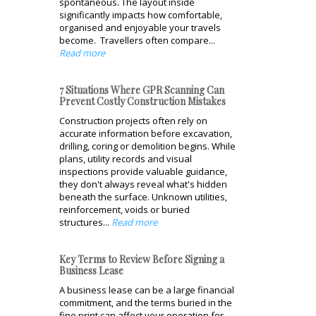
spontaneous. The layout inside
significantly impacts how comfortable,
organised and enjoyable your travels
become. Travellers often compare...
Read more
7 Situations Where GPR Scanning Can
Prevent Costly Construction Mistakes
Construction projects often rely on
accurate information before excavation,
drilling, coring or demolition begins. While
plans, utility records and visual
inspections provide valuable guidance,
they don't always reveal what's hidden
beneath the surface. Unknown utilities,
reinforcement, voids or buried
structures...
Read more
Key Terms to Review Before Signing a
Business Lease
A business lease can be a large financial
commitment, and the terms buried in the
fine print can affect your operation for