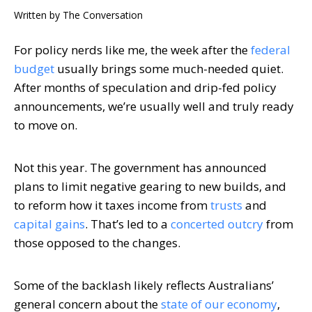
Written by
The Conversation
For policy nerds like me, the week after the
federal
budget
usually brings some much-needed quiet.
After months of speculation and drip-fed policy
announcements, we’re usually well and truly ready
to move on.
Not this year. The government has announced
plans to limit negative gearing to new builds, and
to reform how it taxes income from
trusts
and
capital gains
. That’s led to a
concerted outcry
from
those opposed to the changes.
Some of the backlash likely reflects Australians’
general concern about the
state of our economy
,