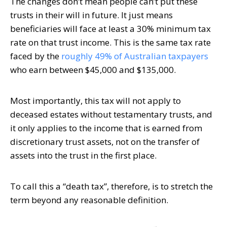
The changes don’t mean people can’t put these
trusts in their will in future. It just means
beneficiaries will face at least a 30% minimum tax
rate on that trust income. This is the same tax rate
faced by the
roughly 49% of Australian taxpayers
who earn between $45,000 and $135,000.
Most importantly, this tax will not apply to
deceased estates without testamentary trusts, and
it only applies to the income that is earned from
discretionary trust assets, not on the transfer of
assets into the trust in the first place.
To call this a “death tax”, therefore, is to stretch the
term beyond any reasonable definition.