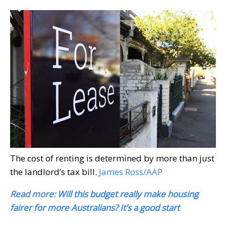
The cost of renting is determined by more than just
the landlord’s tax bill.
James Ross/AAP
Read more:
Will this budget really make housing
fairer for more Australians? It’s a good start