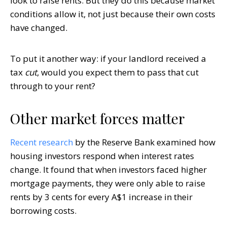
look to raise rents. But they do this because market
conditions allow it, not just because their own costs
have changed.
To put it another way: if your landlord received a
tax
cut
, would you expect them to pass that cut
through to your rent?
Other market forces matter
Recent research
by the Reserve Bank examined how
housing investors respond when interest rates
change. It found that when investors faced higher
mortgage payments, they were only able to raise
rents by 3 cents for every A$1 increase in their
borrowing costs.