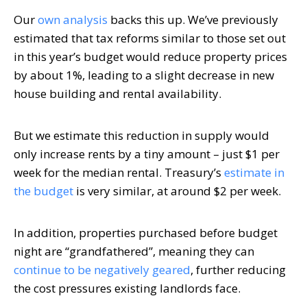
Our
own analysis
backs this up. We’ve previously
estimated that tax reforms similar to those set out
in this year’s budget would reduce property prices
by about 1%, leading to a slight decrease in new
house building and rental availability.
But we estimate this reduction in supply would
only increase rents by a tiny amount – just $1 per
week for the median rental. Treasury’s
estimate in
the budget
is very similar, at around $2 per week.
In addition, properties purchased before budget
night are “grandfathered”, meaning they can
continue to be negatively geared
, further reducing
the cost pressures existing landlords face.