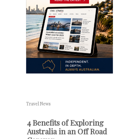
Travel News
4 Benefits of Exploring
Australia in an Off Road