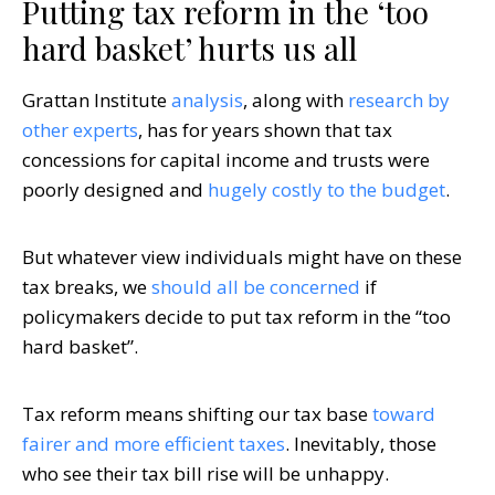
Putting tax reform in the ‘too
hard basket’ hurts us all
Grattan Institute
analysis
, along with
research by
other experts
, has for years shown that tax
concessions for capital income and trusts were
poorly designed and
hugely costly to the budget
.
But whatever view individuals might have on these
tax breaks, we
should all be concerned
if
policymakers decide to put tax reform in the “too
hard basket”.
Tax reform means shifting our tax base
toward
fairer and more efficient taxes
. Inevitably, those
who see their tax bill rise will be unhappy.