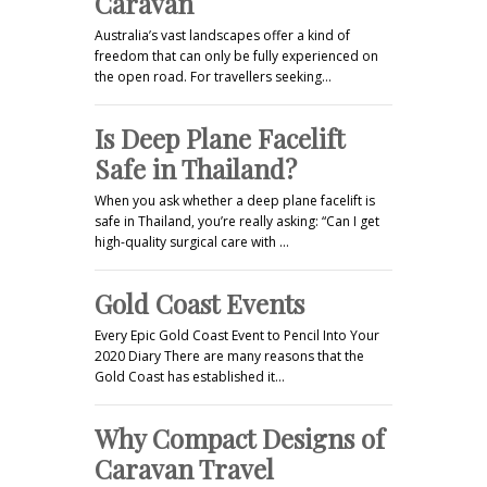
Caravan
Australia’s vast landscapes offer a kind of
freedom that can only be fully experienced on
the open road. For travellers seeking…
Is Deep Plane Facelift
Safe in Thailand?
When you ask whether a deep plane facelift is
safe in Thailand, you’re really asking: “Can I get
high-quality surgical care with …
Gold Coast Events
Every Epic Gold Coast Event to Pencil Into Your
2020 Diary There are many reasons that the
Gold Coast has established it…
Why Compact Designs of
Caravan Travel