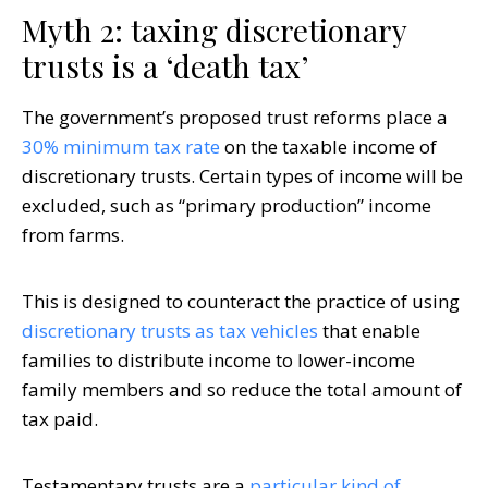
Myth 2: taxing discretionary
trusts is a ‘death tax’
The government’s proposed trust reforms place a
30% minimum tax rate
on the taxable income of
discretionary trusts. Certain types of income will be
excluded, such as “primary production” income
from farms.
This is designed to counteract the practice of using
discretionary trusts as tax vehicles
that enable
families to distribute income to lower-income
family members and so reduce the total amount of
tax paid.
Testamentary trusts are a
particular kind of