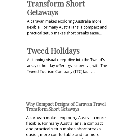
Transform Short
Getaways
A caravan makes exploring Australia more
flexible. For many Australians, a compact and
practical setup makes short breaks easie…
Tweed Holidays
A stunning visual deep-dive into the Tweed's
array of holiday offerings is now live, with The
Tweed Tourism Company (TTC) launc…
Why Compact Designs of Caravan Travel
Transform Short Getaways
A caravan makes exploring Australia more
flexible. For many Australians, a compact
and practical setup makes short breaks
easier, more comfortable and far more