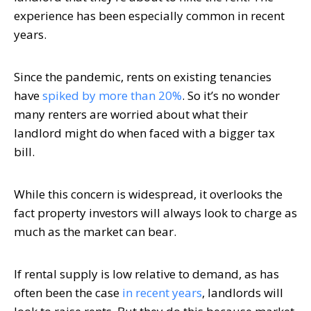
experience has been especially common in recent
years.
Since the pandemic, rents on existing tenancies
have
spiked by more than 20%
. So it’s no wonder
many renters are worried about what their
landlord might do when faced with a bigger tax
bill.
While this concern is widespread, it overlooks the
fact property investors will always look to charge as
much as the market can bear.
If rental supply is low relative to demand, as has
often been the case
in recent years
, landlords will