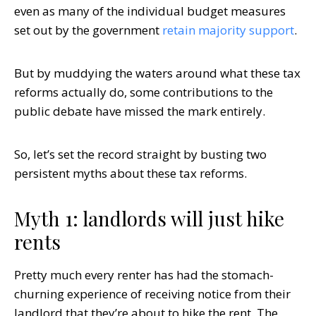
even as many of the individual budget measures
set out by the government
retain majority support
.
But by muddying the waters around what these tax
reforms actually do, some contributions to the
public debate have missed the mark entirely.
So, let’s set the record straight by busting two
persistent myths about these tax reforms.
Myth 1: landlords will just hike
rents
Pretty much every renter has had the stomach-
churning experience of receiving notice from their
landlord that they’re about to hike the rent. The