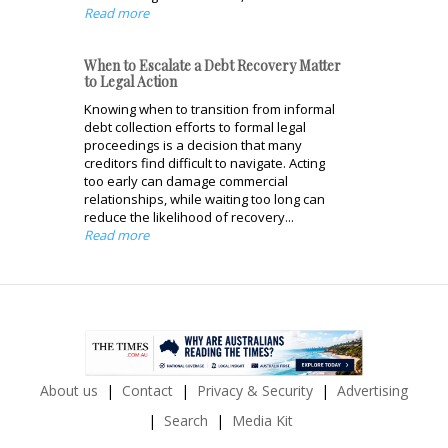
Read more
When to Escalate a Debt Recovery Matter
to Legal Action
Knowing when to transition from informal
debt collection efforts to formal legal
proceedings is a decision that many
creditors find difficult to navigate. Acting
too early can damage commercial
relationships, while waiting too long can
reduce the likelihood of recovery...
Read more
About us
Contact
Privacy & Security
Advertising
Search
Media Kit