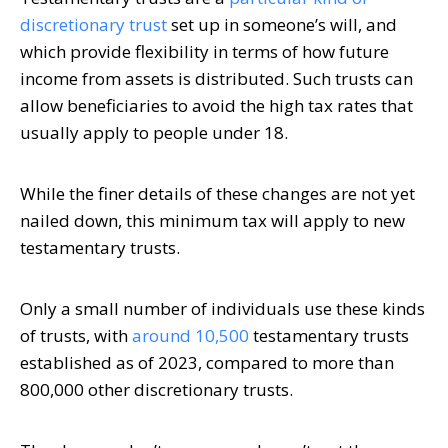
discretionary trust
set up in someone’s will, and
which provide flexibility in terms of how future
income from assets is distributed. Such trusts can
allow beneficiaries to avoid the high tax rates that
usually apply to people under 18.
While the finer details of these changes are not yet
nailed down, this minimum tax will apply to new
testamentary trusts.
Only a small number of individuals use these kinds
of trusts, with
around 10,500
testamentary trusts
established as of 2023, compared to more than
800,000 other discretionary trusts.