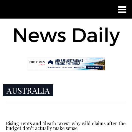
AUSTRALIA
Rising rents and ‘death taxes’: why wild claims after the
budget don’t actually make sense