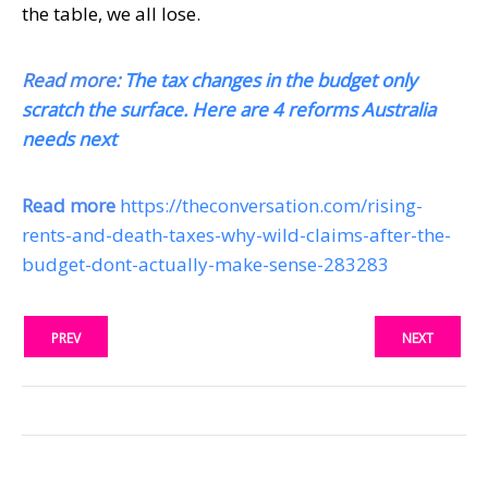
the table, we all lose.
Read more:
The tax changes in the budget only
scratch the surface. Here are 4 reforms Australia
needs next
Read more
https://theconversation.com/rising-
rents-and-death-taxes-why-wild-claims-after-the-
budget-dont-actually-make-sense-283283
PREV
NEXT