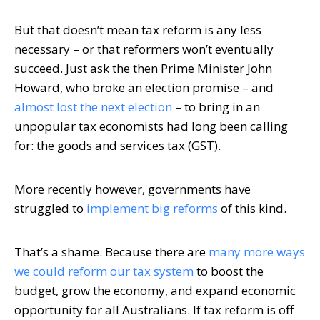
But that doesn’t mean tax reform is any less
necessary – or that reformers won’t eventually
succeed. Just ask the then Prime Minister John
Howard, who broke an election promise – and
almost lost the next election
– to bring in an
unpopular tax economists had long been calling
for: the goods and services tax (GST).
More recently however, governments have
struggled to
implement big reforms
of this kind.
That’s a shame. Because there are
many more ways
we could reform our tax system
to boost the
budget, grow the economy, and expand economic
opportunity for all Australians. If tax reform is off