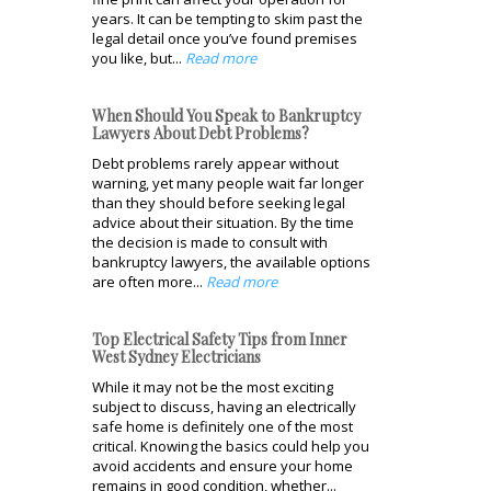
years. It can be tempting to skim past the
legal detail once you’ve found premises
you like, but...
Read more
When Should You Speak to Bankruptcy
Lawyers About Debt Problems?
Debt problems rarely appear without
warning, yet many people wait far longer
than they should before seeking legal
advice about their situation. By the time
the decision is made to consult with
bankruptcy lawyers, the available options
are often more...
Read more
Top Electrical Safety Tips from Inner
West Sydney Electricians
While it may not be the most exciting
subject to discuss, having an electrically
safe home is definitely one of the most
critical. Knowing the basics could help you
avoid accidents and ensure your home
remains in good condition, whether...