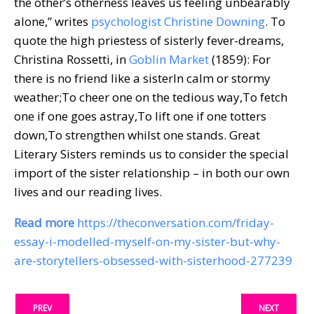
the other’s otherness leaves us feeling unbearably
alone,” writes
psychologist Christine Downing
. To
quote the high priestess of sisterly fever-dreams,
Christina Rossetti, in
Goblin Market
(1859): For
there is no friend like a sisterIn calm or stormy
weather;To cheer one on the tedious way,To fetch
one if one goes astray,To lift one if one totters
down,To strengthen whilst one stands. Great
Literary Sisters reminds us to consider the special
import of the sister relationship – in both our own
lives and our reading lives.
Read more
https://theconversation.com/friday-
essay-i-modelled-myself-on-my-sister-but-why-
are-storytellers-obsessed-with-sisterhood-277239
PREV
NEXT