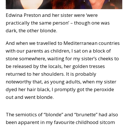
Edwina Preston and her sister were ‘were
practically the same person’ – though one was
dark, the other blonde.
And when we travelled to Mediterranean countries
with our parents as children, I sat on a block of
stone somewhere, waiting for my sister’s cheeks to
be released by the locals, her golden tresses
returned to her shoulders. It is probably
noteworthy that, as young adults, when my sister
dyed her hair black, I promptly got the peroxide
out and went blonde.
The semiotics of “blonde” and “brunette” had also
been apparent in my favourite childhood sitcom