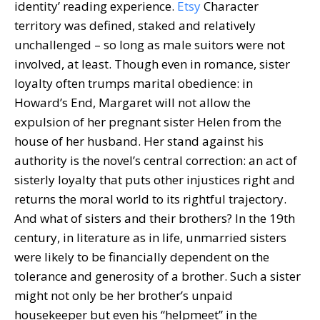
identity’ reading experience.
Etsy
Character
territory was defined, staked and relatively
unchallenged – so long as male suitors were not
involved, at least. Though even in romance, sister
loyalty often trumps marital obedience: in
Howard’s End, Margaret will not allow the
expulsion of her pregnant sister Helen from the
house of her husband. Her stand against his
authority is the novel’s central correction: an act of
sisterly loyalty that puts other injustices right and
returns the moral world to its rightful trajectory.
And what of sisters and their brothers? In the 19th
century, in literature as in life, unmarried sisters
were likely to be financially dependent on the
tolerance and generosity of a brother. Such a sister
might not only be her brother’s unpaid
housekeeper but even his “helpmeet” in the