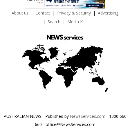
About us
Contact
Privacy & Security
Advertising
Search
Media Kit
AUSTRALIAN NEWS - Published by
NewsServices.com
- 1300 660
660 - office@NewsServices.com