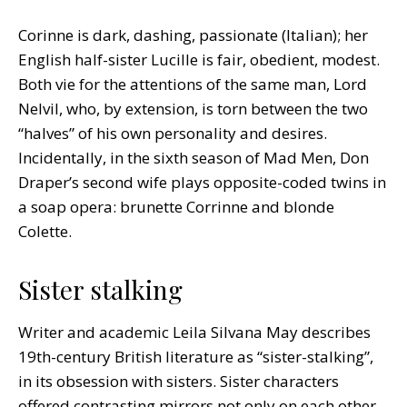
Corinne is dark, dashing, passionate (Italian); her
English half-sister Lucille is fair, obedient, modest.
Both vie for the attentions of the same man, Lord
Nelvil, who, by extension, is torn between the two
“halves” of his own personality and desires.
Incidentally, in the sixth season of Mad Men, Don
Draper’s second wife plays opposite-coded twins in
a soap opera: brunette Corrinne and blonde
Colette.
Sister stalking
Writer and academic Leila Silvana May describes
19th-century British literature as “sister-stalking”,
in its obsession with sisters. Sister characters
offered contrasting mirrors not only on each other