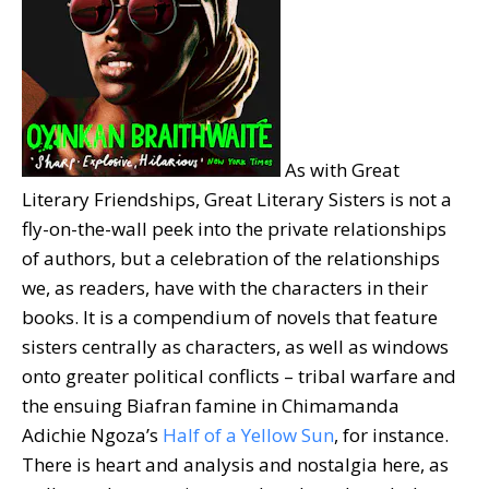
As with Great
Literary Friendships, Great Literary Sisters is not a
fly-on-the-wall peek into the private relationships
of authors, but a celebration of the relationships
we, as readers, have with the characters in their
books. It is a compendium of novels that feature
sisters centrally as characters, as well as windows
onto greater political conflicts – tribal warfare and
the ensuing Biafran famine in Chimamanda
Adichie Ngoza’s
Half of a Yellow Sun
, for instance.
There is heart and analysis and nostalgia here, as