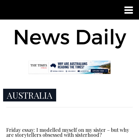
AUSTRALIA
Friday essay: I modelled myself on my sister – but why
are storytellers obsessed with sisterhood?