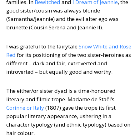
families. In
Bewitched
and
I Dream of Jeannie
, the
good sister/cousin was always blonde
(Samantha/Jeannie) and the evil alter ego was
brunette (Cousin Serena and Jeannie II).
I was grateful to the fairytale
Snow White and Rose
Red
for its positioning of the two sister-heroines as
different – dark and fair, extroverted and
introverted – but equally good and worthy.
The either/or sister dyad is a time-honoured
literary and filmic trope. Madame de Staël’s
Corinne or Italy
(1807) gave the trope its first
popular literary appearance, ushering in a
character typology (and ethnic typology) based on
hair colour.