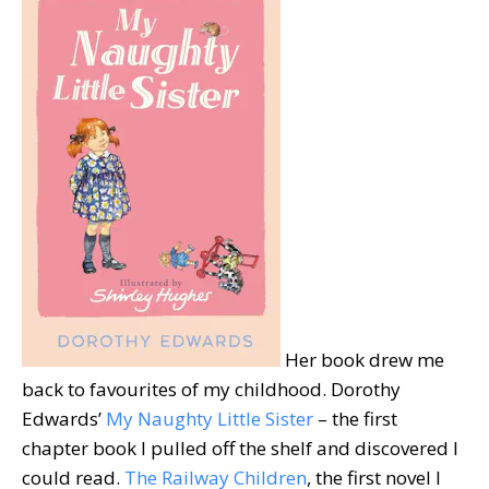
Her book drew me
back to favourites of my childhood. Dorothy
Edwards’
My Naughty Little Sister
– the first
chapter book I pulled off the shelf and discovered I
could read.
The Railway Children
, the first novel I