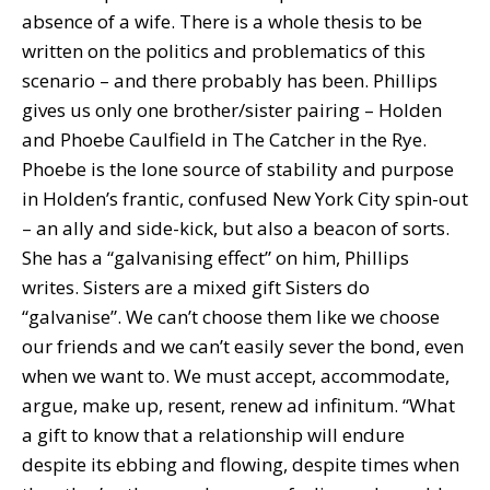
absence of a wife. There is a whole thesis to be
written on the politics and problematics of this
scenario – and there probably has been. Phillips
gives us only one brother/sister pairing – Holden
and Phoebe Caulfield in The Catcher in the Rye.
Phoebe is the lone source of stability and purpose
in Holden’s frantic, confused New York City spin-out
– an ally and side-kick, but also a beacon of sorts.
She has a “galvanising effect” on him, Phillips
writes. Sisters are a mixed gift Sisters do
“galvanise”. We can’t choose them like we choose
our friends and we can’t easily sever the bond, even
when we want to. We must accept, accommodate,
argue, make up, resent, renew ad infinitum. “What
a gift to know that a relationship will endure
despite its ebbing and flowing, despite times when