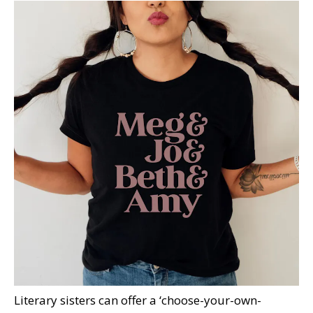
Literary sisters can offer a ‘choose-your-own-