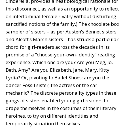
Cinderella, provides a neat biological rationale for
this disconnect, as well as an opportunity to reflect
on interfamilial female rivalry without disturbing
sanctified notions of the family.) The chocolate box
sampler of sisters – as per Austen’s Bennet sisters
and Alcott’s March sisters – has struck a particular
chord for girl-readers across the decades in its
promise of a “choose-your-own-identity” reading
experience. Which one are you? Are you Meg, Jo,
Beth, Amy? Are you Elizabeth, Jane, Mary, Kitty,
Lydia? Or, pivoting to Ballet Shoes: are you the
dancer Fossil sister, the actress or the car
mechanic? The discrete personality types in these
gangs of sisters enabled young girl readers to
drape themselves in the costumes of their literary
heroines, to try on different identities and
temporarily situation themselves.