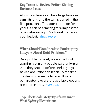
Key Terms to Review Before Signing a
Business Lease
A business lease can be a large financial
commitment, and the terms buried in the
fine print can affect your operation for
years. It can be tempting to skim past the
legal detail once you’ve found premises
you like, but...
Read more
When Should You Speak to Bankruptcy
Lawyers About Debt Problems?
Debt problems rarely appear without
warning, yet many people wait far longer
than they should before seeking legal
advice about their situation. By the time
the decision is made to consult with
bankruptcy lawyers, the available options
are often more...
Read more
Top Electrical Safety Tips from Inner
West Sydney Electricians