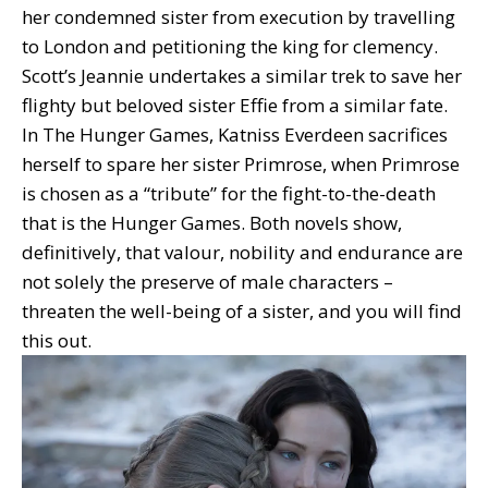
her condemned sister from execution by travelling
to London and petitioning the king for clemency.
Scott’s Jeannie undertakes a similar trek to save her
flighty but beloved sister Effie from a similar fate.
In The Hunger Games, Katniss Everdeen sacrifices
herself to spare her sister Primrose, when Primrose
is chosen as a “tribute” for the fight-to-the-death
that is the Hunger Games. Both novels show,
definitively, that valour, nobility and endurance are
not solely the preserve of male characters –
threaten the well-being of a sister, and you will find
this out.