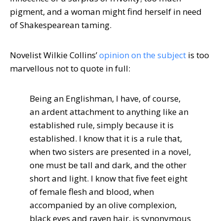
pigment, and a woman might find herself in need
of Shakespearean taming.
Novelist Wilkie Collins’
opinion on the subject
is too
marvellous not to quote in full:
Being an Englishman, I have, of course,
an ardent attachment to anything like an
established rule, simply because it is
established. I know that it is a rule that,
when two sisters are presented in a novel,
one must be tall and dark, and the other
short and light. I know that five feet eight
of female flesh and blood, when
accompanied by an olive complexion,
black eyes and raven hair, is synonymous