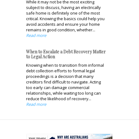
While it may not be the most exciting
subject to discuss, having an electrically
safe home is definitely one of the most
critical. Knowing the basics could help you
avoid accidents and ensure your home
remains in good condition, whether...
Read more
When to Escalate a Debt Recovery Matter
to Legal Action
Knowing when to transition from informal
debt collection efforts to formal legal
proceedings is a decision that many
creditors find difficult to navigate. Acting
too early can damage commercial
relationships, while waiting too long can
reduce the likelihood of recovery...
Read more