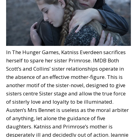
In The Hunger Games, Katniss Everdeen sacrifices
herself to spare her sister Primrose.
IMDB
Both
Scott’s and Collins’ sister relationships operate in
the absence of an effective mother-figure. This is
another motif of the sister-novel, designed to give
sisters centre Sister stage and allow the true force
of sisterly love and loyalty to be illuminated.
Austen’s Mrs Bennet is useless as the moral arbiter
of anything, let alone the guidance of five
daughters. Katniss and Primrose’s mother is
desperately ill and decidedly out of action. Jeannie