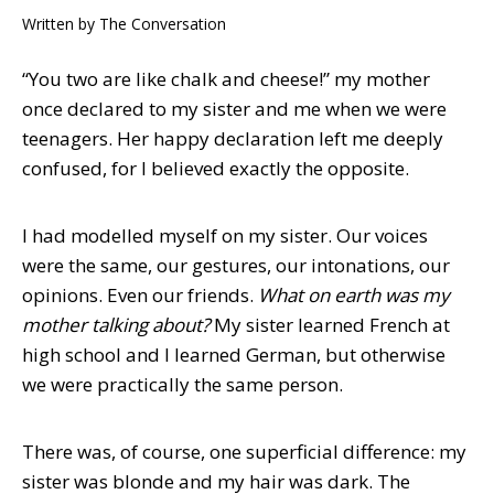
Written by
The Conversation
“You two are like chalk and cheese!” my mother
once declared to my sister and me when we were
teenagers. Her happy declaration left me deeply
confused, for I believed exactly the opposite.
I had modelled myself on my sister. Our voices
were the same, our gestures, our intonations, our
opinions. Even our friends.
What on earth was my
mother talking about?
My sister learned French at
high school and I learned German, but otherwise
we were practically the same person.
There was, of course, one superficial difference: my
sister was blonde and my hair was dark. The