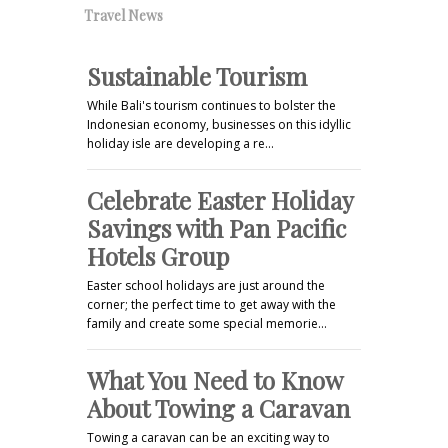
Travel News
Sustainable Tourism
While Bali's tourism continues to bolster the
Indonesian economy, businesses on this idyllic
holiday isle are developing a re…
Celebrate Easter Holiday
Savings with Pan Pacific
Hotels Group
Easter school holidays are just around the
corner; the perfect time to get away with the
family and create some special memorie…
What You Need to Know
About Towing a Caravan
Towing a caravan can be an exciting way to