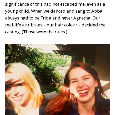
significance of this had not escaped me, even as a
young child. When we danced and sang to Abba, I
always had to be Frida and never Agnetha. Our
real-life attributes – our hair colour – decided the
casting. (Those were the rules.)