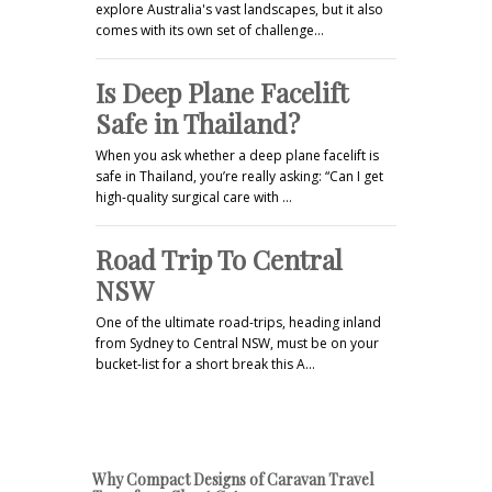
explore Australia's vast landscapes, but it also
comes with its own set of challenge…
Is Deep Plane Facelift
Safe in Thailand?
When you ask whether a deep plane facelift is
safe in Thailand, you’re really asking: “Can I get
high-quality surgical care with …
Road Trip To Central
NSW
One of the ultimate road-trips, heading inland
from Sydney to Central NSW, must be on your
bucket-list for a short break this A…
Why Compact Designs of Caravan Travel