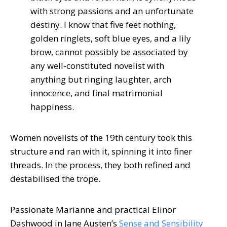
with strong passions and an unfortunate
destiny. I know that five feet nothing,
golden ringlets, soft blue eyes, and a lily
brow, cannot possibly be associated by
any well-constituted novelist with
anything but ringing laughter, arch
innocence, and final matrimonial
happiness.
Women novelists of the 19th century took this
structure and ran with it, spinning it into finer
threads. In the process, they both refined and
destabilised the trope.
Passionate Marianne and practical Elinor
Dashwood in Jane Austen’s
Sense and Sensibility