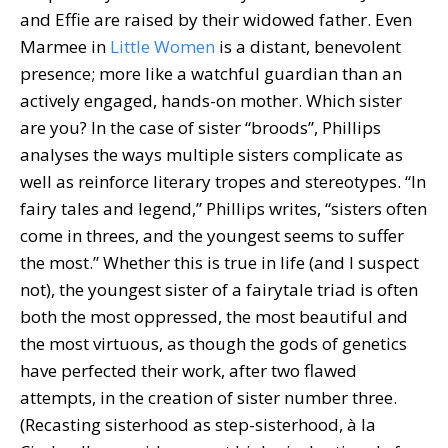
and Effie are raised by their widowed father. Even
Marmee in
Little Women
is a distant, benevolent
presence; more like a watchful guardian than an
actively engaged, hands-on mother. Which sister
are you? In the case of sister “broods”, Phillips
analyses the ways multiple sisters complicate as
well as reinforce literary tropes and stereotypes. “In
fairy tales and legend,” Phillips writes, “sisters often
come in threes, and the youngest seems to suffer
the most.” Whether this is true in life (and I suspect
not), the youngest sister of a fairytale triad is often
both the most oppressed, the most beautiful and
the most virtuous, as though the gods of genetics
have perfected their work, after two flawed
attempts, in the creation of sister number three.
(Recasting sisterhood as step-sisterhood, à la