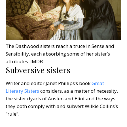
The Dashwood sisters reach a truce in Sense and
Sensibility, each absorbing some of her sister’s
attributes.
IMDB
Subversive sisters
Writer and editor Janet Phillips’s book
Great
Literary Sisters
considers, as a matter of necessity,
the sister dyads of Austen and Eliot and the ways
they both comply with and subvert Wilkie Collins’s
“rule”.