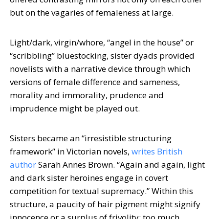
but on the vagaries of femaleness at large.
Light/dark, virgin/whore, “angel in the house” or
“scribbling” bluestocking, sister dyads provided
novelists with a narrative device through which
versions of female difference and sameness,
morality and immorality, prudence and
imprudence might be played out.
Sisters became an “irresistible structuring
framework” in Victorian novels,
writes British
author
Sarah Annes Brown. “Again and again, light
and dark sister heroines engage in covert
competition for textual supremacy.” Within this
structure, a paucity of hair pigment might signify
innocence or a surplus of frivolity; too much