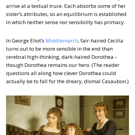
arrive at a textual truce. Each absorbs some of her
sister’s attributes, so an equilibrium is established
in which neither sense nor sensibility has primacy.
In George Eliot’s
Middlemarch
, fair-haired Cecilia
turns out to be more sensible in the end than
cerebral high-thinking, dark-haired Dorothea –
though Dorothea remains our hero. (The reader
questions all along how clever Dorothea could
actually be to fall for the dreary, dismal Casaubon.)