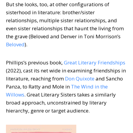
But she looks, too, at other configurations of
sisterhood in literature: brother/sister
relationships, multiple sister relationships, and
even sister relationships that haunt the living from
the grave (Beloved and Denver in Toni Morrison’s
Beloved
).
Phillips’s previous book,
Great Literary Friendships
(2022), cast its net wide in examining friendships in
literature, reaching from
Don Quixote
and Sancho
Panza, to Ratty and Mole in
The Wind in the
Willows
. Great Literary Sisters takes a similarly
broad approach, unconstrained by literary
hierarchy, genre or target audience.