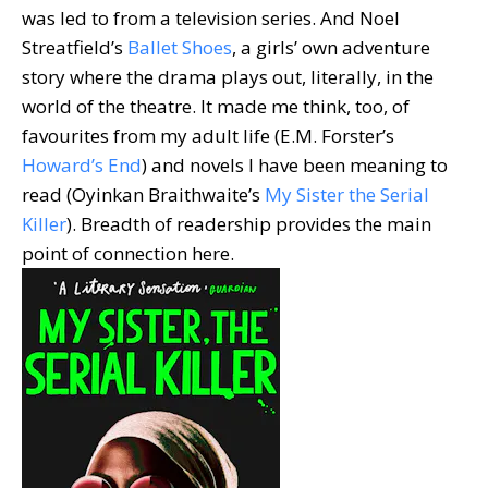
was led to from a television series. And Noel
Streatfield’s
Ballet Shoes
, a girls’ own adventure
story where the drama plays out, literally, in the
world of the theatre. It made me think, too, of
favourites from my adult life (E.M. Forster’s
Howard’s End
) and novels I have been meaning to
read (Oyinkan Braithwaite’s
My Sister the Serial
Killer
). Breadth of readership provides the main
point of connection here.