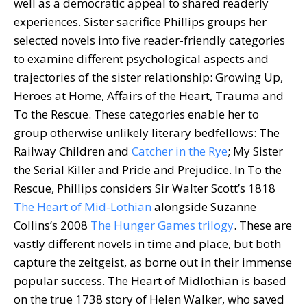
well as a democratic appeal to shared readerly
experiences. Sister sacrifice Phillips groups her
selected novels into five reader-friendly categories
to examine different psychological aspects and
trajectories of the sister relationship: Growing Up,
Heroes at Home, Affairs of the Heart, Trauma and
To the Rescue. These categories enable her to
group otherwise unlikely literary bedfellows: The
Railway Children and
Catcher in the Rye
; My Sister
the Serial Killer and Pride and Prejudice. In To the
Rescue, Phillips considers Sir Walter Scott’s 1818
The Heart of Mid-Lothian
alongside Suzanne
Collins’s 2008
The Hunger Games trilogy
. These are
vastly different novels in time and place, but both
capture the zeitgeist, as borne out in their immense
popular success. The Heart of Midlothian is based
on the true 1738 story of Helen Walker, who saved