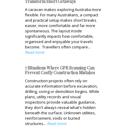
Transform Short Getaways
A caravan makes exploring Australia more
flexible. For many Australians, a compact
and practical setup makes short breaks
easier, more comfortable and far more
spontaneous. The layout inside
significantly impacts how comfortable,
organised and enjoyable your travels
become. Travellers often compare...
Read more
7 Situations Where GPR Scanning Can
Prevent Costly Construction Mistakes
Construction projects often rely on
accurate information before excavation,
drilling, coring or demolition begins. While
plans, utility records and visual
inspections provide valuable guidance,
they don't always reveal what's hidden
beneath the surface. Unknown utilities,
reinforcement, voids or buried
structures...
Read more