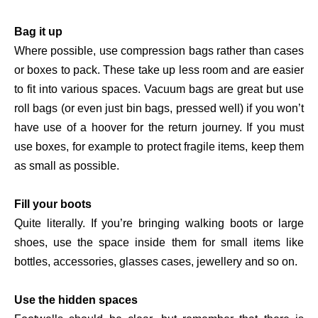
Bag it up
Where possible, use compression bags rather than cases
or boxes to pack. These take up less room and are easier
to fit into various spaces. Vacuum bags are great but use
roll bags (or even just bin bags, pressed well) if you won’t
have use of a hoover for the return journey. If you must
use boxes, for example to protect fragile items, keep them
as small as possible.
Fill your boots
Quite literally. If you’re bringing walking boots or large
shoes, use the space inside them for small items like
bottles, accessories, glasses cases, jewellery and so on.
Use the hidden spaces