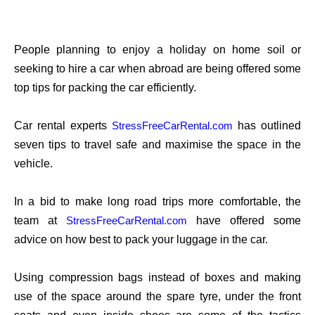
People planning to enjoy a holiday on home soil or
seeking to hire a car when abroad are being offered some
top tips for packing the car efficiently.
Car rental experts
has outlined
StressFreeCarRental.com
seven tips to travel safe and maximise the space in the
vehicle.
In a bid to make long road trips more comfortable, the
team at
have offered some
StressFreeCarRental.com
advice on how best to pack your luggage in the car.
Using compression bags instead of boxes and making
use of the space around the spare tyre, under the front