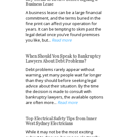
Business Lease
A business lease can be a large financial
commitment, and the terms buried in the
fine print can affect your operation for
years. It can be tempting to skim past the
legal detail once you’ve found premises
you like, but...
Read more
When Should You Speak to Bankruptcy
Lawyers About Debt Problems?
Debt problems rarely appear without
warning, yet many people wait far longer
than they should before seeking legal
advice about their situation. By the time
the decision is made to consult with
bankruptcy lawyers, the available options
are often more...
Read more
Top Electrical Safety Tips from Inner
West Sydney Electricians
While it may not be the most exciting