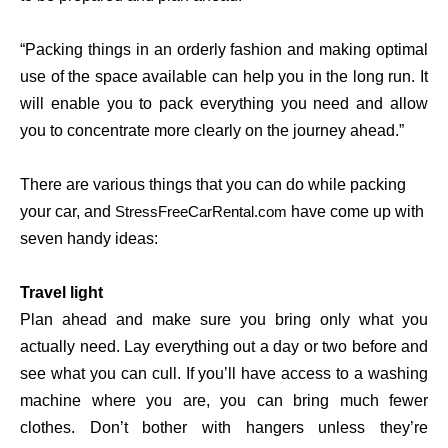
“Packing things in an orderly fashion and making optimal
use of the space available can help you in the long run. It
will enable you to pack everything you need and allow
you to concentrate more clearly on the journey ahead.”
There are various things that you can do while packing
your car, and
have come up with
StressFreeCarRental.com
seven handy ideas:
Travel light
Plan ahead and make sure you bring only what you
actually need. Lay everything out a day or two before and
see what you can cull. If you’ll have access to a washing
machine where you are, you can bring much fewer
clothes. Don’t bother with hangers unless they’re