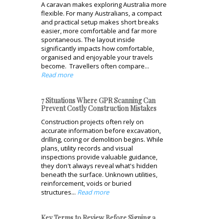
A caravan makes exploring Australia more
flexible. For many Australians, a compact
and practical setup makes short breaks
easier, more comfortable and far more
spontaneous. The layout inside
significantly impacts how comfortable,
organised and enjoyable your travels
become. Travellers often compare...
Read more
7 Situations Where GPR Scanning Can
Prevent Costly Construction Mistakes
Construction projects often rely on
accurate information before excavation,
drilling, coring or demolition begins. While
plans, utility records and visual
inspections provide valuable guidance,
they don't always reveal what's hidden
beneath the surface. Unknown utilities,
reinforcement, voids or buried
structures...
Read more
Key Terms to Review Before Signing a