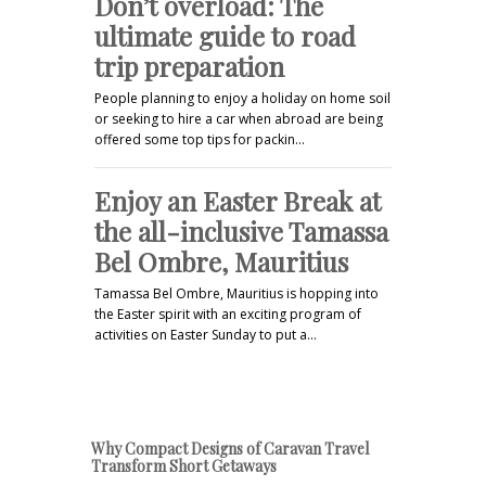
Don’t overload: The
ultimate guide to road
trip preparation
People planning to enjoy a holiday on home soil
or seeking to hire a car when abroad are being
offered some top tips for packin…
Enjoy an Easter Break at
the all-inclusive Tamassa
Bel Ombre, Mauritius
Tamassa Bel Ombre, Mauritius is hopping into
the Easter spirit with an exciting program of
activities on Easter Sunday to put a…
Why Compact Designs of Caravan Travel
Transform Short Getaways