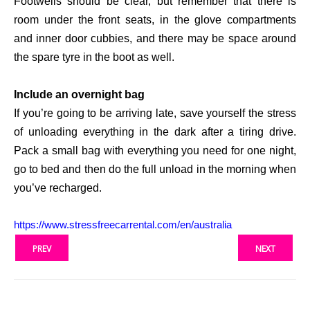
Footwells should be clear, but remember that there is
room under the front seats, in the glove compartments
and inner door cubbies, and there may be space around
the spare tyre in the boot as well.
Include an overnight bag
If you’re going to be arriving late, save yourself the stress
of unloading everything in the dark after a tiring drive.
Pack a small bag with everything you need for one night,
go to bed and then do the full unload in the morning when
you’ve recharged.
https://www.
stressfreecarrental.com/en/
australia
PREV
NEXT