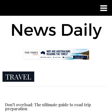
TRAVEL
Don’t overload: The ultimate guide to road trip
preparation