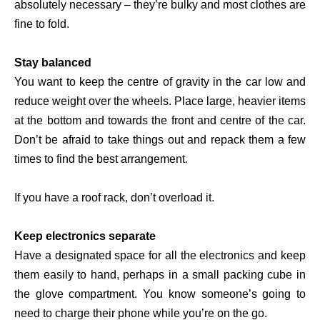
absolutely necessary – they’re bulky and most clothes are
fine to fold.
Stay balanced
You want to keep the centre of gravity in the car low and
reduce weight over the wheels. Place large, heavier items
at the bottom and towards the front and centre of the car.
Don’t be afraid to take things out and repack them a few
times to find the best arrangement.
If you have a roof rack, don’t overload it.
Keep electronics separate
Have a designated space for all the electronics and keep
them easily to hand, perhaps in a small packing cube in
the glove compartment. You know someone’s going to
need to charge their phone while you’re on the go.