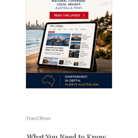
Travel News
What You Need to Know