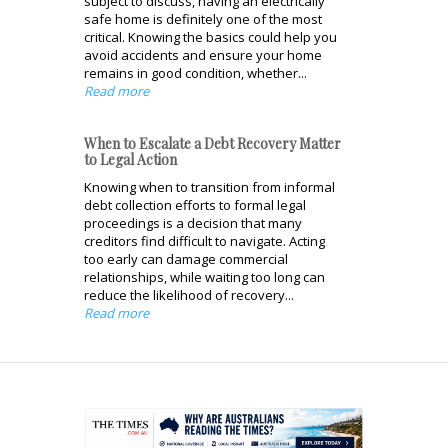
subject to discuss, having an electrically
safe home is definitely one of the most
critical. Knowing the basics could help you
avoid accidents and ensure your home
remains in good condition, whether...
Read more
When to Escalate a Debt Recovery Matter
to Legal Action
Knowing when to transition from informal
debt collection efforts to formal legal
proceedings is a decision that many
creditors find difficult to navigate. Acting
too early can damage commercial
relationships, while waiting too long can
reduce the likelihood of recovery...
Read more