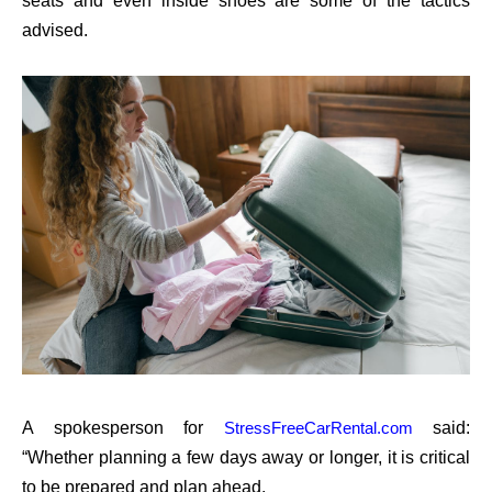
seats and even inside shoes are some of the tactics
advised.
A spokesperson for
said:
StressFreeCarRental.com
“Whether planning a few days away or longer, it is critical
to be prepared and plan ahead.