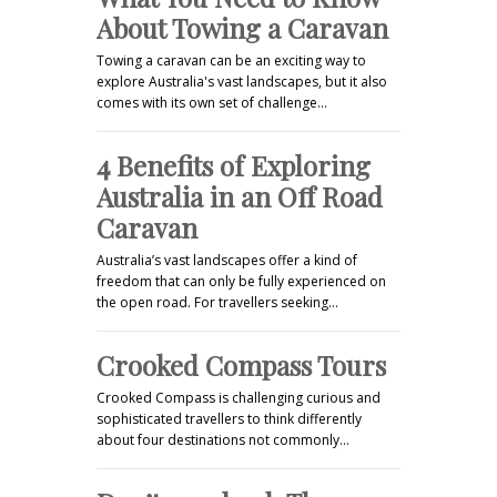
About Towing a Caravan
Towing a caravan can be an exciting way to
explore Australia's vast landscapes, but it also
comes with its own set of challenge…
4 Benefits of Exploring
Australia in an Off Road
Caravan
Australia’s vast landscapes offer a kind of
freedom that can only be fully experienced on
the open road. For travellers seeking…
Crooked Compass Tours
Crooked Compass is challenging curious and
sophisticated travellers to think differently
about four destinations not commonly…