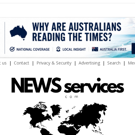
 us
Contact
Privacy & Security
Advertising
Search
Med