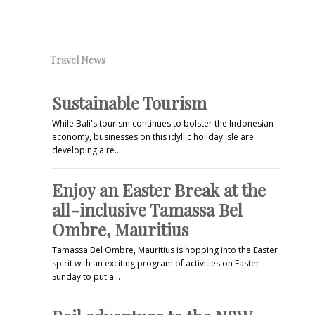
Travel News
Sustainable Tourism
While Bali's tourism continues to bolster the Indonesian
economy, businesses on this idyllic holiday isle are
developing a re…
Enjoy an Easter Break at the
all-inclusive Tamassa Bel
Ombre, Mauritius
Tamassa Bel Ombre, Mauritius is hopping into the Easter
spirit with an exciting program of activities on Easter
Sunday to put a…