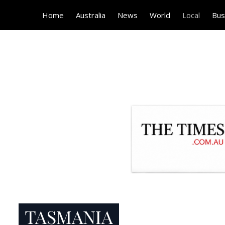
Home
Australia
News
World
Local
Bus
TASMANIA