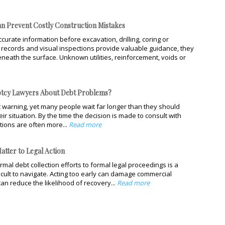
n Prevent Costly Construction Mistakes
curate information before excavation, drilling, coring or
ty records and visual inspections provide valuable guidance, they
neath the surface. Unknown utilities, reinforcement, voids or
tcy Lawyers About Debt Problems?
 warning, yet many people wait far longer than they should
ir situation. By the time the decision is made to consult with
tions are often more...
Read more
atter to Legal Action
mal debt collection efforts to formal legal proceedings is a
ficult to navigate. Acting too early can damage commercial
can reduce the likelihood of recovery...
Read more