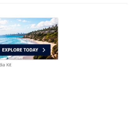
ia Kit