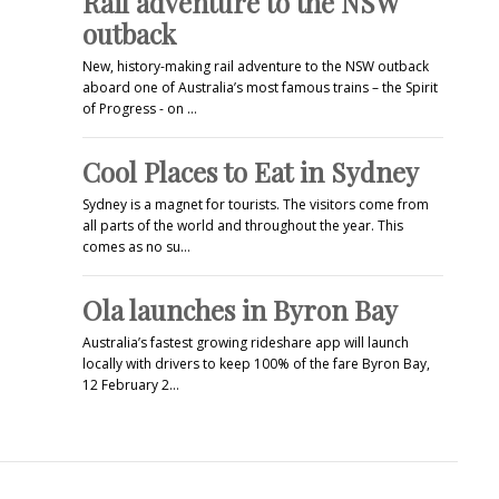
Rail adventure to the NSW
outback
New, history-making rail adventure to the NSW outback
aboard one of Australia’s most famous trains – the Spirit
of Progress - on …
Cool Places to Eat in Sydney
Sydney is a magnet for tourists. The visitors come from
all parts of the world and throughout the year. This
comes as no su…
Ola launches in Byron Bay
Australia’s fastest growing rideshare app will launch
locally with drivers to keep 100% of the fare Byron Bay,
12 February 2…