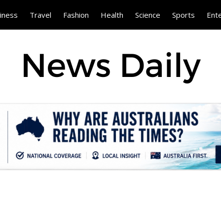
iness
Travel
Fashion
Health
Science
Sports
Ent