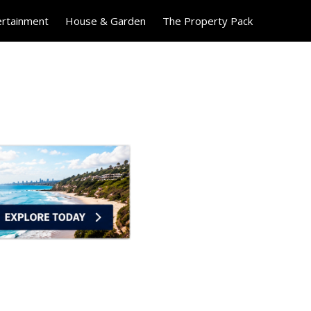
ertainment
House & Garden
The Property Pack