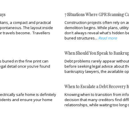
ays
7 Situations Where GPR Scanning Ca
ians, a compact and practical
Construction projects often rely on ac
pontaneous. The layout inside
demolition begins. While plans, utili
r travels become. Travellers
don't always reveal what's hidden be
buried structures...
Read more
When Should You Speak to Bankrup
buried in the fine print can
Debt problems rarely appear without
legal detail once you’ve found
before seeking legal advice about the
bankruptcy lawyers, the available op
When to Escalate a Debt Recovery M
ectrically safe home is definitely
Knowing when to transition from infor
accidents and ensure your home
decision that many creditors find dif
relationships, while waiting too long 