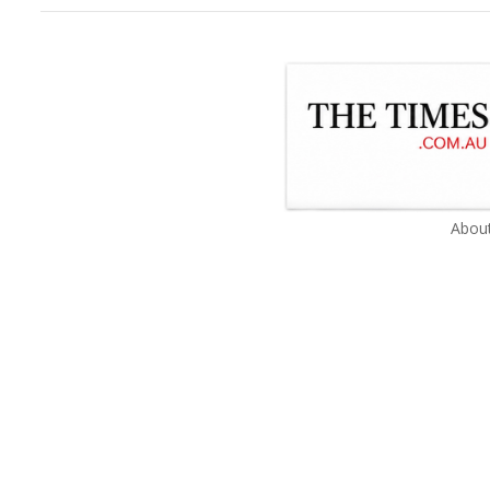
About