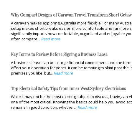
Why Compact Designs of Caravan Travel Transform Short Getaw
A caravan makes exploring Australia more flexible. For many Austral
setup makes short breaks easier, more comfortable and far more s
significantly impacts how comfortable, organised and enjoyable you
often compare...
Read more
Key Terms to Review Before Signing a Business Lease
A business lease can be a large financial commitment, and the terms 
affect your operation for years. It can be tempting to skim past the 
premises you like, but...
Read more
Top Electrical Safety Tips from Inner West Sydney Electricians
While it may not be the most exciting subject to discuss, having an el
one of the most critical. Knowing the basics could help you avoid 
remains in good condition, whether...
Read more