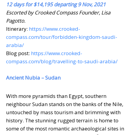
12 days for $14,195 departing 9 Nov, 2021
Escorted by Crooked Compass Founder, Lisa
Pagotto.
Itinerary:
https://www.crooked-
compass.com/tour/forbidden-kingdom-saudi-
arabia/
Blog post:
https://www.crooked-
compass.com/blog/travelling-to-saudi-arabia/
Ancient Nubia – Sudan
With more pyramids than Egypt, southern
neighbour Sudan stands on the banks of the Nile,
untouched by mass tourism and brimming with
history. The stunning rugged terrain is home to
some of the most romantic archaeological sites in