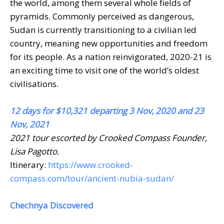
the world, among them several whole fields of
pyramids. Commonly perceived as dangerous,
Sudan is currently transitioning to a civilian led
country, meaning new opportunities and freedom
for its people. As a nation reinvigorated, 2020-21 is
an exciting time to visit one of the world’s oldest
civilisations.
12 days for $10,321 departing 3 Nov, 2020 and 23
Nov, 2021
2021 tour escorted by Crooked Compass Founder,
Lisa Pagotto.
Itinerary:
https://www.crooked-
compass.com/tour/ancient-nubia-sudan/
Chechnya Discovered