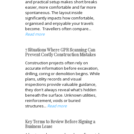
and practical setup makes short breaks
easier, more comfortable and far more
spontaneous. The layout inside
significantly impacts how comfortable,
organised and enjoyable your travels
become. Travellers often compare...
Read more
7 Situations Where GPR Scanning Can
Prevent Costly Construction Mistakes
Construction projects often rely on
accurate information before excavation,
drilling, coring or demolition begins. While
plans, utility records and visual
inspections provide valuable guidance,
they don't always reveal what's hidden
beneath the surface. Unknown utilities,
reinforcement, voids or buried
structures...
Read more
Key Terms to Review Before Signing a
Business Lease