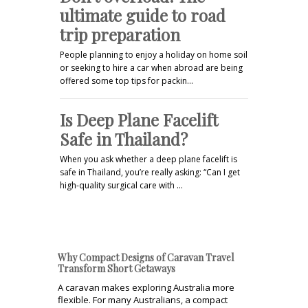
ultimate guide to road
trip preparation
People planning to enjoy a holiday on home soil
or seeking to hire a car when abroad are being
offered some top tips for packin…
Is Deep Plane Facelift
Safe in Thailand?
When you ask whether a deep plane facelift is
safe in Thailand, you’re really asking: “Can I get
high-quality surgical care with …
Why Compact Designs of Caravan Travel
Transform Short Getaways
A caravan makes exploring Australia more
flexible. For many Australians, a compact