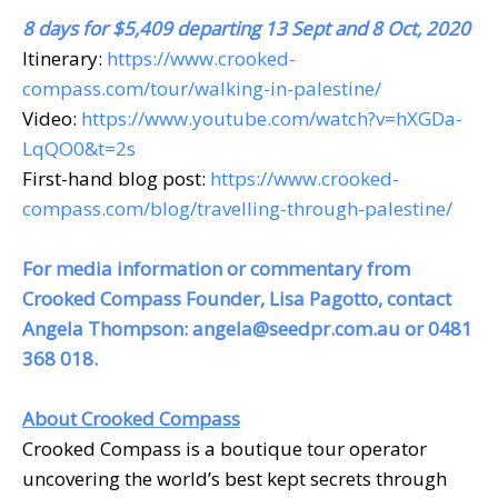
8 days for $5,409 departing 13 Sept and 8 Oct, 2020
Itinerary:
https://www.crooked-
compass.com/tour/walking-in-palestine/
Video:
https://www.youtube.com/watch?v=hXGDa-
LqQO0&t=2s
First-hand blog post:
https://www.crooked-
compass.com/blog/travelling-through-palestine/
For media information or commentary from
Crooked Compass Founder, Lisa Pagotto, contact
Angela Thompson:
angela@seedpr.com.au
or 0481
368 018.
About Crooked Compass
Crooked Compass is a boutique tour operator
uncovering the world’s best kept secrets through