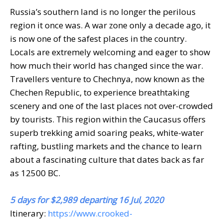
Russia’s southern land is no longer the perilous
region it once was. A war zone only a decade ago, it
is now one of the safest places in the country.
Locals are extremely welcoming and eager to show
how much their world has changed since the war.
Travellers venture to Chechnya, now known as the
Chechen Republic, to experience breathtaking
scenery and one of the last places not over-crowded
by tourists. This region within the Caucasus offers
superb trekking amid soaring peaks, white-water
rafting, bustling markets and the chance to learn
about a fascinating culture that dates back as far
as 12500 BC.
5 days for $2,989 departing 16 Jul, 2020
Itinerary:
https://www.crooked-