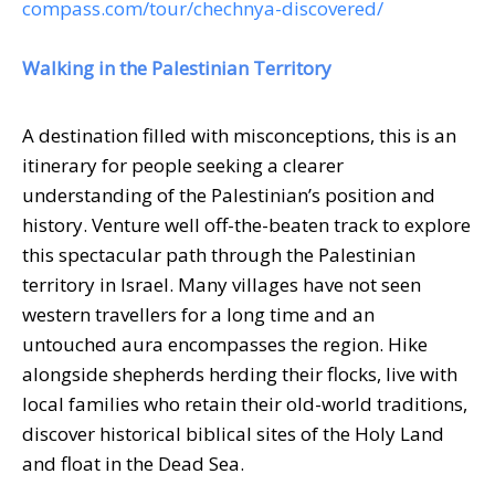
compass.com/tour/chechnya-discovered/
Walking in the Palestinian Territory
A destination filled with misconceptions, this is an
itinerary for people seeking a clearer
understanding of the Palestinian’s position and
history. Venture well off-the-beaten track to explore
this spectacular path through the Palestinian
territory in Israel. Many villages have not seen
western travellers for a long time and an
untouched aura encompasses the region. Hike
alongside shepherds herding their flocks, live with
local families who retain their old-world traditions,
discover historical biblical sites of the Holy Land
and float in the Dead Sea.