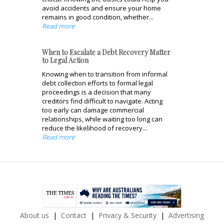
avoid accidents and ensure your home
remains in good condition, whether...
Read more
When to Escalate a Debt Recovery Matter
to Legal Action
Knowing when to transition from informal
debt collection efforts to formal legal
proceedings is a decision that many
creditors find difficult to navigate. Acting
too early can damage commercial
relationships, while waiting too long can
reduce the likelihood of recovery...
Read more
About us
Contact
Privacy & Security
Advertising