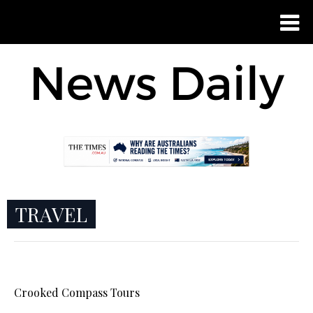
TRAVEL
Crooked Compass Tours