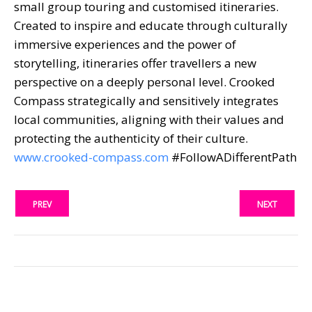
small group touring and customised itineraries.
Created to inspire and educate through culturally
immersive experiences and the power of
storytelling, itineraries offer travellers a new
perspective on a deeply personal level. Crooked
Compass strategically and sensitively integrates
local communities, aligning with their values and
protecting the authenticity of their culture.
www.crooked-compass.com
#FollowADifferentPath
PREV
NEXT