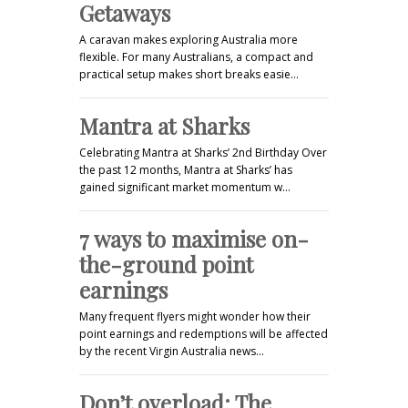
Getaways
A caravan makes exploring Australia more
flexible. For many Australians, a compact and
practical setup makes short breaks easie…
Mantra at Sharks
Celebrating Mantra at Sharks’ 2nd Birthday Over
the past 12 months, Mantra at Sharks’ has
gained significant market momentum w…
7 ways to maximise on-
the-ground point
earnings
Many frequent flyers might wonder how their
point earnings and redemptions will be affected
by the recent Virgin Australia news…
Don’t overload: The