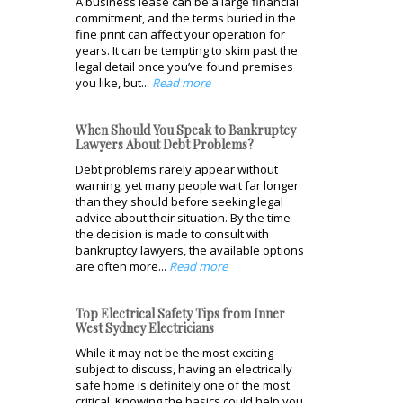
A business lease can be a large financial
commitment, and the terms buried in the
fine print can affect your operation for
years. It can be tempting to skim past the
legal detail once you’ve found premises
you like, but...
Read more
When Should You Speak to Bankruptcy
Lawyers About Debt Problems?
Debt problems rarely appear without
warning, yet many people wait far longer
than they should before seeking legal
advice about their situation. By the time
the decision is made to consult with
bankruptcy lawyers, the available options
are often more...
Read more
Top Electrical Safety Tips from Inner
West Sydney Electricians
While it may not be the most exciting
subject to discuss, having an electrically
safe home is definitely one of the most
critical. Knowing the basics could help you