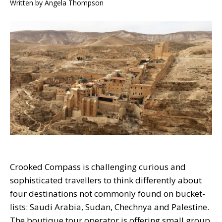
Written by
Angela Thompson
Crooked Compass is challenging curious and
sophisticated travellers to think differently about
four destinations not commonly found on bucket-
lists: Saudi Arabia, Sudan, Chechnya and Palestine.
The boutique tour operator is offering small group