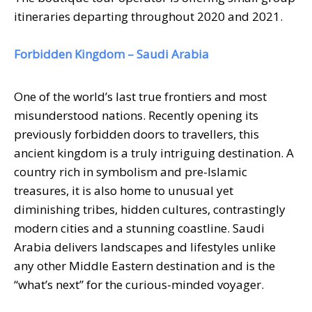
itineraries departing throughout 2020 and 2021.
Forbidden Kingdom – Saudi Arabia
One of the world’s last true frontiers and most
misunderstood nations. Recently opening its
previously forbidden doors to travellers, this
ancient kingdom is a truly intriguing destination. A
country rich in symbolism and pre-Islamic
treasures, it is also home to unusual yet
diminishing tribes, hidden cultures, contrastingly
modern cities and a stunning coastline. Saudi
Arabia delivers landscapes and lifestyles unlike
any other Middle Eastern destination and is the
“what’s next” for the curious-minded voyager.