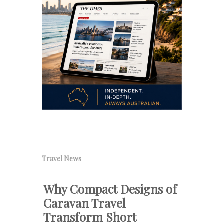
Travel News
Why Compact Designs of
Caravan Travel
Transform Short