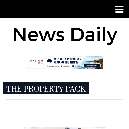
THE PROPERTY PACK