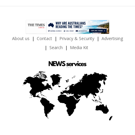
About us
Contact
Privacy & Security
Advertising
Search
Media Kit