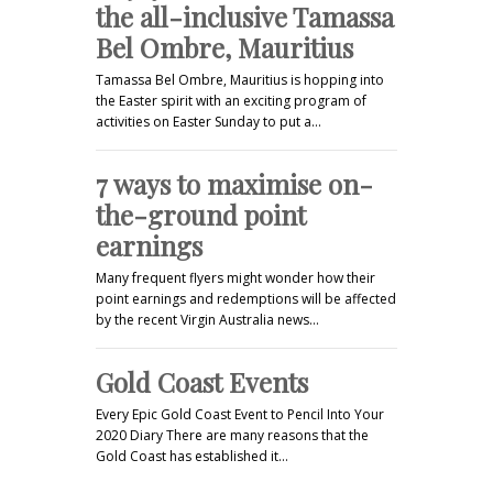
the all-inclusive Tamassa
Bel Ombre, Mauritius
Tamassa Bel Ombre, Mauritius is hopping into
the Easter spirit with an exciting program of
activities on Easter Sunday to put a…
7 ways to maximise on-
the-ground point
earnings
Many frequent flyers might wonder how their
point earnings and redemptions will be affected
by the recent Virgin Australia news…
Gold Coast Events
Every Epic Gold Coast Event to Pencil Into Your
2020 Diary There are many reasons that the
Gold Coast has established it…