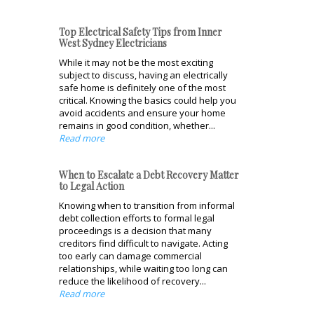
Top Electrical Safety Tips from Inner
West Sydney Electricians
While it may not be the most exciting
subject to discuss, having an electrically
safe home is definitely one of the most
critical. Knowing the basics could help you
avoid accidents and ensure your home
remains in good condition, whether...
Read more
When to Escalate a Debt Recovery Matter
to Legal Action
Knowing when to transition from informal
debt collection efforts to formal legal
proceedings is a decision that many
creditors find difficult to navigate. Acting
too early can damage commercial
relationships, while waiting too long can
reduce the likelihood of recovery...
Read more