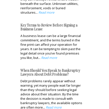
beneath the surface. Unknown utilities,
reinforcement, voids or buried
structures...
Read more
Key Terms to Review Before Signing a
Business Lease
A business lease can be a large financial
commitment, and the terms buried in the
fine print can affect your operation for
years. It can be tempting to skim past the
legal detail once you’ve found premises
you like, but...
Read more
When Should You Speak to Bankruptcy
Lawyers About Debt Problems?
Debt problems rarely appear without
warning, yet many people wait far longer
than they should before seeking legal
advice about their situation. By the time
the decision is made to consult with
bankruptcy lawyers, the available options
are often more...
Read more