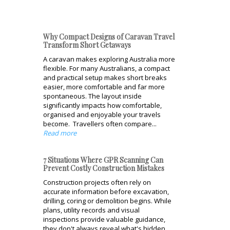
Why Compact Designs of Caravan Travel
Transform Short Getaways
A caravan makes exploring Australia more
flexible. For many Australians, a compact
and practical setup makes short breaks
easier, more comfortable and far more
spontaneous. The layout inside
significantly impacts how comfortable,
organised and enjoyable your travels
become. Travellers often compare...
Read more
7 Situations Where GPR Scanning Can
Prevent Costly Construction Mistakes
Construction projects often rely on
accurate information before excavation,
drilling, coring or demolition begins. While
plans, utility records and visual
inspections provide valuable guidance,
they don't always reveal what's hidden