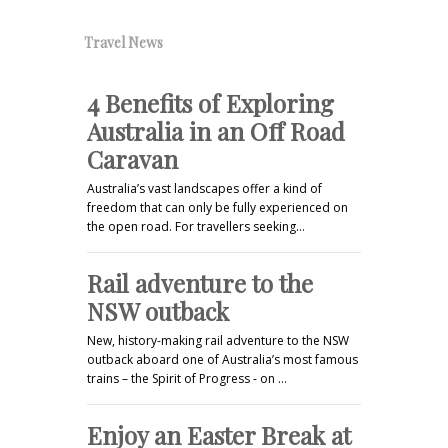
Travel News
4 Benefits of Exploring
Australia in an Off Road
Caravan
Australia’s vast landscapes offer a kind of
freedom that can only be fully experienced on
the open road. For travellers seeking…
Rail adventure to the
NSW outback
New, history-making rail adventure to the NSW
outback aboard one of Australia’s most famous
trains – the Spirit of Progress - on …
Enjoy an Easter Break at