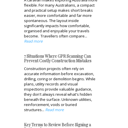
A caravan makes exploring Australia more
flexible. For many Australians, a compact
and practical setup makes short breaks
easier, more comfortable and far more
spontaneous. The layout inside
significantly impacts how comfortable,
organised and enjoyable your travels
become. Travellers often compare...
Read more
7 Situations Where GPR Scanning Can
Prevent Costly Construction Mistakes
Construction projects often rely on
accurate information before excavation,
drilling, coring or demolition begins. While
plans, utility records and visual
inspections provide valuable guidance,
they don't always reveal what's hidden
beneath the surface. Unknown utilities,
reinforcement, voids or buried
structures...
Read more
Key Terms to Review Before Signing a