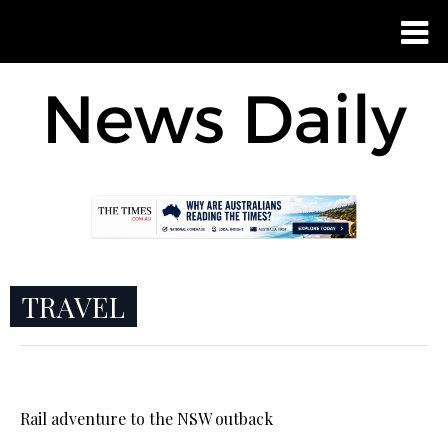
TRAVEL
Rail adventure to the NSW outback