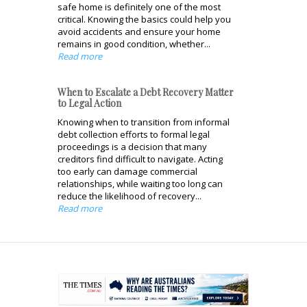
safe home is definitely one of the most
critical. Knowing the basics could help you
avoid accidents and ensure your home
remains in good condition, whether...
Read more
When to Escalate a Debt Recovery Matter
to Legal Action
Knowing when to transition from informal
debt collection efforts to formal legal
proceedings is a decision that many
creditors find difficult to navigate. Acting
too early can damage commercial
relationships, while waiting too long can
reduce the likelihood of recovery...
Read more