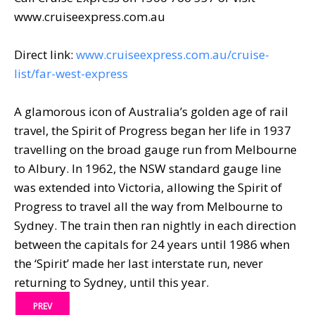
www.cruiseexpress.com.au
Direct link:
www.cruiseexpress.com.au/cruise-
list/far-west-express
A glamorous icon of Australia’s golden age of rail
travel, the Spirit of Progress began her life in 1937
travelling on the broad gauge run from Melbourne
to Albury. In 1962, the NSW standard gauge line
was extended into Victoria, allowing the Spirit of
Progress to travel all the way from Melbourne to
Sydney. The train then ran nightly in each direction
between the capitals for 24 years until 1986 when
the ‘Spirit’ made her last interstate run, never
returning to Sydney, until this year.
PREV