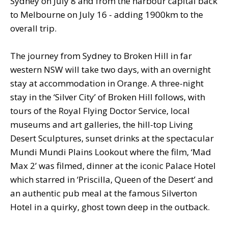
Sydney on July 8 and from the harbour capital back
to Melbourne on July 16 - adding 1900km to the
overall trip.
The journey from Sydney to Broken Hill in far
western NSW will take two days, with an overnight
stay at accommodation in Orange. A three-night
stay in the ‘Silver City’ of Broken Hill follows, with
tours of the Royal Flying Doctor Service, local
museums and art galleries, the hill-top Living
Desert Sculptures, sunset drinks at the spectacular
Mundi Mundi Plains Lookout where the film, ‘Mad
Max 2’ was filmed, dinner at the iconic Palace Hotel
which starred in ‘Priscilla, Queen of the Desert’ and
an authentic pub meal at the famous Silverton
Hotel in a quirky, ghost town deep in the outback.