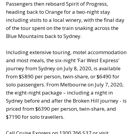
Passengers then reboard Spirit of Progress,
heading back to Orange for a two-night stay
including visits to a local winery, with the final day
of the tour spent on the train snaking across the
Blue Mountains back to Sydney.
Including extensive touring, motel accommodation
and most meals, the six-night ‘Far West Express’
journey from Sydney on July 8, 2020, is available
from $5890 per person, twin-share, or $6490 for
solo passengers. From Melbourne on July 7, 2020,
the eight-night package – including a night in
Sydney before and after the Broken Hill journey - is
priced from $6390 per person, twin-share, and
$7190 for solo travellers.
Call Cruise Express on 1300 766 537 or visit