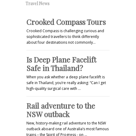
Travel News
Crooked Compass Tours
Crooked Compass is challenging curious and
sophisticated travellers to think differently
about four destinations not commonly…
Is Deep Plane Facelift
Safe in Thailand?
When you ask whether a deep plane facelift is
safe in Thailand, you’re really asking: “Can I get
high-quality surgical care with …
Rail adventure to the
NSW outback
New, history-making rail adventure to the NSW
outback aboard one of Australia’s most famous
trains – the Spirit of Progress - on …