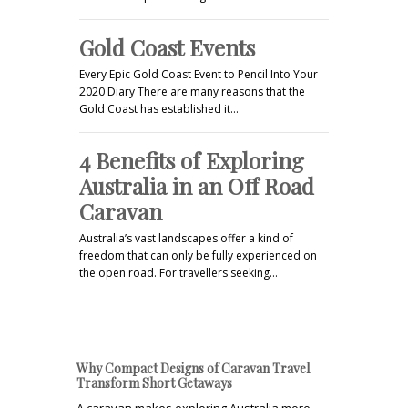
Gold Coast Events
Every Epic Gold Coast Event to Pencil Into Your
2020 Diary There are many reasons that the
Gold Coast has established it…
4 Benefits of Exploring
Australia in an Off Road
Caravan
Australia’s vast landscapes offer a kind of
freedom that can only be fully experienced on
the open road. For travellers seeking…
Why Compact Designs of Caravan Travel
Transform Short Getaways