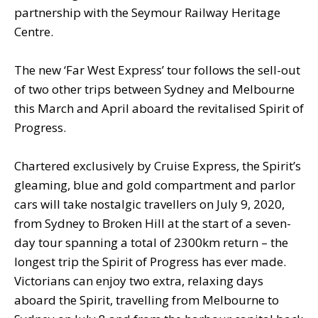
partnership with the Seymour Railway Heritage
Centre.
The new ‘Far West Express’ tour follows the sell-out
of two other trips between Sydney and Melbourne
this March and April aboard the revitalised Spirit of
Progress.
Chartered exclusively by Cruise Express, the Spirit’s
gleaming, blue and gold compartment and parlor
cars will take nostalgic travellers on July 9, 2020,
from Sydney to Broken Hill at the start of a seven-
day tour spanning a total of 2300km return – the
longest trip the Spirit of Progress has ever made.
Victorians can enjoy two extra, relaxing days
aboard the Spirit, travelling from Melbourne to