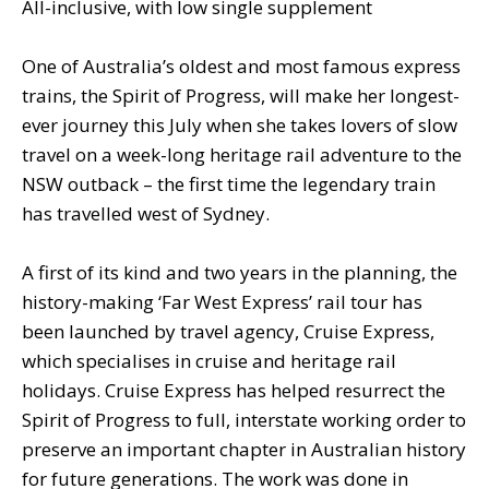
All-inclusive, with low single supplement
One of Australia’s oldest and most famous express
trains, the Spirit of Progress, will make her longest-
ever journey this July when she takes lovers of slow
travel on a week-long heritage rail adventure to the
NSW outback – the first time the legendary train
has travelled west of Sydney.
A first of its kind and two years in the planning, the
history-making ‘Far West Express’ rail tour has
been launched by travel agency, Cruise Express,
which specialises in cruise and heritage rail
holidays. Cruise Express has helped resurrect the
Spirit of Progress to full, interstate working order to
preserve an important chapter in Australian history
for future generations. The work was done in