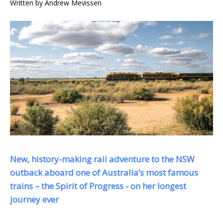
Written by
Andrew Mevissen
New, history-making rail adventure to the NSW
outback aboard one of Australia’s most famous
trains – the Spirit of Progress - on her longest
journey ever