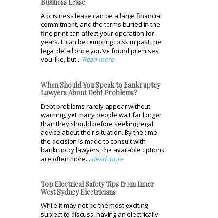
Business Lease
A business lease can be a large financial
commitment, and the terms buried in the
fine print can affect your operation for
years. It can be tempting to skim past the
legal detail once you’ve found premises
you like, but...
Read more
When Should You Speak to Bankruptcy
Lawyers About Debt Problems?
Debt problems rarely appear without
warning, yet many people wait far longer
than they should before seeking legal
advice about their situation. By the time
the decision is made to consult with
bankruptcy lawyers, the available options
are often more...
Read more
Top Electrical Safety Tips from Inner
West Sydney Electricians
While it may not be the most exciting
subject to discuss, having an electrically