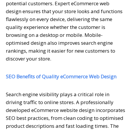
potential customers. Expert eCommerce web
design ensures that your store looks and functions
flawlessly on every device, delivering the same
quality experience whether the customer is
browsing on a desktop or mobile. Mobile-
optimised design also improves search engine
rankings, making it easier for new customers to
discover your store.
SEO Benefits of Quality eCommerce Web Design
Search engine visibility plays a critical role in
driving traffic to online stores. A professionally
developed eCommerce website design incorporates
SEO best practices, from clean coding to optimised
product descriptions and fast loading times. The