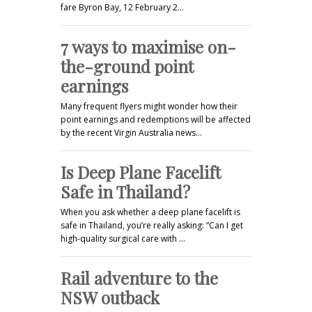
fare Byron Bay, 12 February 2…
7 ways to maximise on-
the-ground point
earnings
Many frequent flyers might wonder how their
point earnings and redemptions will be affected
by the recent Virgin Australia news…
Is Deep Plane Facelift
Safe in Thailand?
When you ask whether a deep plane facelift is
safe in Thailand, you’re really asking: “Can I get
high-quality surgical care with …
Rail adventure to the
NSW outback