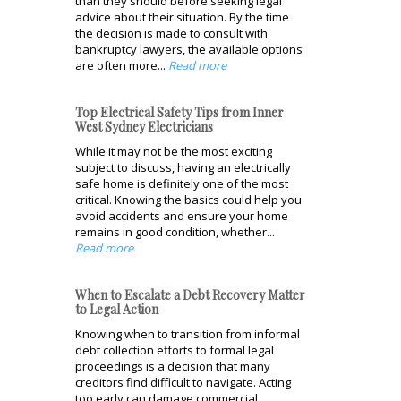
than they should before seeking legal
advice about their situation. By the time
the decision is made to consult with
bankruptcy lawyers, the available options
are often more...
Read more
Top Electrical Safety Tips from Inner
West Sydney Electricians
While it may not be the most exciting
subject to discuss, having an electrically
safe home is definitely one of the most
critical. Knowing the basics could help you
avoid accidents and ensure your home
remains in good condition, whether...
Read more
When to Escalate a Debt Recovery Matter
to Legal Action
Knowing when to transition from informal
debt collection efforts to formal legal
proceedings is a decision that many
creditors find difficult to navigate. Acting
too early can damage commercial