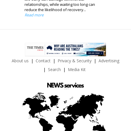
relationships, while waiting too long can
reduce the likelihood of recovery...
Read more
About us
Contact
Privacy & Security
Advertising
Search
Media Kit