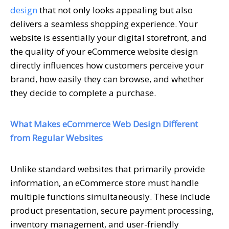
design
that not only looks appealing but also
delivers a seamless shopping experience. Your
website is essentially your digital storefront, and
the quality of your eCommerce website design
directly influences how customers perceive your
brand, how easily they can browse, and whether
they decide to complete a purchase.
What Makes eCommerce Web Design Different
from Regular Websites
Unlike standard websites that primarily provide
information, an eCommerce store must handle
multiple functions simultaneously. These include
product presentation, secure payment processing,
inventory management, and user-friendly