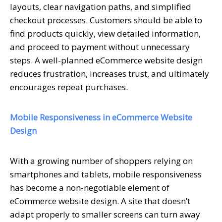
layouts, clear navigation paths, and simplified
checkout processes. Customers should be able to
find products quickly, view detailed information,
and proceed to payment without unnecessary
steps. A well-planned eCommerce website design
reduces frustration, increases trust, and ultimately
encourages repeat purchases.
Mobile Responsiveness in eCommerce Website
Design
With a growing number of shoppers relying on
smartphones and tablets, mobile responsiveness
has become a non-negotiable element of
eCommerce website design. A site that doesn’t
adapt properly to smaller screens can turn away