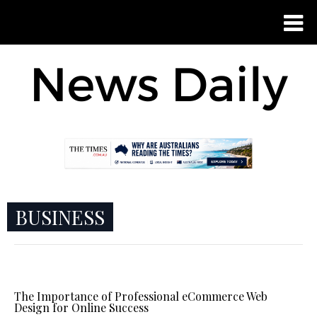
BUSINESS
The Importance of Professional eCommerce Web
Design for Online Success