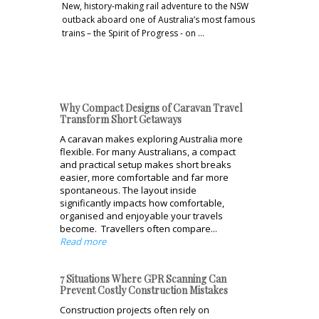
New, history-making rail adventure to the NSW
outback aboard one of Australia’s most famous
trains – the Spirit of Progress - on …
Why Compact Designs of Caravan Travel
Transform Short Getaways
A caravan makes exploring Australia more
flexible. For many Australians, a compact
and practical setup makes short breaks
easier, more comfortable and far more
spontaneous. The layout inside
significantly impacts how comfortable,
organised and enjoyable your travels
become. Travellers often compare...
Read more
7 Situations Where GPR Scanning Can
Prevent Costly Construction Mistakes
Construction projects often rely on