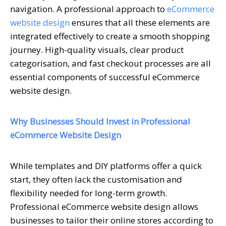
navigation. A professional approach to
eCommerce
website design
ensures that all these elements are
integrated effectively to create a smooth shopping
journey. High-quality visuals, clear product
categorisation, and fast checkout processes are all
essential components of successful eCommerce
website design.
Why Businesses Should Invest in Professional
eCommerce Website Design
While templates and DIY platforms offer a quick
start, they often lack the customisation and
flexibility needed for long-term growth.
Professional eCommerce website design allows
businesses to tailor their online stores according to