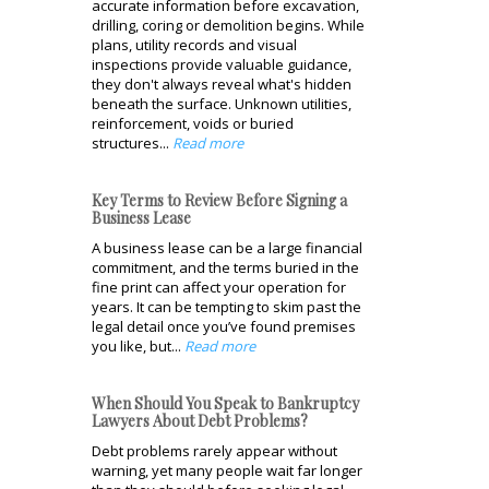
accurate information before excavation,
drilling, coring or demolition begins. While
plans, utility records and visual
inspections provide valuable guidance,
they don't always reveal what's hidden
beneath the surface. Unknown utilities,
reinforcement, voids or buried
structures...
Read more
Key Terms to Review Before Signing a
Business Lease
A business lease can be a large financial
commitment, and the terms buried in the
fine print can affect your operation for
years. It can be tempting to skim past the
legal detail once you’ve found premises
you like, but...
Read more
When Should You Speak to Bankruptcy
Lawyers About Debt Problems?
Debt problems rarely appear without
warning, yet many people wait far longer