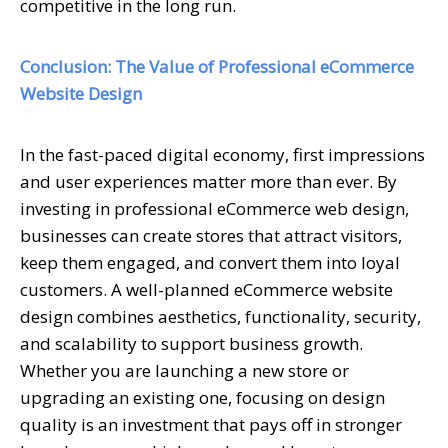
competitive in the long run.
Conclusion: The Value of Professional eCommerce
Website Design
In the fast-paced digital economy, first impressions
and user experiences matter more than ever. By
investing in professional eCommerce web design,
businesses can create stores that attract visitors,
keep them engaged, and convert them into loyal
customers. A well-planned eCommerce website
design combines aesthetics, functionality, security,
and scalability to support business growth.
Whether you are launching a new store or
upgrading an existing one, focusing on design
quality is an investment that pays off in stronger