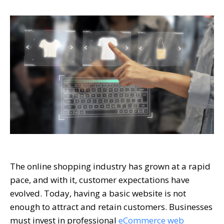
The online shopping industry has grown at a rapid
pace, and with it, customer expectations have
evolved. Today, having a basic website is not
enough to attract and retain customers. Businesses
must invest in professional
eCommerce web