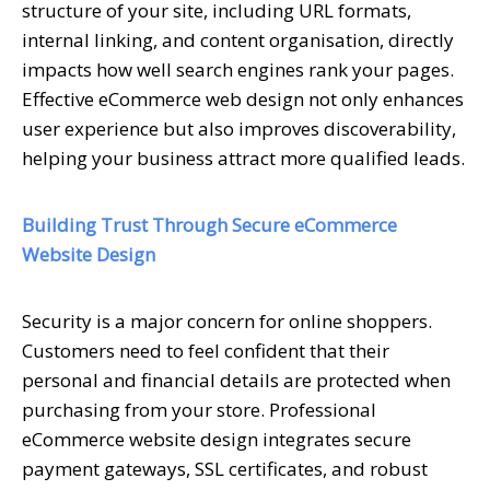
structure of your site, including URL formats,
internal linking, and content organisation, directly
impacts how well search engines rank your pages.
Effective eCommerce web design not only enhances
user experience but also improves discoverability,
helping your business attract more qualified leads.
Building Trust Through Secure eCommerce
Website Design
Security is a major concern for online shoppers.
Customers need to feel confident that their
personal and financial details are protected when
purchasing from your store. Professional
eCommerce website design integrates secure
payment gateways, SSL certificates, and robust