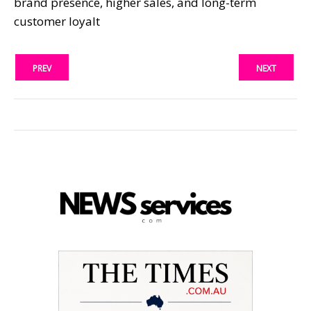
brand presence, higher sales, and long-term
customer loyalt
PREV
NEXT