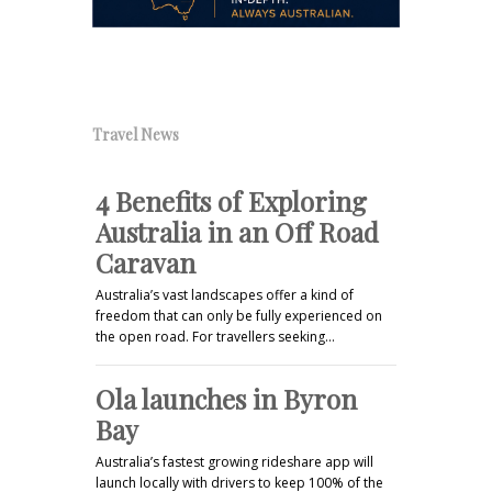
Travel News
4 Benefits of Exploring
Australia in an Off Road
Caravan
Australia’s vast landscapes offer a kind of
freedom that can only be fully experienced on
the open road. For travellers seeking…
Ola launches in Byron
Bay
Australia’s fastest growing rideshare app will
launch locally with drivers to keep 100% of the