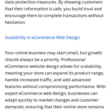
data protection measures. By showing customers
that their information is safe, you build trust and
encourage them to complete transactions without
hesitation.
Scalability in eCommerce Web Design
Your online business may start small, but growth
should always be a priority. Professional
eCommerce website design allows for scalability,
meaning your store can expand its product range,
handle increased traffic, and add advanced
features without compromising performance. With
expert eCommerce web design, businesses can
adapt quickly to market changes and customer
demands, ensuring that their online store remains