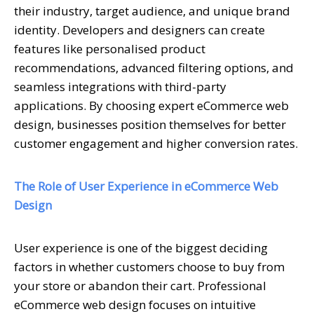
their industry, target audience, and unique brand
identity. Developers and designers can create
features like personalised product
recommendations, advanced filtering options, and
seamless integrations with third-party
applications. By choosing expert eCommerce web
design, businesses position themselves for better
customer engagement and higher conversion rates.
The Role of User Experience in eCommerce Web
Design
User experience is one of the biggest deciding
factors in whether customers choose to buy from
your store or abandon their cart. Professional
eCommerce web design focuses on intuitive