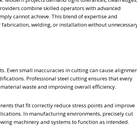
 providers combine skilled operators with advanced
imply cannot achieve. This blend of expertise and
fabrication, welding, or installation without unnecessar
cts. Even small inaccuracies in cutting can cause alignme
ifications. Professional steel cutting ensures that every
 material waste and improving overall efficiency.
nents that fit correctly reduce stress points and improve
pplications. In manufacturing environments, precisely cut
lowing machinery and systems to function as intended.