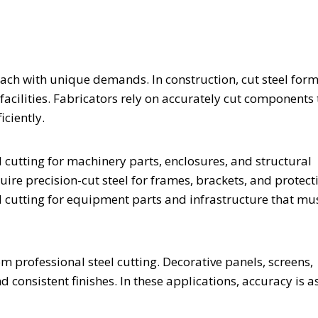
 each with unique demands. In construction, cut steel for
facilities. Fabricators rely on accurately cut components 
ciently.
cutting for machinery parts, enclosures, and structural
ire precision-cut steel for frames, brackets, and protect
l cutting for equipment parts and infrastructure that mu
om professional steel cutting. Decorative panels, screens,
 consistent finishes. In these applications, accuracy is a