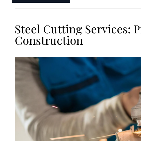
Steel Cutting Services:
Construction