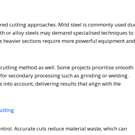
lored cutting approaches. Mild steel is commonly used du
ength or alloy steels may demand specialised techniques to
, as heavier sections require more powerful equipment an
f cutting method as well. Some projects prioritise smooth
 for secondary processing such as grinding or welding.
s into account, delivering results that align with the
utting
 control. Accurate cuts reduce material waste, which can