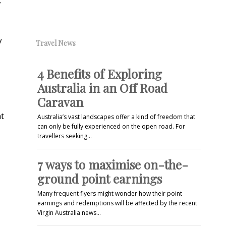
y
Travel News
4 Benefits of Exploring
Australia in an Off Road
Caravan
nt
Australia’s vast landscapes offer a kind of freedom that
can only be fully experienced on the open road. For
travellers seeking…
7 ways to maximise on-the-
ground point earnings
Many frequent flyers might wonder how their point
earnings and redemptions will be affected by the recent
Virgin Australia news…