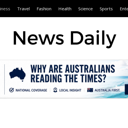
iness
Travel
Fashion
Health
Science
Sports
Ent