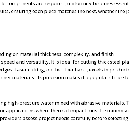
ple components are required, uniformity becomes essenti
sults, ensuring each piece matches the next, whether the 
nding on material thickness, complexity, and finish
peed and versatility. It is ideal for cutting thick steel pl
ges. Laser cutting, on the other hand, excels in produci
hinner materials. Its precision makes it a popular choice f
sing high-pressure water mixed with abrasive materials. 
 for applications where thermal impact must be minimise
providers assess project needs carefully before selecting