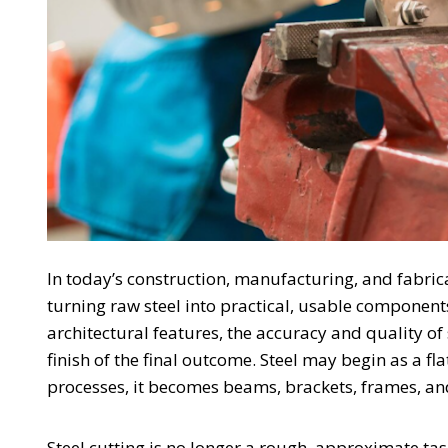
In today’s construction, manufacturing, and fabri
turning raw steel into practical, usable component
architectural features, the accuracy and quality of s
finish of the final outcome. Steel may begin as a fl
processes, it becomes beams, brackets, frames, and
Steel cutting is no longer a rough, approximate ta