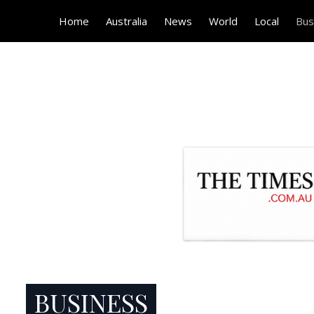
Home
Australia
News
World
Local
Bus
BUSINESS