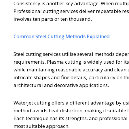
Consistency is another key advantage. When multi
Professional cutting services deliver repeatable re
involves ten parts or ten thousand.
Common Steel Cutting Methods Explained
Steel cutting services utilise several methods depe
requirements. Plasma cutting is widely used for its s
while maintaining reasonable accuracy and clean ed
intricate shapes and fine details, particularly on t
architectural and decorative applications.
Waterjet cutting offers a different advantage by u
method avoids heat distortion, making it suitable
Each technique has its strengths, and professional 
most suitable approach.