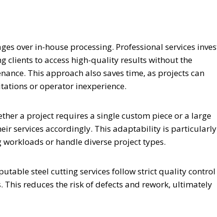
ages over in-house processing. Professional services inves
 clients to access high-quality results without the
ance. This approach also saves time, as projects can
ations or operator inexperience.
ether a project requires a single custom piece or a large
ir services accordingly. This adaptability is particularly
g workloads or handle diverse project types.
table steel cutting services follow strict quality control
 This reduces the risk of defects and rework, ultimately