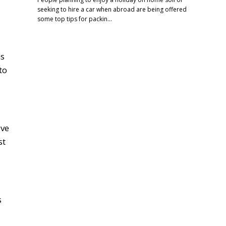
seeking to hire a car when abroad are being offered
some top tips for packin…
ms
to
ive
st
s