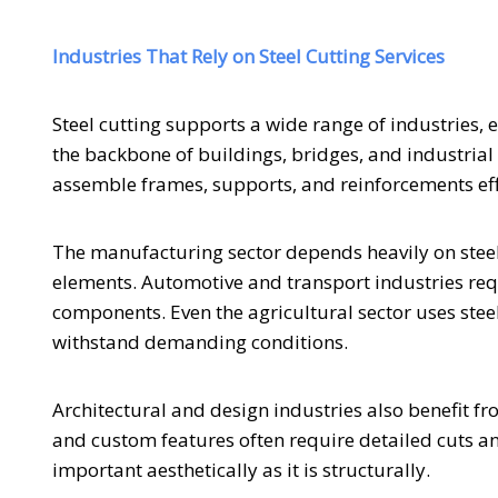
Industries That Rely on Steel Cutting Services
Steel cutting supports a wide range of industries,
the backbone of buildings, bridges, and industrial 
assemble frames, supports, and reinforcements effi
The manufacturing sector depends heavily on steel 
elements. Automotive and transport industries requ
components. Even the agricultural sector uses stee
withstand demanding conditions.
Architectural and design industries also benefit fr
and custom features often require detailed cuts and
important aesthetically as it is structurally.