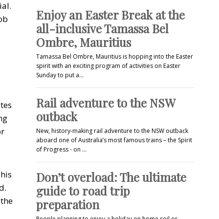
al.
Enjoy an Easter Break at the
job
all-inclusive Tamassa Bel
Ombre, Mauritius
Tamassa Bel Ombre, Mauritius is hopping into the Easter
spirit with an exciting program of activities on Easter
Sunday to put a…
Rail adventure to the NSW
ates
outback
ng
or
New, history-making rail adventure to the NSW outback
aboard one of Australia’s most famous trains – the Spirit
of Progress - on …
This
Don’t overload: The ultimate
d.
guide to road trip
 the
preparation
People planning to enjoy a holiday on home soil or