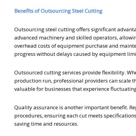
Benefits of Outsourcing Steel Cutting
Outsourcing steel cutting offers significant advant
advanced machinery and skilled operators, allowing
overhead costs of equipment purchase and mainten
progress without delays caused by equipment limit
Outsourced cutting services provide flexibility. Wh
production run, professional providers can scale the
valuable for businesses that experience fluctuatin
Quality assurance is another important benefit. Repu
procedures, ensuring each cut meets specifications.
saving time and resources.