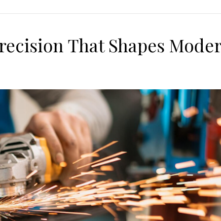
 Precision That Shapes Mode