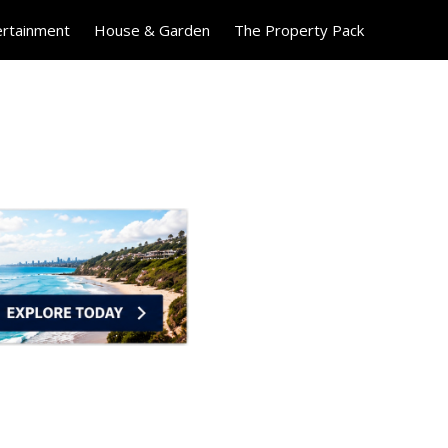
ertainment
House & Garden
The Property Pack