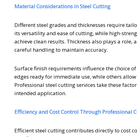
Material Considerations in Steel Cutting
Different steel grades and thicknesses require tai
its versatility and ease of cutting, while high-str
achieve clean results. Thickness also plays a role
careful handling to maintain accuracy.
Surface finish requirements influence the choice o
edges ready for immediate use, while others allow
Professional steel cutting services take these factor
intended application.
Efficiency and Cost Control Through Professional C
Efficient steel cutting contributes directly to cost