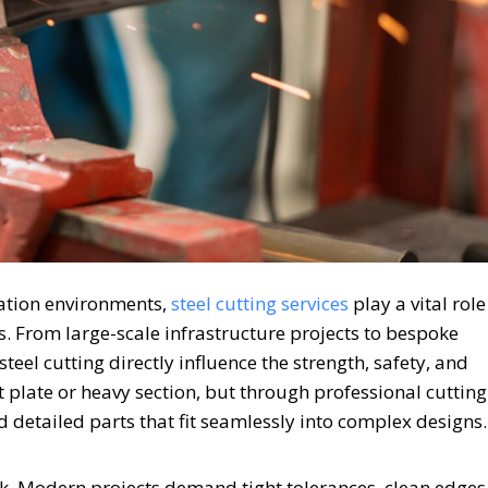
cation environments,
steel cutting services
play a vital role
s. From large-scale infrastructure projects to bespoke
teel cutting directly influence the strength, safety, and
at plate or heavy section, but through professional cutting
 detailed parts that fit seamlessly into complex designs.
sk. Modern projects demand tight tolerances, clean edges