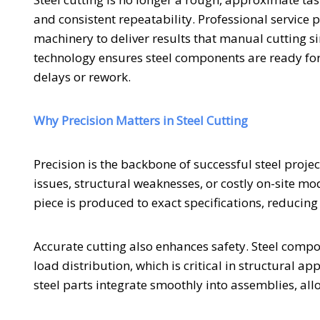
and consistent repeatability. Professional service
machinery to deliver results that manual cutting s
technology ensures steel components are ready for 
delays or rework.
Why Precision Matters in Steel Cutting
Precision is the backbone of successful steel proje
issues, structural weaknesses, or costly on-site mod
piece is produced to exact specifications, reducing
Accurate cutting also enhances safety. Steel compo
load distribution, which is critical in structural a
steel parts integrate smoothly into assemblies, al