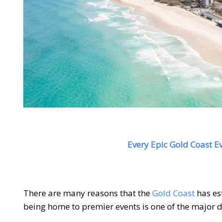
Every Epic Gold Coast Ev
There are many reasons that the
Gold Coast
has est
being home to premier events is one of the major