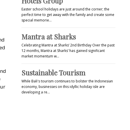
Hotels Group
Easter school holidays are just around the corner; the
perfect time to get away with the family and create some
special memorie…
Mantra at Sharks
and
Celebrating Mantra at Sharks’ 2nd Birthday Over the past
red
12 months, Mantra at Sharks’ has gained significant
market momentum w…
and
Sustainable Tourism
e
While Bali's tourism continues to bolster the Indonesian
our
economy, businesses on this idyllic holiday isle are
developing a re…