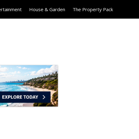
ertainment
House & Garden
The Property Pack