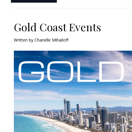
Gold Coast Events
Written by
Chanelle Mihailoff