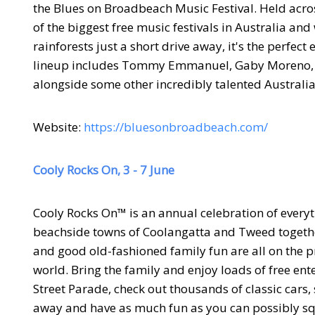
the Blues on Broadbeach Music Festival. Held acros
of the biggest free music festivals in Australia a
rainforests just a short drive away, it's the perfe
lineup includes Tommy Emmanuel, Gaby Moreno, Ka
alongside some other incredibly talented Australia
Website:
https://bluesonbroadbeach.com/
Cooly Rocks On, 3 - 7 June
Cooly Rocks On™ is an annual celebration of everyt
beachside towns of Coolangatta and Tweed together 
and good old-fashioned family fun are all on the pr
world. Bring the family and enjoy loads of free e
Street Parade, check out thousands of classic cars,
away and have as much fun as you can possibly sq