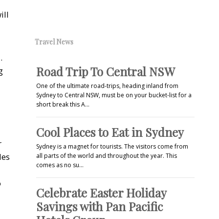
ill
Travel News
.
Road Trip To Central NSW
g
One of the ultimate road-trips, heading inland from
Sydney to Central NSW, must be on your bucket-list for a
short break this A…
Cool Places to Eat in Sydney
r
Sydney is a magnet for tourists. The visitors come from
des
all parts of the world and throughout the year. This
comes as no su…
o
Celebrate Easter Holiday
Savings with Pan Pacific