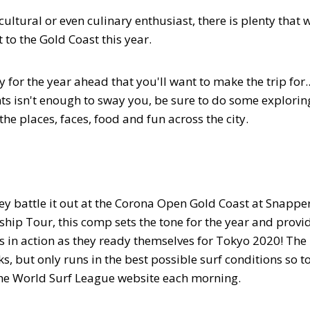
ultural or even culinary enthusiast, there is plenty that w
to the Gold Coast this year.
ty for the year ahead that you'll want to make the trip for..
ts isn't enough to sway you, be sure to do some explorin
the places, faces, food and fun across the city.
hey battle it out at the Corona Open Gold Coast at Snappe
hip Tour, this comp sets the tone for the year and provi
s in action as they ready themselves for Tokyo 2020! The
s, but only runs in the best possible surf conditions so t
 the World Surf League website each morning.