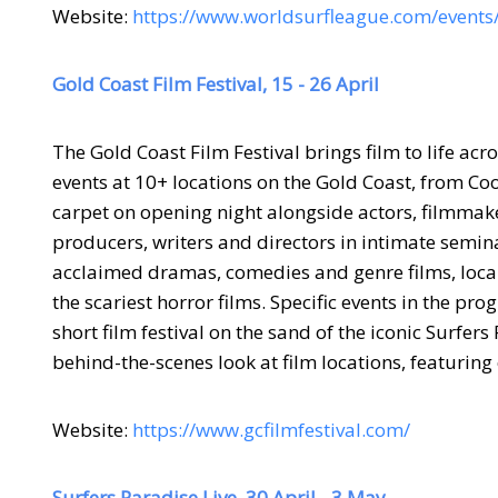
Website:
https://www.worldsurfleague.com/event
Gold Coast Film Festival, 15 - 26 April
The Gold Coast Film Festival brings film to life acr
events at 10+ locations on the Gold Coast, from Co
carpet on opening night alongside actors, filmmake
producers, writers and directors in intimate semi
acclaimed dramas, comedies and genre films, loca
the scariest horror films. Specific events in the pr
short film festival on the sand of the iconic Surfe
behind-the-scenes look at film locations, featuring
Website:
https://www.gcfilmfestival.com/
Surfers Paradise Live, 30 April - 3 May