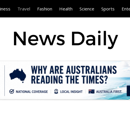
iness
Travel
Fashion
Health
Science
Sports
Ent