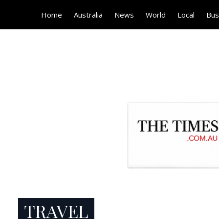
Home
Australia
News
World
Local
Bus
TRAVEL