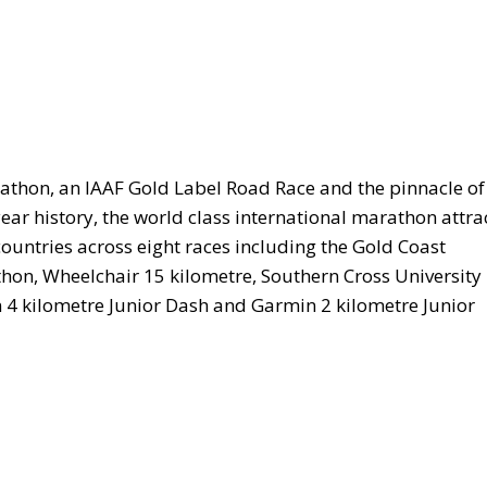
athon, an IAAF Gold Label Road Race and the pinnacle of
year history, the world class international marathon attra
 countries across eight races including the Gold Coast
on, Wheelchair 15 kilometre, Southern Cross University
 4 kilometre Junior Dash and Garmin 2 kilometre Junior