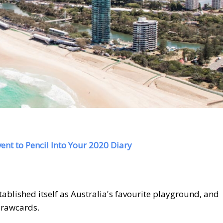
ent to Pencil Into Your 2020 Diary
ablished itself as Australia's favourite playground, and
 drawcards.