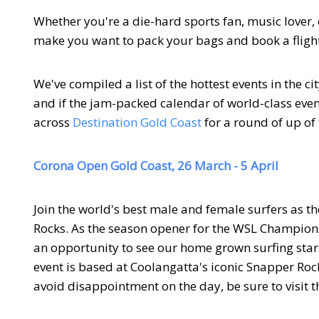
Whether you're a die-hard sports fan, music lover, c
make you want to pack your bags and book a flight 
We've compiled a list of the hottest events in the ci
and if the jam-packed calendar of world-class even
across
Destination Gold Coast
for a round of up of 
Corona Open Gold Coast, 26 March - 5 April
Join the world's best male and female surfers as t
Rocks. As the season opener for the WSL Champions
an opportunity to see our home grown surfing star
event is based at Coolangatta's iconic Snapper Rock
avoid disappointment on the day, be sure to visit