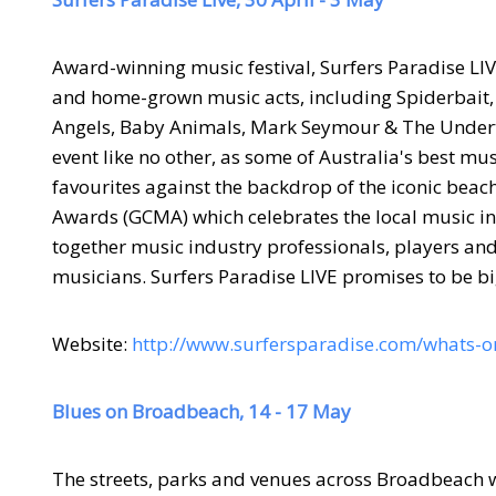
Award-winning music festival, Surfers Paradise LIVE
and home-grown music acts, including Spiderbait, 
Angels, Baby Animals, Mark Seymour & The Undert
event like no other, as some of Australia's best mus
favourites against the
backdrop of the iconic beach 
Awards (GCMA) which celebrates the local music ind
together music industry professionals, players and 
musicians. Surfers Paradise LIVE promises to be bi
Website:
http://www.surfersparadise.com/whats-on
Blues on Broadbeach, 14 - 17 May
The streets, parks and venues across Broadbeach wi