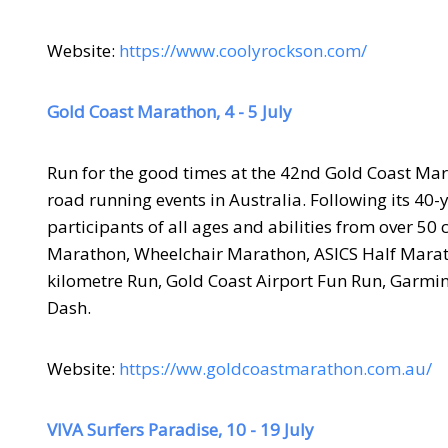
Website:
https://www.coolyrockson.com/
Gold Coast Marathon, 4 - 5 July
Run for the good times at the 42nd Gold Coast Mar
road running events in Australia. Following its 40-
participants of all ages and abilities from over 50
Marathon, Wheelchair Marathon, ASICS Half Marath
kilometre Run, Gold Coast Airport Fun Run, Garmin
Dash.
Website:
https://ww.goldcoastmarathon.com.au/
VIVA Surfers Paradise, 10 - 19 July