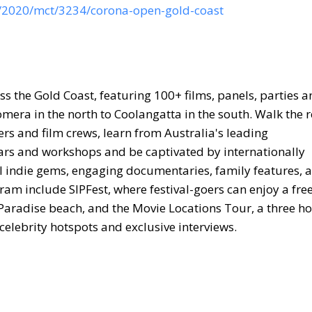
s/2020/mct/3234/corona-open-gold-coast
oss the Gold Coast, featuring 100+ films, panels, parties 
omera in the north to Coolangatta in the south. Walk the 
rs and film crews, learn from Australia's leading
nars and workshops and be captivated by internationally
l indie gems, engaging documentaries, family features, 
ogram include SIPFest, where festival-goers can enjoy a fre
rs Paradise beach, and the Movie Locations Tour, a three h
 celebrity hotspots and exclusive interviews.