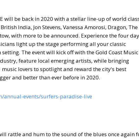
 will be back in 2020 with a stellar line-up of world clas
British India, Jon Stevens, Vanessa Amorosi, Dragon, The
ow, with more to be announced. Experience the four da
icians light up the stage performing all your classic
setting. The event will kick off with the Gold Coast Music
ustry, feature local emerging artists, while bringing
music lovers to spotlight and reward the city's best
gger and better than ever before in 2020.
/annual-events/surfers-paradise-live
ll rattle and hum to the sound of the blues once again f