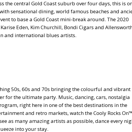
s the central Gold Coast suburb over four days, this is o
nd with sensational dining, world famous beaches and anci
ct event to base a Gold Coast mini-break around. The 2020
rise Eden, Kim Churchill, Bondi Cigars and Allenswort
n and international blues artists.
hing 50s, 60s and 70s bringing the colourful and vibrant
for the ultimate party. Music, dancing, cars, nostalgia
ogram, right here in one of the best destinations in the
ntertainment and retro markets, watch the Cooly Rocks On
 see as many amazing artists as possible, dance every nig
ueeze into your stay.