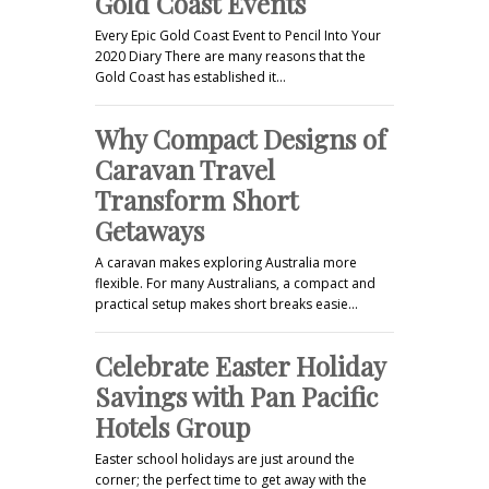
Gold Coast Events
Every Epic Gold Coast Event to Pencil Into Your
2020 Diary There are many reasons that the
Gold Coast has established it…
Why Compact Designs of
Caravan Travel
Transform Short
Getaways
A caravan makes exploring Australia more
flexible. For many Australians, a compact and
practical setup makes short breaks easie…
Celebrate Easter Holiday
Savings with Pan Pacific
Hotels Group
Easter school holidays are just around the
corner; the perfect time to get away with the