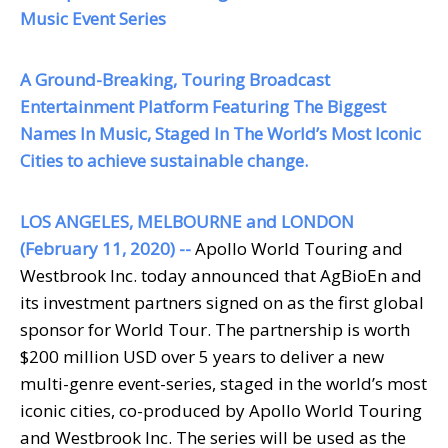
Music Event Series
A Ground-Breaking, Touring Broadcast
Entertainment Platform Featuring The Biggest
Names In Music, Staged In The World’s Most Iconic
Cities to achieve sustainable change.
LOS ANGELES, MELBOURNE and LONDON
(February 11, 2020) --
Apollo World Touring and
Westbrook Inc. today announced that
AgBioEn
and
its investment partners signed on as the first global
sponsor for
World Tour
. The partnership is worth
$200 million USD over 5 years to deliver a new
multi-genre event-series, staged in the world’s most
iconic cities, co-produced by Apollo World Touring
and Westbrook Inc. The series will be used as the