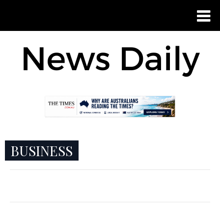
BUSINESS