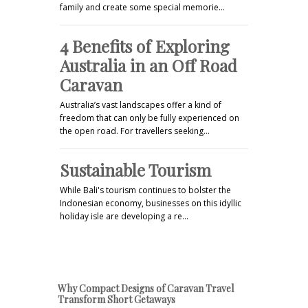
family and create some special memorie…
4 Benefits of Exploring
Australia in an Off Road
Caravan
Australia’s vast landscapes offer a kind of
freedom that can only be fully experienced on
the open road. For travellers seeking…
Sustainable Tourism
While Bali's tourism continues to bolster the
Indonesian economy, businesses on this idyllic
holiday isle are developing a re…
Why Compact Designs of Caravan Travel
Transform Short Getaways