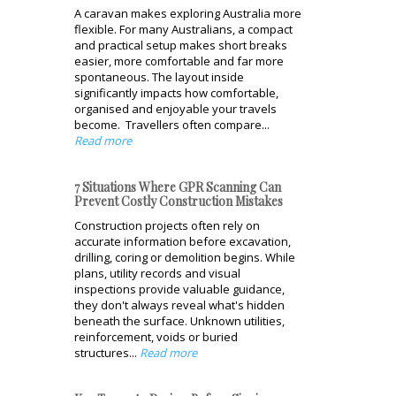
A caravan makes exploring Australia more
flexible. For many Australians, a compact
and practical setup makes short breaks
easier, more comfortable and far more
spontaneous. The layout inside
significantly impacts how comfortable,
organised and enjoyable your travels
become. Travellers often compare...
Read more
7 Situations Where GPR Scanning Can
Prevent Costly Construction Mistakes
Construction projects often rely on
accurate information before excavation,
drilling, coring or demolition begins. While
plans, utility records and visual
inspections provide valuable guidance,
they don't always reveal what's hidden
beneath the surface. Unknown utilities,
reinforcement, voids or buried
structures...
Read more