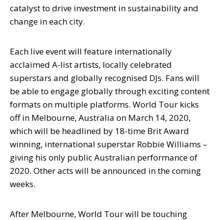
catalyst to drive investment in sustainability and
change in each city.
Each live event will feature internationally
acclaimed A-list artists, locally celebrated
superstars and globally recognised DJs. Fans will
be able to engage globally through exciting content
formats on multiple platforms. World Tour kicks
off in Melbourne, Australia on March 14, 2020,
which will be headlined by 18-time Brit Award
winning, international superstar Robbie Williams –
giving his only public Australian performance of
2020. Other acts will be announced in the coming
weeks.
After Melbourne, World Tour will be touching