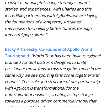
to inspire meaningful change through content,
stories, and experiences. With Charles and this
incredible partnership with AgBioEn, we are laying
the foundations of a long term, sustained
mechanism for building better futures through
impactful pop culture.”
Becky Artmonsky, Co-Founder of Apollo World
Touring said:
“World Tour has been built as a global
branded content platform designed to unite
passionate music fans across the globe, much in the
same way we see sporting fans come together and
connect. The scale and structure of our partnership
with AgBioEn is transformational for the
entertainment business, creating a step change
towards a purpose driven commercial model that