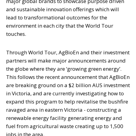
major global brands to showcase purpose driven
and sustainable innovation offerings which will
lead to transformational outcomes for the
environment in each city that the World Tour
touches.
Through World Tour, AgBioEn and their investment
partners will make major announcements around
the globe where they are ‘growing green energy’.
This follows the recent announcement that AgBioEn
are breaking ground on a $2 billion AUS investment
in Victoria, and are currently investigating how to
expand this program to help revitalise the bushfire
ravaged area in eastern Victoria - constructing a
renewable energy facility generating energy and
fuel from agricultural waste creating up to 1,500
jobs in the area.