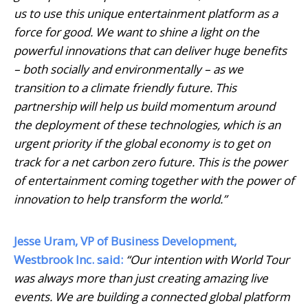
us to use this unique entertainment platform as a
force for good. We want to shine a light on the
powerful innovations that can deliver huge benefits
– both socially and environmentally – as we
transition to a climate friendly future. This
partnership will help us build momentum around
the deployment of these technologies, which is an
urgent priority if the global economy is to get on
track for a net carbon zero future. This is the power
of entertainment coming together with the power of
innovation to help transform the world.”
Jesse Uram, VP of Business Development,
Westbrook Inc. said:
“Our intention with World Tour
was always more than just creating amazing live
events. We are building a connected global platform