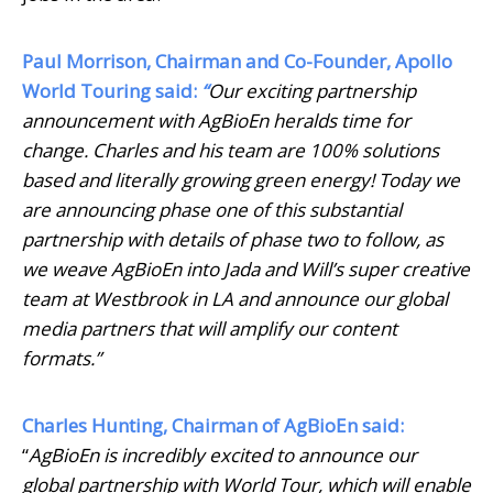
Paul Morrison, Chairman and Co-Founder, Apollo
World Touring said:
“
Our exciting partnership
announcement with AgBioEn heralds time for
change. Charles and his team are 100% solutions
based and literally growing green energy! Today we
are announcing phase one of this substantial
partnership with details of phase two to follow, as
we weave AgBioEn into Jada and Will’s super creative
team at Westbrook in LA and announce our global
media partners that will amplify our content
formats.”
Charles Hunting, Chairman of AgBioEn said:
“
AgBioEn is incredibly excited to announce our
global partnership with World Tour, which will enable