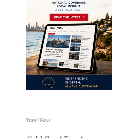
Travel News