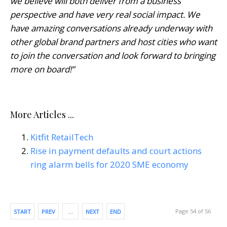
we believe will both deliver from a business
perspective and have very real social impact. We
have amazing conversations already underway with
other global brand partners and host cities who want
to join the conversation and look forward to bringing
more on board!”
More Articles ...
Kitfit RetailTech
Rise in payment defaults and court actions
ring alarm bells for 2020 SME economy
Page 54 of 56
START
PREV
…
NEXT
END