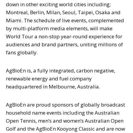
down in other exciting world cities including;
Montreal, Berlin, Milan, Seoul, Taipei, Osaka and
Miami. The schedule of live events, complemented
by multi-platform media elements, will make
World Tour a non-stop year-round experience for
audiences and brand partners, uniting millions of
fans globally.
AgBioEn is, a fully integrated, carbon negative,
renewable energy and fuel company
headquartered in Melbourne, Australia.
AgBioEn are proud sponsors of globally broadcast
household name events including the Australian
Open Tennis, men’s and women’s Australian Open
Golf and the AgBioEn Kooyong Classic and are now