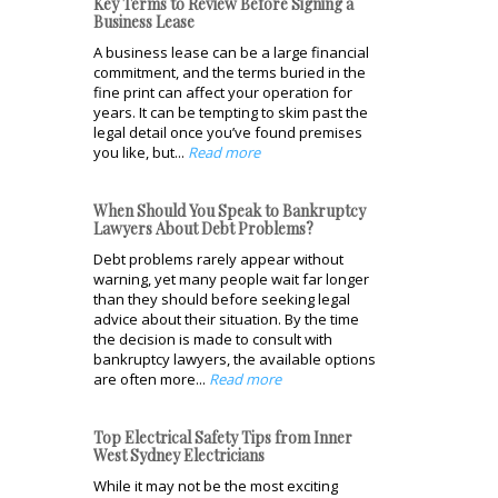
Key Terms to Review Before Signing a
Business Lease
A business lease can be a large financial
commitment, and the terms buried in the
fine print can affect your operation for
years. It can be tempting to skim past the
legal detail once you’ve found premises
you like, but...
Read more
When Should You Speak to Bankruptcy
Lawyers About Debt Problems?
Debt problems rarely appear without
warning, yet many people wait far longer
than they should before seeking legal
advice about their situation. By the time
the decision is made to consult with
bankruptcy lawyers, the available options
are often more...
Read more
Top Electrical Safety Tips from Inner
West Sydney Electricians
While it may not be the most exciting