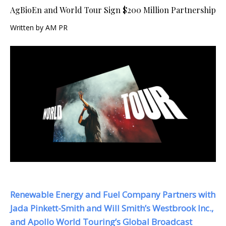
AgBioEn and World Tour Sign $200 Million Partnership
Written by AM PR
Renewable Energy and Fuel Company Partners with
Jada Pinkett-Smith and Will Smith’s Westbrook Inc.,
and Apollo World Touring’s Global Broadcast