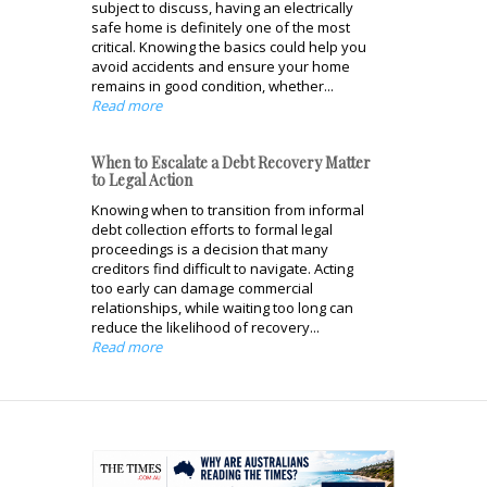
subject to discuss, having an electrically
safe home is definitely one of the most
critical. Knowing the basics could help you
avoid accidents and ensure your home
remains in good condition, whether...
Read more
When to Escalate a Debt Recovery Matter
to Legal Action
Knowing when to transition from informal
debt collection efforts to formal legal
proceedings is a decision that many
creditors find difficult to navigate. Acting
too early can damage commercial
relationships, while waiting too long can
reduce the likelihood of recovery...
Read more