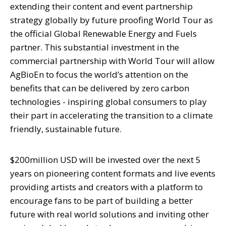
extending their content and event partnership
strategy globally by future proofing World Tour as
the official Global Renewable Energy and Fuels
partner. This substantial investment in the
commercial partnership with World Tour will allow
AgBioEn to focus the world’s attention on the
benefits that can be delivered by zero carbon
technologies - inspiring global consumers to play
their part in accelerating the transition to a climate
friendly, sustainable future.
$200million USD will be invested over the next 5
years on pioneering content formats and live events
providing artists and creators with a platform to
encourage fans to be part of building a better
future with real world solutions and inviting other