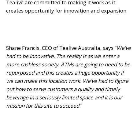
Tealive are committed to making it work as it
creates opportunity for innovation and expansion.
Shane Francis, CEO of Tealive Australia, says “
We’ve
had to be innovative. The reality is as we enter a
more cashless society, ATMs are going to need to be
repurposed and this creates a huge opportunity if
we can make this location work. We’ve had to figure
out how to serve customers a quality and timely
beverage in a seriously limited space and it is our
mission for this site to succeed
.”