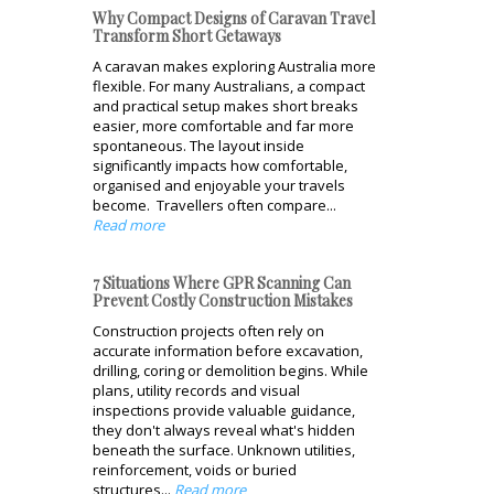
Why Compact Designs of Caravan Travel
Transform Short Getaways
A caravan makes exploring Australia more
flexible. For many Australians, a compact
and practical setup makes short breaks
easier, more comfortable and far more
spontaneous. The layout inside
significantly impacts how comfortable,
organised and enjoyable your travels
become. Travellers often compare...
Read more
7 Situations Where GPR Scanning Can
Prevent Costly Construction Mistakes
Construction projects often rely on
accurate information before excavation,
drilling, coring or demolition begins. While
plans, utility records and visual
inspections provide valuable guidance,
they don't always reveal what's hidden
beneath the surface. Unknown utilities,
reinforcement, voids or buried
structures...
Read more