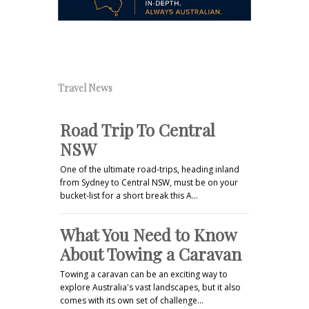
Travel News
Road Trip To Central
NSW
One of the ultimate road-trips, heading inland
from Sydney to Central NSW, must be on your
bucket-list for a short break this A…
What You Need to Know
About Towing a Caravan
Towing a caravan can be an exciting way to
explore Australia's vast landscapes, but it also
comes with its own set of challenge…