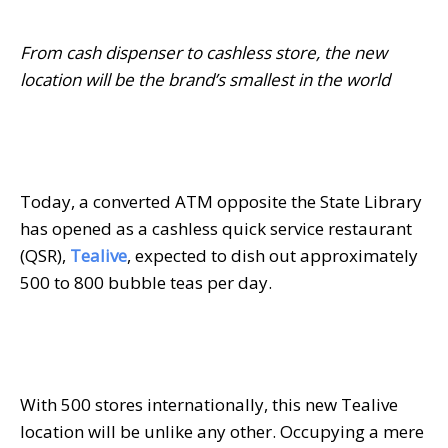
From cash dispenser to cashless store, the new
location will be the brand’s smallest in the world
Today, a converted ATM opposite the State Library
has opened as a cashless quick service restaurant
(QSR),
Tealive
, expected to dish out approximately
500 to 800 bubble teas per day.
With 500 stores internationally, this new Tealive
location will be unlike any other. Occupying a mere