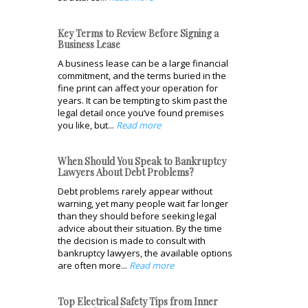
Key Terms to Review Before Signing a
Business Lease
A business lease can be a large financial
commitment, and the terms buried in the
fine print can affect your operation for
years. It can be tempting to skim past the
legal detail once you’ve found premises
you like, but...
Read more
When Should You Speak to Bankruptcy
Lawyers About Debt Problems?
Debt problems rarely appear without
warning, yet many people wait far longer
than they should before seeking legal
advice about their situation. By the time
the decision is made to consult with
bankruptcy lawyers, the available options
are often more...
Read more
Top Electrical Safety Tips from Inner