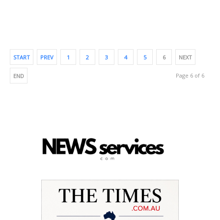
START
PREV
1
2
3
4
5
6
NEXT
Page 6 of 6
END