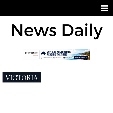
VICTORIA