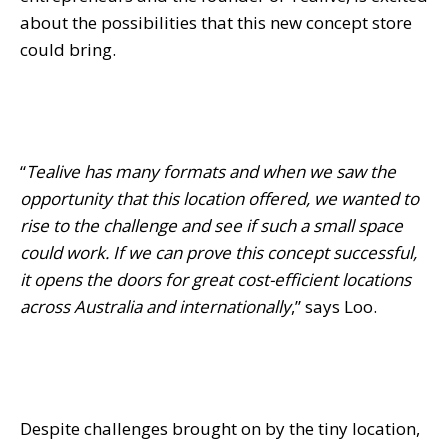
about the possibilities that this new concept store
could bring.
“
Tealive has many formats and when we saw the
opportunity that this location offered, we wanted to
rise to the challenge and see if such a small space
could work. If we can prove this concept successful,
it opens the doors for great cost-efficient locations
across Australia and internationally
,” says Loo.
Despite challenges brought on by the tiny location,