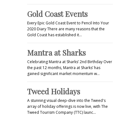
Gold Coast Events
Every Epic Gold Coast Event to Pencil Into Your
2020 Diary There are many reasons that the
Gold Coast has established it…
Mantra at Sharks
Celebrating Mantra at Sharks’ 2nd Birthday Over
the past 12 months, Mantra at Sharks’ has
gained significant market momentum w…
Tweed Holidays
A stunning visual deep-dive into the Tweed's
array of holiday offerings is now live, with The
Tweed Tourism Company (TTC) launc…