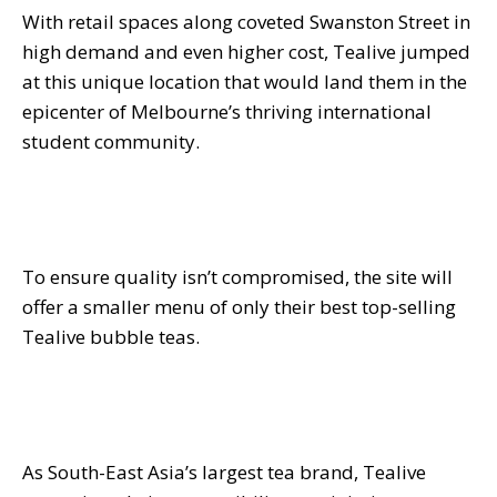
With retail spaces along coveted Swanston Street in
high demand and even higher cost, Tealive jumped
at this unique location that would land them in the
epicenter of Melbourne’s thriving international
student community.
To ensure quality isn’t compromised, the site will
offer a smaller menu of only their best top-selling
Tealive bubble teas.
As South-East Asia’s largest tea brand, Tealive