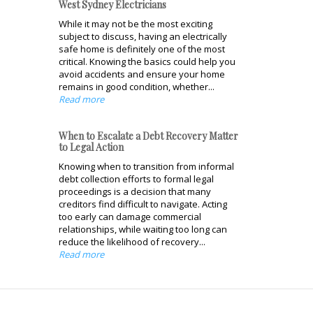
West Sydney Electricians
While it may not be the most exciting
subject to discuss, having an electrically
safe home is definitely one of the most
critical. Knowing the basics could help you
avoid accidents and ensure your home
remains in good condition, whether...
Read more
When to Escalate a Debt Recovery Matter
to Legal Action
Knowing when to transition from informal
debt collection efforts to formal legal
proceedings is a decision that many
creditors find difficult to navigate. Acting
too early can damage commercial
relationships, while waiting too long can
reduce the likelihood of recovery...
Read more