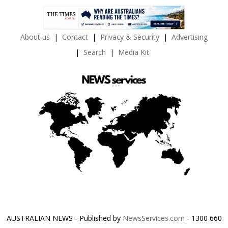
About us
Contact
Privacy & Security
Advertising
Search
Media Kit
AUSTRALIAN NEWS - Published by
NewsServices.com
- 1300 660