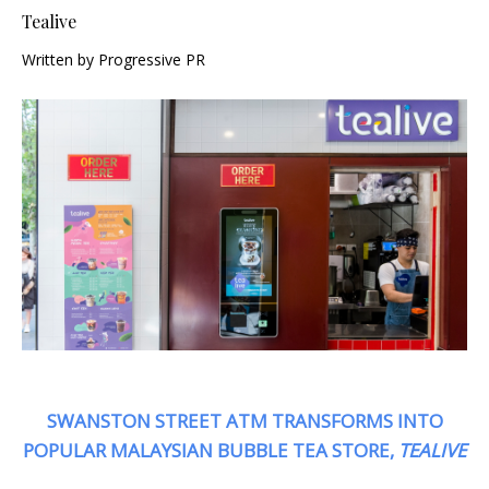
Tealive
Written by Progressive PR
SWANSTON STREET ATM TRANSFORMS INTO
POPULAR MALAYSIAN BUBBLE TEA STORE,
TEALIVE