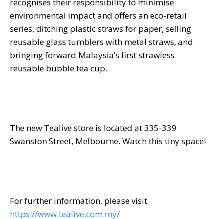
recognises their responsibility to minimise
environmental impact and offers an eco-retail
series, ditching plastic straws for paper, selling
reusable glass tumblers with metal straws, and
bringing forward Malaysia’s first strawless
reusable bubble tea cup.
The new Tealive store is located at 335-339
Swanston Street, Melbourne. Watch this tiny space!
For further information, please visit
https://www.tealive.com.my/