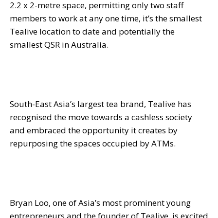
2.2 x 2-metre space, permitting only two staff
members to work at any one time, it’s the smallest
Tealive location to date and potentially the
smallest QSR in Australia.
South-East Asia’s largest tea brand, Tealive has
recognised the move towards a cashless society
and embraced the opportunity it creates by
repurposing the spaces occupied by ATMs.
Bryan Loo, one of Asia’s most prominent young
entrepreneurs and the founder of Tealive, is excited