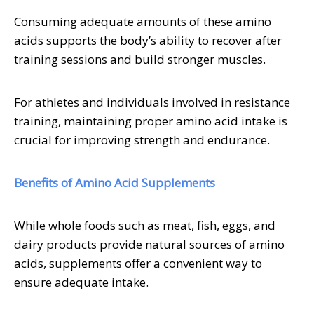
Consuming adequate amounts of these amino
acids supports the body’s ability to recover after
training sessions and build stronger muscles.
For athletes and individuals involved in resistance
training, maintaining proper amino acid intake is
crucial for improving strength and endurance.
Benefits of Amino Acid Supplements
While whole foods such as meat, fish, eggs, and
dairy products provide natural sources of amino
acids, supplements offer a convenient way to
ensure adequate intake.