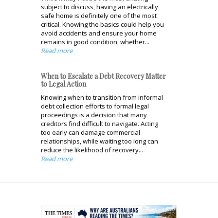
subject to discuss, having an electrically
safe home is definitely one of the most
critical. Knowing the basics could help you
avoid accidents and ensure your home
remains in good condition, whether...
Read more
When to Escalate a Debt Recovery Matter
to Legal Action
Knowing when to transition from informal
debt collection efforts to formal legal
proceedings is a decision that many
creditors find difficult to navigate. Acting
too early can damage commercial
relationships, while waiting too long can
reduce the likelihood of recovery...
Read more