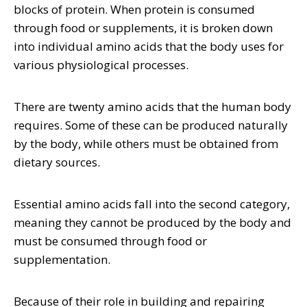
blocks of protein. When protein is consumed
through food or supplements, it is broken down
into individual amino acids that the body uses for
various physiological processes.
There are twenty amino acids that the human body
requires. Some of these can be produced naturally
by the body, while others must be obtained from
dietary sources.
Essential amino acids fall into the second category,
meaning they cannot be produced by the body and
must be consumed through food or
supplementation.
Because of their role in building and repairing