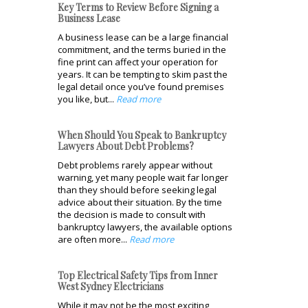
Key Terms to Review Before Signing a
Business Lease
A business lease can be a large financial
commitment, and the terms buried in the
fine print can affect your operation for
years. It can be tempting to skim past the
legal detail once you’ve found premises
you like, but...
Read more
When Should You Speak to Bankruptcy
Lawyers About Debt Problems?
Debt problems rarely appear without
warning, yet many people wait far longer
than they should before seeking legal
advice about their situation. By the time
the decision is made to consult with
bankruptcy lawyers, the available options
are often more...
Read more
Top Electrical Safety Tips from Inner
West Sydney Electricians
While it may not be the most exciting