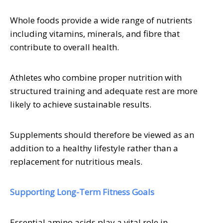
Whole foods provide a wide range of nutrients
including vitamins, minerals, and fibre that
contribute to overall health.
Athletes who combine proper nutrition with
structured training and adequate rest are more
likely to achieve sustainable results.
Supplements should therefore be viewed as an
addition to a healthy lifestyle rather than a
replacement for nutritious meals.
Supporting Long-Term Fitness Goals
Essential amino acids play a vital role in