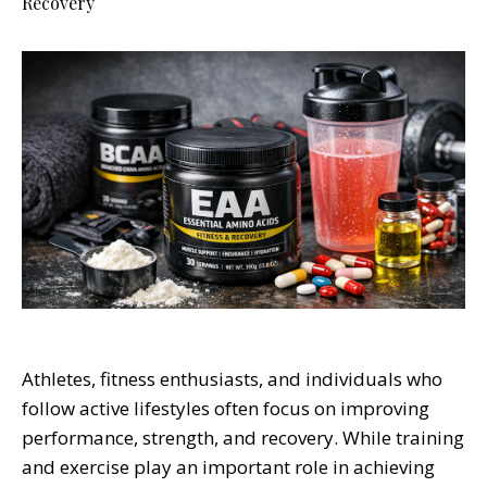
Recovery
Athletes, fitness enthusiasts, and individuals who
follow active lifestyles often focus on improving
performance, strength, and recovery. While training
and exercise play an important role in achieving