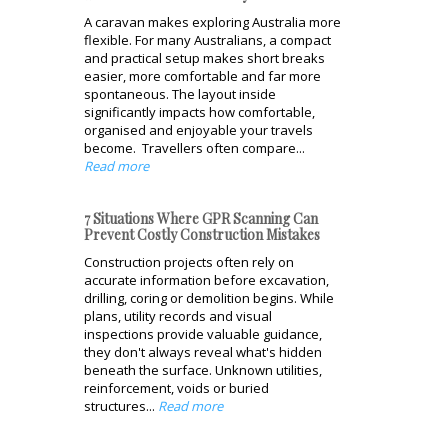
A caravan makes exploring Australia more
flexible. For many Australians, a compact
and practical setup makes short breaks
easier, more comfortable and far more
spontaneous. The layout inside
significantly impacts how comfortable,
organised and enjoyable your travels
become. Travellers often compare...
Read more
7 Situations Where GPR Scanning Can
Prevent Costly Construction Mistakes
Construction projects often rely on
accurate information before excavation,
drilling, coring or demolition begins. While
plans, utility records and visual
inspections provide valuable guidance,
they don't always reveal what's hidden
beneath the surface. Unknown utilities,
reinforcement, voids or buried
structures...
Read more