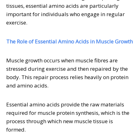
tissues, essential amino acids are particularly
important for individuals who engage in regular
exercise.
The Role of Essential Amino Acids in Muscle Growth
Muscle growth occurs when muscle fibres are
stressed during exercise and then repaired by the
body. This repair process relies heavily on protein
and amino acids.
Essential amino acids provide the raw materials
required for muscle protein synthesis, which is the
process through which new muscle tissue is
formed.