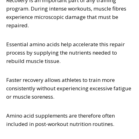
Recovery is an important part of any training
program. During intense workouts, muscle fibres
experience microscopic damage that must be
repaired.
Essential amino acids help accelerate this repair
process by supplying the nutrients needed to
rebuild muscle tissue.
Faster recovery allows athletes to train more
consistently without experiencing excessive fatigue
or muscle soreness.
Amino acid supplements are therefore often
included in post-workout nutrition routines.