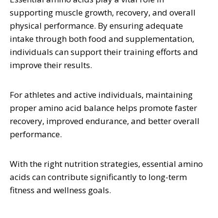
supporting muscle growth, recovery, and overall
physical performance. By ensuring adequate
intake through both food and supplementation,
individuals can support their training efforts and
improve their results.
For athletes and active individuals, maintaining
proper amino acid balance helps promote faster
recovery, improved endurance, and better overall
performance.
With the right nutrition strategies, essential amino
acids can contribute significantly to long-term
fitness and wellness goals.