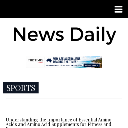
SPORTS
Understanding the Importance of Essential Amino
Acids and Amino Acid Supplements for Fitness and