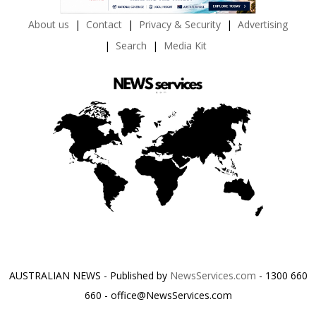
About us
Contact
Privacy & Security
Advertising
Search
Media Kit
AUSTRALIAN NEWS - Published by
NewsServices.com
- 1300 660
660 - office@NewsServices.com