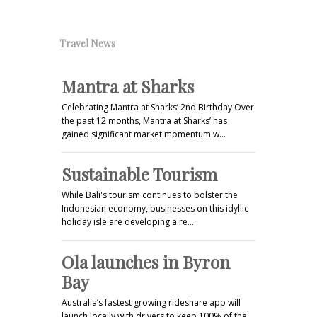
Travel News
Mantra at Sharks
Celebrating Mantra at Sharks’ 2nd Birthday Over
the past 12 months, Mantra at Sharks’ has
gained significant market momentum w…
Sustainable Tourism
While Bali's tourism continues to bolster the
Indonesian economy, businesses on this idyllic
holiday isle are developing a re…
Ola launches in Byron
Bay
Australia’s fastest growing rideshare app will
launch locally with drivers to keep 100% of the