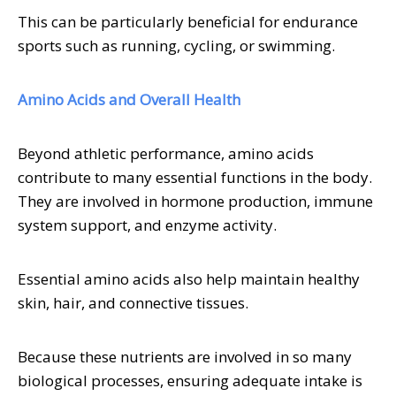
This can be particularly beneficial for endurance
sports such as running, cycling, or swimming.
Amino Acids and Overall Health
Beyond athletic performance, amino acids
contribute to many essential functions in the body.
They are involved in hormone production, immune
system support, and enzyme activity.
Essential amino acids also help maintain healthy
skin, hair, and connective tissues.
Because these nutrients are involved in so many
biological processes, ensuring adequate intake is