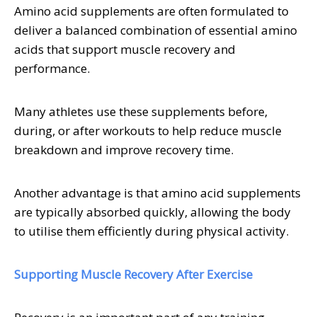
Amino acid supplements are often formulated to
deliver a balanced combination of essential amino
acids that support muscle recovery and
performance.
Many athletes use these supplements before,
during, or after workouts to help reduce muscle
breakdown and improve recovery time.
Another advantage is that amino acid supplements
are typically absorbed quickly, allowing the body
to utilise them efficiently during physical activity.
Supporting Muscle Recovery After Exercise