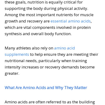
these goals, nutrition is equally critical for
supporting the body during physical activity.
Among the most important nutrients for muscle
growth and recovery are
essential amino acids
,
which are vital components involved in protein
synthesis and overall body function.
Many athletes also rely on
amino acid
supplements
to help ensure they are meeting their
nutritional needs, particularly when training
intensity increases or recovery demands become
greater.
What Are Amino Acids and Why They Matter
Amino acids are often referred to as the building