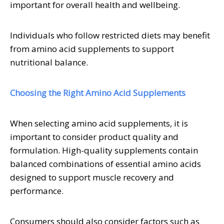
important for overall health and wellbeing.
Individuals who follow restricted diets may benefit
from amino acid supplements to support
nutritional balance.
Choosing the Right Amino Acid Supplements
When selecting amino acid supplements, it is
important to consider product quality and
formulation. High-quality supplements contain
balanced combinations of essential amino acids
designed to support muscle recovery and
performance.
Consumers should also consider factors such as