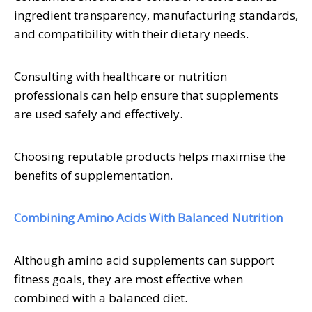
ingredient transparency, manufacturing standards,
and compatibility with their dietary needs.
Consulting with healthcare or nutrition
professionals can help ensure that supplements
are used safely and effectively.
Choosing reputable products helps maximise the
benefits of supplementation.
Combining Amino Acids With Balanced Nutrition
Although amino acid supplements can support
fitness goals, they are most effective when
combined with a balanced diet.