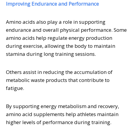
Improving Endurance and Performance
Amino acids also play a role in supporting
endurance and overall physical performance. Some
amino acids help regulate energy production
during exercise, allowing the body to maintain
stamina during long training sessions.
Others assist in reducing the accumulation of
metabolic waste products that contribute to
fatigue.
By supporting energy metabolism and recovery,
amino acid supplements help athletes maintain
higher levels of performance during training.