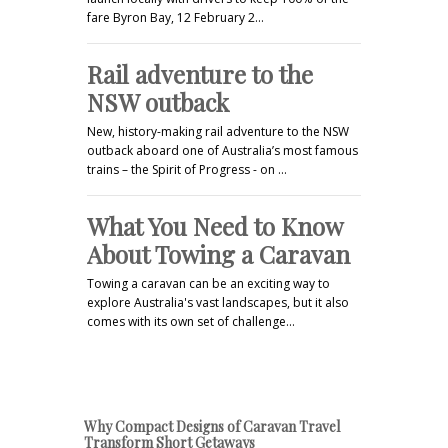
fare Byron Bay, 12 February 2…
Rail adventure to the
NSW outback
New, history-making rail adventure to the NSW
outback aboard one of Australia’s most famous
trains – the Spirit of Progress - on …
What You Need to Know
About Towing a Caravan
Towing a caravan can be an exciting way to
explore Australia's vast landscapes, but it also
comes with its own set of challenge…
Why Compact Designs of Caravan Travel
Transform Short Getaways