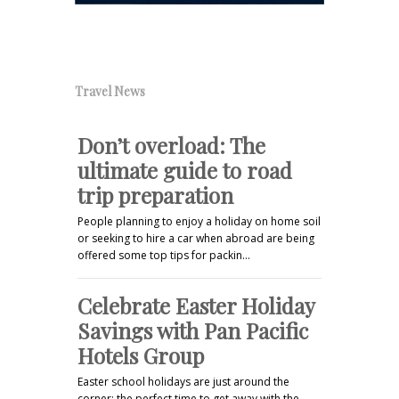
Travel News
Don’t overload: The
ultimate guide to road
trip preparation
People planning to enjoy a holiday on home soil
or seeking to hire a car when abroad are being
offered some top tips for packin…
Celebrate Easter Holiday
Savings with Pan Pacific
Hotels Group
Easter school holidays are just around the
corner; the perfect time to get away with the