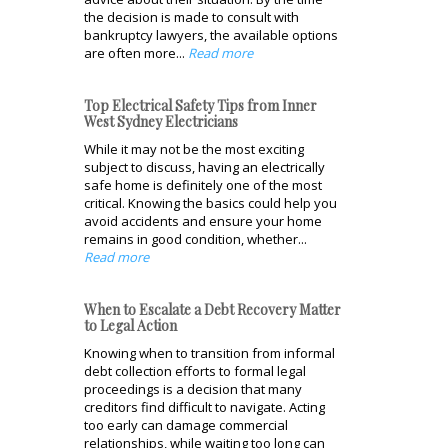
the decision is made to consult with
bankruptcy lawyers, the available options
are often more...
Read more
Top Electrical Safety Tips from Inner
West Sydney Electricians
While it may not be the most exciting
subject to discuss, having an electrically
safe home is definitely one of the most
critical. Knowing the basics could help you
avoid accidents and ensure your home
remains in good condition, whether...
Read more
When to Escalate a Debt Recovery Matter
to Legal Action
Knowing when to transition from informal
debt collection efforts to formal legal
proceedings is a decision that many
creditors find difficult to navigate. Acting
too early can damage commercial
relationships, while waiting too long can