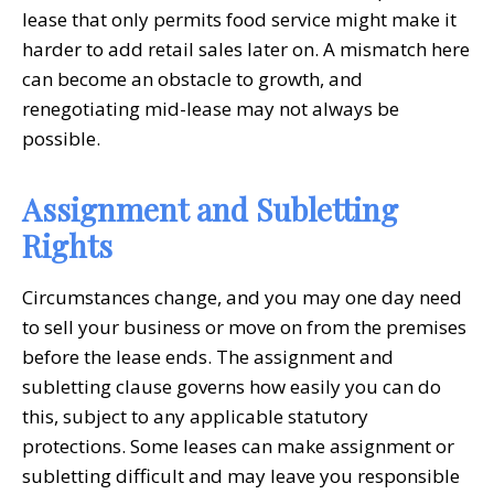
lease that only permits food service might make it
harder to add retail sales later on. A mismatch here
can become an obstacle to growth, and
renegotiating mid-lease may not always be
possible.
Assignment and Subletting
Rights
Circumstances change, and you may one day need
to sell your business or move on from the premises
before the lease ends. The assignment and
subletting clause governs how easily you can do
this, subject to any applicable statutory
protections. Some leases can make assignment or
subletting difficult and may leave you responsible