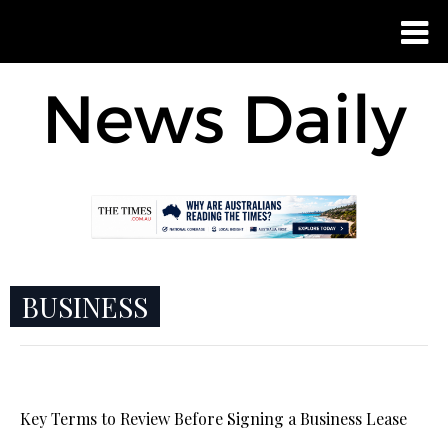
BUSINESS
Key Terms to Review Before Signing a Business Lease