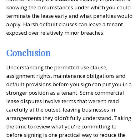
knowing the circumstances under which you could
terminate the lease early and what penalties would
apply. Harsh default clauses can leave a tenant
exposed over relatively minor breaches.
Conclusion
Understanding the permitted use clause,
assignment rights, maintenance obligations and
default provisions before you sign can put you in a
stronger position as a tenant. Some commercial
lease disputes involve terms that weren’t read
carefully at the outset, leaving businesses in
arrangements they didn’t fully understand. Taking
the time to review what you're committing to
before signing is one practical way to reduce the