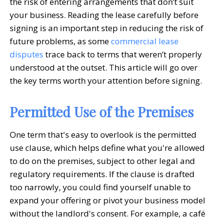
the risk of entering arrangements that don’t suit
your business. Reading the lease carefully before
signing is an important step in reducing the risk of
future problems, as some
commercial lease
disputes
trace back to terms that weren’t properly
understood at the outset. This article will go over
the key terms worth your attention before signing.
Permitted Use of the Premises
One term that's easy to overlook is the permitted
use clause, which helps define what you're allowed
to do on the premises, subject to other legal and
regulatory requirements. If the clause is drafted
too narrowly, you could find yourself unable to
expand your offering or pivot your business model
without the landlord's consent. For example, a café