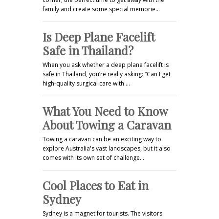
family and create some special memorie…
Is Deep Plane Facelift
Safe in Thailand?
When you ask whether a deep plane facelift is
safe in Thailand, you’re really asking: “Can I get
high-quality surgical care with …
What You Need to Know
About Towing a Caravan
Towing a caravan can be an exciting way to
explore Australia's vast landscapes, but it also
comes with its own set of challenge…
Cool Places to Eat in
Sydney
Sydney is a magnet for tourists. The visitors