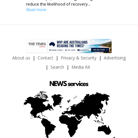
reduce the likelihood of recovery...
Read more
About us
Contact
Privacy & Security
Advertising
Search
Media Kit