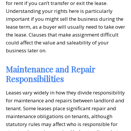
for rent if you can’t transfer or exit the lease.
Understanding your rights here is particularly
important if you might sell the business during the
lease term, as a buyer will usually need to take over
the lease. Clauses that make assignment difficult
could affect the value and saleability of your
business later on.
Maintenance and Repair
Responsibilities
Leases vary widely in how they divide responsibility
for maintenance and repairs between landlord and
tenant. Some leases place significant repair and
maintenance obligations on tenants, although
statutory rules may affect who is responsible for