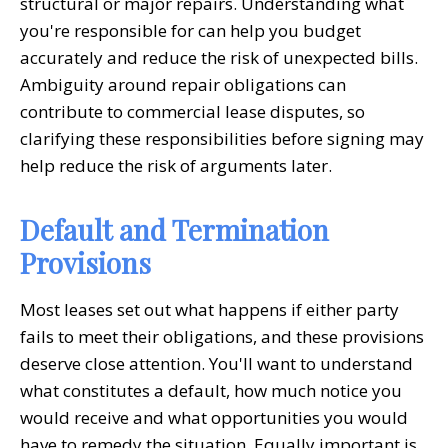
structural or major repairs. Understanding what
you're responsible for can help you budget
accurately and reduce the risk of unexpected bills.
Ambiguity around repair obligations can
contribute to commercial lease disputes, so
clarifying these responsibilities before signing may
help reduce the risk of arguments later.
Default and Termination
Provisions
Most leases set out what happens if either party
fails to meet their obligations, and these provisions
deserve close attention. You'll want to understand
what constitutes a default, how much notice you
would receive and what opportunities you would
have to remedy the situation. Equally important is