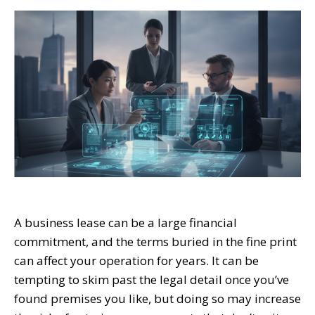
A business lease can be a large financial
commitment, and the terms buried in the fine print
can affect your operation for years. It can be
tempting to skim past the legal detail once you’ve
found premises you like, but doing so may increase