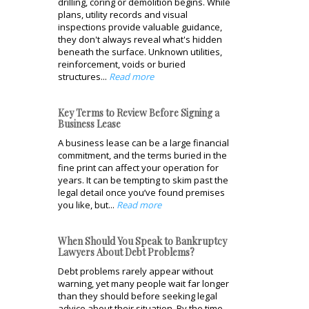
drilling, coring or demolition begins. While
plans, utility records and visual
inspections provide valuable guidance,
they don't always reveal what's hidden
beneath the surface. Unknown utilities,
reinforcement, voids or buried
structures...
Read more
Key Terms to Review Before Signing a
Business Lease
A business lease can be a large financial
commitment, and the terms buried in the
fine print can affect your operation for
years. It can be tempting to skim past the
legal detail once you’ve found premises
you like, but...
Read more
When Should You Speak to Bankruptcy
Lawyers About Debt Problems?
Debt problems rarely appear without
warning, yet many people wait far longer
than they should before seeking legal
advice about their situation. By the time