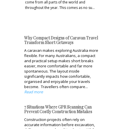
come from all parts of the world and
throughout the year. This comes as no su…
Why Compact Designs of Caravan Travel
Transform Short Getaways
A caravan makes exploring Australia more
flexible. For many Australians, a compact
and practical setup makes short breaks
easier, more comfortable and far more
spontaneous. The layout inside
significantly impacts how comfortable,
organised and enjoyable your travels
become. Travellers often compare...
Read more
7 Situations Where GPR Scanning Can
Prevent Costly Construction Mistakes
Construction projects often rely on
accurate information before excavation,