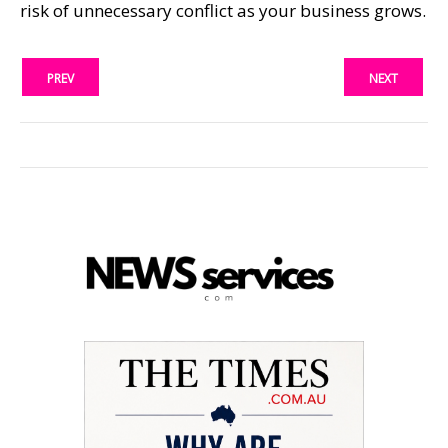
risk of unnecessary conflict as your business grows.
PREV
NEXT