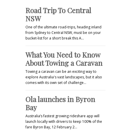
Road Trip To Central
NSW
One of the ultimate road-trips, heading inland
from Sydney to Central NSW, must be on your
bucket-list for a short break this A…
What You Need to Know
About Towing a Caravan
Towing a caravan can be an exciting way to
explore Australia's vast landscapes, but it also
comes with its own set of challenge…
Ola launches in Byron
Bay
Australia’s fastest growing rideshare app will
launch locally with drivers to keep 100% of the
fare Byron Bay, 12 February 2…