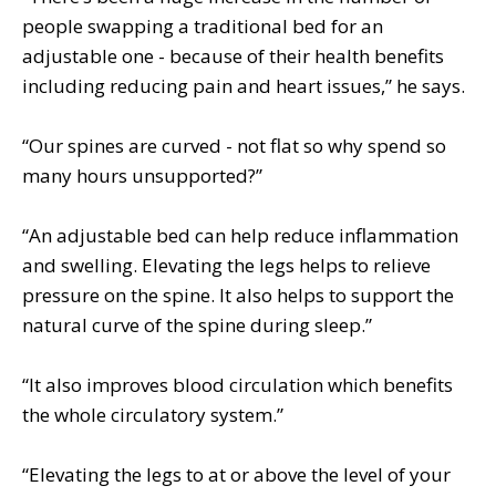
people swapping a traditional bed for an
adjustable one - because of their health benefits
including reducing pain and heart issues,” he says.
“Our spines are curved - not flat so why spend so
many hours unsupported?”
“An adjustable bed can help reduce inflammation
and swelling. Elevating the legs helps to relieve
pressure on the spine. It also helps to support the
natural curve of the spine during sleep.”
“It also improves blood circulation which benefits
the whole circulatory system.”
“Elevating the legs to at or above the level of your