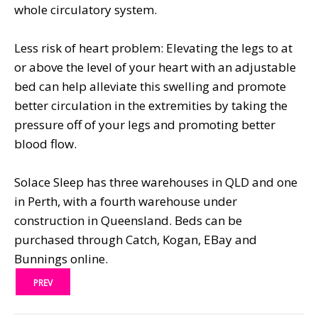
whole circulatory system.
Less risk of heart problem: Elevating the legs to at
or above the level of your heart with an adjustable
bed can help alleviate this swelling and promote
better circulation in the extremities by taking the
pressure off of your legs and promoting better
blood flow.
Solace Sleep has three warehouses in QLD and one
in Perth, with a fourth warehouse under
construction in Queensland. Beds can be
purchased through Catch, Kogan, EBay and
Bunnings online.
PREV