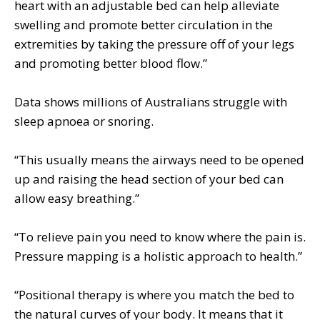
heart with an adjustable bed can help alleviate
swelling and promote better circulation in the
extremities by taking the pressure off of your legs
and promoting better blood flow.”
Data shows millions of Australians struggle with
sleep apnoea or snoring.
“This usually means the airways need to be opened
up and raising the head section of your bed can
allow easy breathing.”
“To relieve pain you need to know where the pain is.
Pressure mapping is a holistic approach to health.”
“Positional therapy is where you match the bed to
the natural curves of your body. It means that it