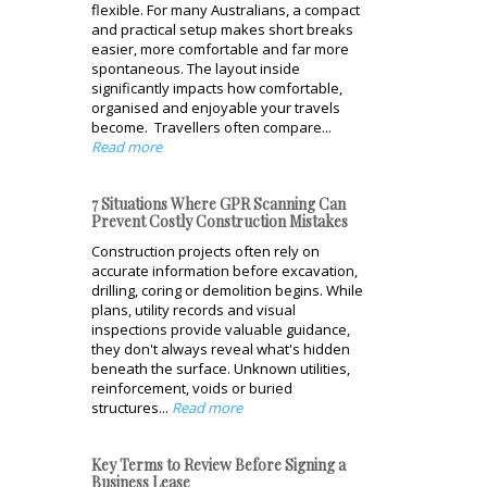
flexible. For many Australians, a compact
and practical setup makes short breaks
easier, more comfortable and far more
spontaneous. The layout inside
significantly impacts how comfortable,
organised and enjoyable your travels
become. Travellers often compare...
Read more
7 Situations Where GPR Scanning Can
Prevent Costly Construction Mistakes
Construction projects often rely on
accurate information before excavation,
drilling, coring or demolition begins. While
plans, utility records and visual
inspections provide valuable guidance,
they don't always reveal what's hidden
beneath the surface. Unknown utilities,
reinforcement, voids or buried
structures...
Read more
Key Terms to Review Before Signing a
Business Lease