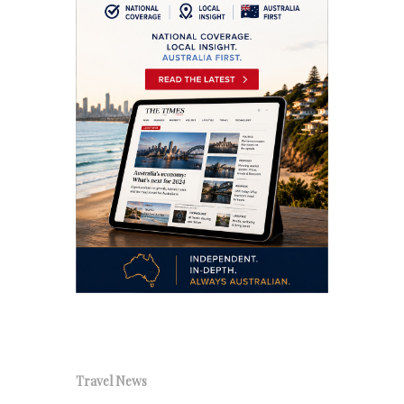
Travel News