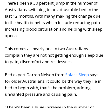
There’s been a 30 percent jump in the number of
Australians switching to an adjustable bed in the
last 12 months, with many making the change due
to the health benefits which include reducing pain,
increasing blood circulation and helping with sleep
apnea.
This comes as nearly one in two Australians
complain they are not not getting enough sleep due
to pain, discomfort and restlessness.
Bed expert Darren Nelson from
Solace Sleep
says
for older Australians, it could be the way they lie in
bed to begin with, that’s the problem, adding
unwanted pressure and causing pain.
“There’s been a huge increase in the number of