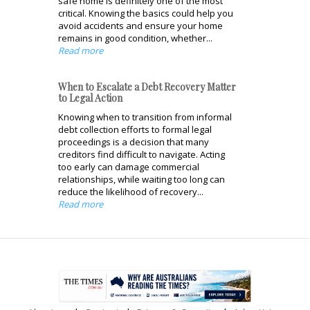
safe home is definitely one of the most
critical. Knowing the basics could help you
avoid accidents and ensure your home
remains in good condition, whether...
Read more
When to Escalate a Debt Recovery Matter
to Legal Action
Knowing when to transition from informal
debt collection efforts to formal legal
proceedings is a decision that many
creditors find difficult to navigate. Acting
too early can damage commercial
relationships, while waiting too long can
reduce the likelihood of recovery...
Read more