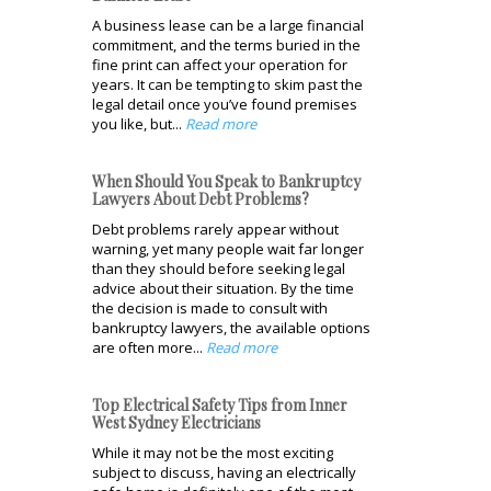
A business lease can be a large financial
commitment, and the terms buried in the
fine print can affect your operation for
years. It can be tempting to skim past the
legal detail once you’ve found premises
you like, but...
Read more
When Should You Speak to Bankruptcy
Lawyers About Debt Problems?
Debt problems rarely appear without
warning, yet many people wait far longer
than they should before seeking legal
advice about their situation. By the time
the decision is made to consult with
bankruptcy lawyers, the available options
are often more...
Read more
Top Electrical Safety Tips from Inner
West Sydney Electricians
While it may not be the most exciting
subject to discuss, having an electrically