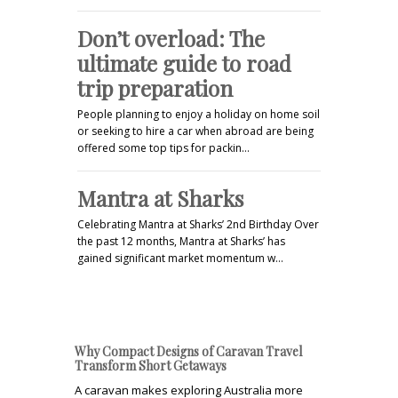
Don’t overload: The
ultimate guide to road
trip preparation
People planning to enjoy a holiday on home soil
or seeking to hire a car when abroad are being
offered some top tips for packin…
Mantra at Sharks
Celebrating Mantra at Sharks’ 2nd Birthday Over
the past 12 months, Mantra at Sharks’ has
gained significant market momentum w…
Why Compact Designs of Caravan Travel
Transform Short Getaways
A caravan makes exploring Australia more