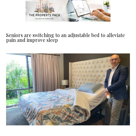
Seniors are switching to an adjustable bed to alleviate
pain and improve sleep