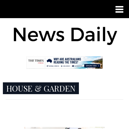
HOUSE & GARDEN