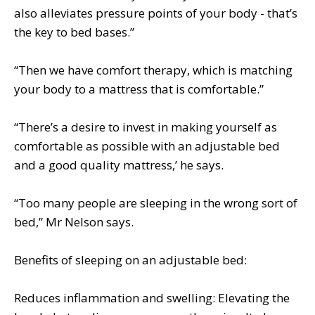
also alleviates pressure points of your body - that’s
the key to bed bases.”
“Then we have comfort therapy, which is matching
your body to a mattress that is comfortable.”
“There’s a desire to invest in making yourself as
comfortable as possible with an adjustable bed
and a good quality mattress,’ he says.
“Too many people are sleeping in the wrong sort of
bed,” Mr Nelson says.
Benefits of sleeping on an adjustable bed:
Reduces inflammation and swelling: Elevating the