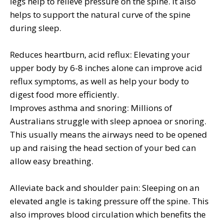
legs help to relieve pressure on the spine. It also
helps to support the natural curve of the spine
during sleep.
Reduces heartburn, acid reflux: Elevating your
upper body by 6-8 inches alone can improve acid
reflux symptoms, as well as help your body to
digest food more efficiently.
Improves asthma and snoring: Millions of
Australians struggle with sleep apnoea or snoring.
This usually means the airways need to be opened
up and raising the head section of your bed can
allow easy breathing.
Alleviate back and shoulder pain: Sleeping on an
elevated angle is taking pressure off the spine. This
also improves blood circulation which benefits the