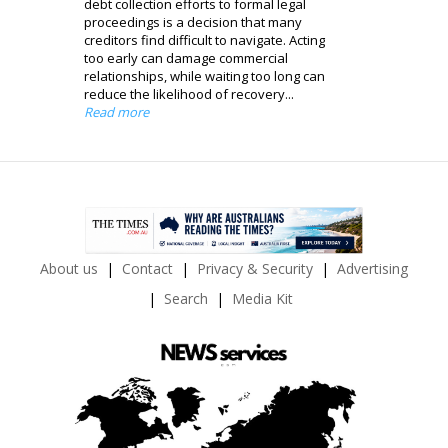
debt collection efforts to formal legal
proceedings is a decision that many
creditors find difficult to navigate. Acting
too early can damage commercial
relationships, while waiting too long can
reduce the likelihood of recovery...
Read more
About us
Contact
Privacy & Security
Advertising
Search
Media Kit