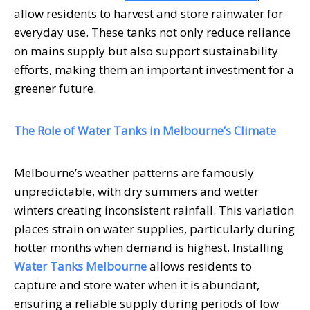
allow residents to harvest and store rainwater for
everyday use. These tanks not only reduce reliance
on mains supply but also support sustainability
efforts, making them an important investment for a
greener future.
The Role of Water Tanks in Melbourne’s Climate
Melbourne’s weather patterns are famously
unpredictable, with dry summers and wetter
winters creating inconsistent rainfall. This variation
places strain on water supplies, particularly during
hotter months when demand is highest. Installing
Water Tanks Melbourne
allows residents to
capture and store water when it is abundant,
ensuring a reliable supply during periods of low