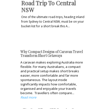
Road Trip To Central
NSW
One of the ultimate road-trips, heading inland
from Sydney to Central NSW, must be on your
bucket-list for a short break this A…
Why Compact Designs of Caravan Travel
Transform Short Getaways
A caravan makes exploring Australia more
flexible. For many Australians, a compact
and practical setup makes short breaks
easier, more comfortable and far more
spontaneous. The layout inside
significantly impacts how comfortable,
organised and enjoyable your travels
become. Travellers often compare...
Read more