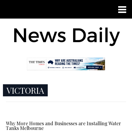
VICTORIA
Why More Homes and Businesses are Installing Water
Tanks Melbourne