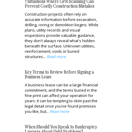
7 Situations Where GPR Scanning Can
Prevent Costly Construction Mistakes
Construction projects often rely on
accurate information before excavation,
drilling, coring or demolition begins. While
plans, utility records and visual
inspections provide valuable guidance,
they don't always reveal what's hidden
beneath the surface. Unknown utilities,
reinforcement, voids or buried
structures...
Read more
Key Terms to Review Before Signing a
Business Lease
A business lease can be a large financial
commitment, and the terms buried in the
fine print can affect your operation for
years. It can be tempting to skim past the
legal detail once you’ve found premises
you like, but...
Read more
When Should You Speak to Bankruptcy
Lawyers About Debt Problems?