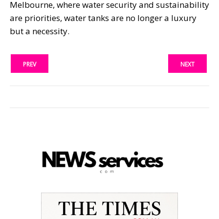
Melbourne, where water security and sustainability
are priorities, water tanks are no longer a luxury
but a necessity.
PREV
NEXT