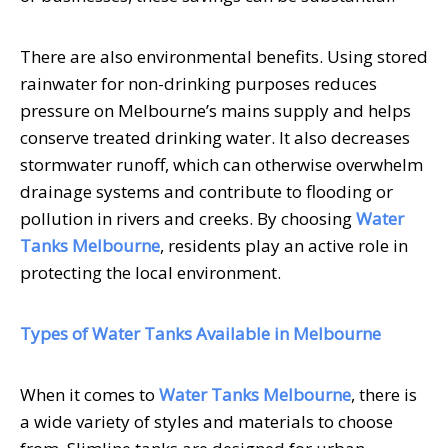
There are also environmental benefits. Using stored
rainwater for non-drinking purposes reduces
pressure on Melbourne’s mains supply and helps
conserve treated drinking water. It also decreases
stormwater runoff, which can otherwise overwhelm
drainage systems and contribute to flooding or
pollution in rivers and creeks. By choosing
Water
Tanks Melbourne
, residents play an active role in
protecting the local environment.
Types of Water Tanks Available in Melbourne
When it comes to
Water Tanks Melbourne
, there is
a wide variety of styles and materials to choose