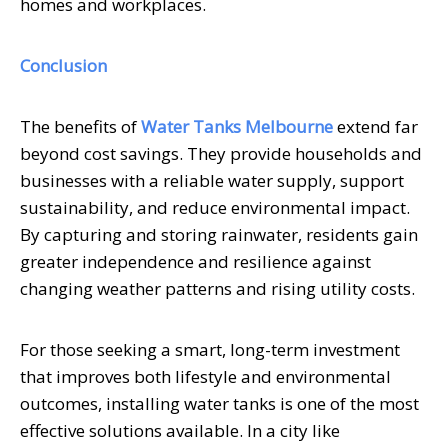
homes and workplaces.
Conclusion
The benefits of
Water Tanks Melbourne
extend far
beyond cost savings. They provide households and
businesses with a reliable water supply, support
sustainability, and reduce environmental impact.
By capturing and storing rainwater, residents gain
greater independence and resilience against
changing weather patterns and rising utility costs.
For those seeking a smart, long-term investment
that improves both lifestyle and environmental
outcomes, installing water tanks is one of the most
effective solutions available. In a city like