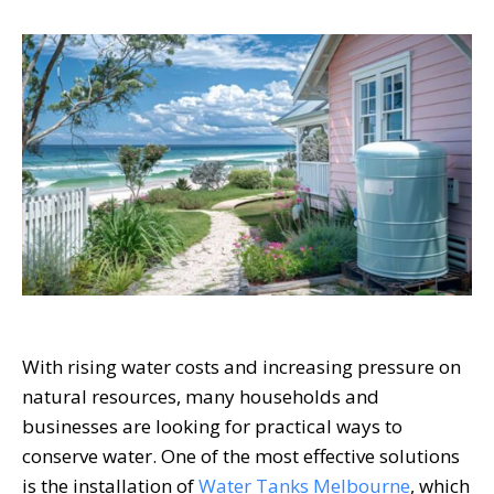
With rising water costs and increasing pressure on
natural resources, many households and
businesses are looking for practical ways to
conserve water. One of the most effective solutions
is the installation of
Water Tanks Melbourne
, which