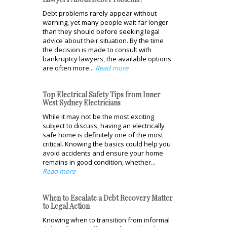
Debt problems rarely appear without
warning, yet many people wait far longer
than they should before seeking legal
advice about their situation. By the time
the decision is made to consult with
bankruptcy lawyers, the available options
are often more...
Read more
Top Electrical Safety Tips from Inner
West Sydney Electricians
While it may not be the most exciting
subject to discuss, having an electrically
safe home is definitely one of the most
critical. Knowing the basics could help you
avoid accidents and ensure your home
remains in good condition, whether...
Read more
When to Escalate a Debt Recovery Matter
to Legal Action
Knowing when to transition from informal