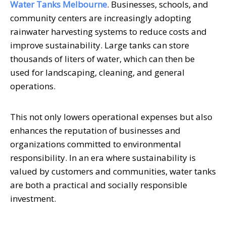
Water Tanks Melbourne
. Businesses, schools, and
community centers are increasingly adopting
rainwater harvesting systems to reduce costs and
improve sustainability. Large tanks can store
thousands of liters of water, which can then be
used for landscaping, cleaning, and general
operations.
This not only lowers operational expenses but also
enhances the reputation of businesses and
organizations committed to environmental
responsibility. In an era where sustainability is
valued by customers and communities, water tanks
are both a practical and socially responsible
investment.