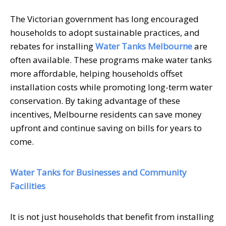
The Victorian government has long encouraged
households to adopt sustainable practices, and
rebates for installing
Water Tanks Melbourne
are
often available. These programs make water tanks
more affordable, helping households offset
installation costs while promoting long-term water
conservation. By taking advantage of these
incentives, Melbourne residents can save money
upfront and continue saving on bills for years to
come.
Water Tanks for Businesses and Community
Facilities
It is not just households that benefit from installing