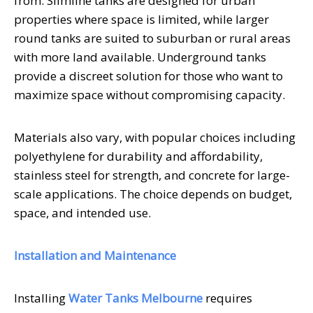
from. Slimline tanks are designed for urban
properties where space is limited, while larger
round tanks are suited to suburban or rural areas
with more land available. Underground tanks
provide a discreet solution for those who want to
maximize space without compromising capacity.
Materials also vary, with popular choices including
polyethylene for durability and affordability,
stainless steel for strength, and concrete for large-
scale applications. The choice depends on budget,
space, and intended use.
Installation and Maintenance
Installing
Water Tanks Melbourne
requires