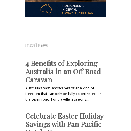
Travel News
4 Benefits of Exploring
Australia in an Off Road
Caravan
Australia’s vast landscapes offer a kind of
freedom that can only be fully experienced on
the open road. For travellers seeking…
Celebrate Easter Holiday
Savings with Pan Pacific