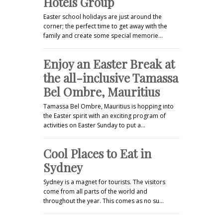
Hotels Group
Easter school holidays are just around the
corner; the perfect time to get away with the
family and create some special memorie…
Enjoy an Easter Break at
the all-inclusive Tamassa
Bel Ombre, Mauritius
Tamassa Bel Ombre, Mauritius is hopping into
the Easter spirit with an exciting program of
activities on Easter Sunday to put a…
Cool Places to Eat in
Sydney
Sydney is a magnet for tourists. The visitors
come from all parts of the world and
throughout the year. This comes as no su…