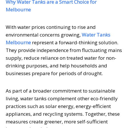
Why Water Tanks are a Smart Choice for
Melbourne
With water prices continuing to rise and
environmental concerns growing,
Water Tanks
Melbourne
represent a forward-thinking solution.
They provide independence from fluctuating mains
supply, reduce reliance on treated water for non-
drinking purposes, and help households and
businesses prepare for periods of drought.
As part of a broader commitment to sustainable
living, water tanks complement other eco-friendly
practices such as solar energy, energy-efficient
appliances, and recycling systems. Together, these
measures create greener, more self-sufficient