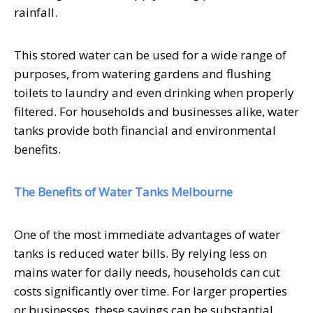
rainfall.
This stored water can be used for a wide range of
purposes, from watering gardens and flushing
toilets to laundry and even drinking when properly
filtered. For households and businesses alike, water
tanks provide both financial and environmental
benefits.
The Benefits of Water Tanks Melbourne
One of the most immediate advantages of water
tanks is reduced water bills. By relying less on
mains water for daily needs, households can cut
costs significantly over time. For larger properties
or businesses, these savings can be substantial.