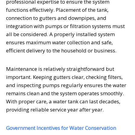
professional expertise to ensure the system
functions effectively. Placement of the tank,
connection to gutters and downpipes, and
integration with pumps or filtration systems must
all be considered. A properly installed system
ensures maximum water collection and safe,
efficient delivery to the household or business.
Maintenance is relatively straightforward but
important. Keeping gutters clear, checking filters,
and inspecting pumps regularly ensures the water
remains clean and the system operates smoothly.
With proper care, a water tank can last decades,
providing reliable service year after year.
Government Incentives for Water Conservation