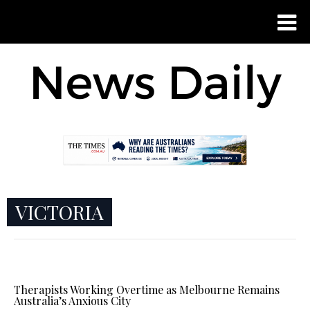
VICTORIA
Therapists Working Overtime as Melbourne Remains
Australia’s Anxious City