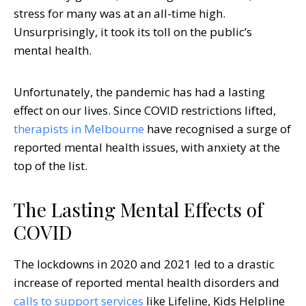
stress for many was at an all-time high.
Unsurprisingly, it took its toll on the public’s
mental health.
Unfortunately, the pandemic has had a lasting
effect on our lives. Since COVID restrictions lifted,
therapists in Melbourne
have recognised a surge of
reported mental health issues, with anxiety at the
top of the list.
The Lasting Mental Effects of
COVID
The lockdowns in 2020 and 2021 led to a drastic
increase of reported mental health disorders and
calls to support services
like Lifeline, Kids Helpline