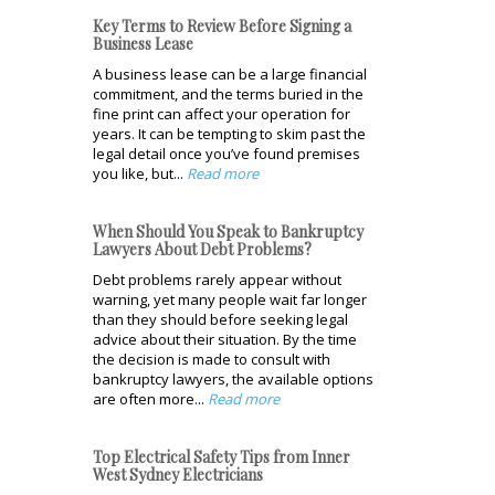
Key Terms to Review Before Signing a
Business Lease
A business lease can be a large financial
commitment, and the terms buried in the
fine print can affect your operation for
years. It can be tempting to skim past the
legal detail once you’ve found premises
you like, but...
Read more
When Should You Speak to Bankruptcy
Lawyers About Debt Problems?
Debt problems rarely appear without
warning, yet many people wait far longer
than they should before seeking legal
advice about their situation. By the time
the decision is made to consult with
bankruptcy lawyers, the available options
are often more...
Read more
Top Electrical Safety Tips from Inner
West Sydney Electricians