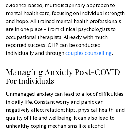
evidence-based, multidisciplinary approach to
mental health care, focusing on individual strength
and hope. All trained mental health professionals
are in one place – from clinical psychologists to
occupational therapists. Already with much
reported success, OHP can be conducted
individually and through
couples counselling
.
Managing Anxiety Post-COVID
For Individuals
Unmanaged anxiety can lead to a lot of difficulties
in daily life. Constant worry and panic can
negatively affect relationships, physical health, and
quality of life and wellbeing. It can also lead to
unhealthy coping mechanisms like alcohol