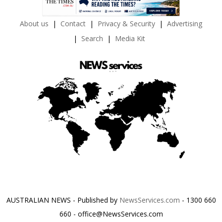
About us
Contact
Privacy & Security
Advertising
Search
Media Kit
AUSTRALIAN NEWS - Published by
NewsServices.com
- 1300 660
660 - office@NewsServices.com