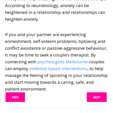
According to neurobiology, anxiety can be
heightened in a relationship and relationships can
heighten anxiety.
If you and your partner are experiencing
enmeshment, self-esteem problems, tiptoeing and
conflict avoidance or passive-aggressive behaviour,
it may be time to seek a couple’s therapist. By
connecting with
psychologists Melbourne
couples
can employ
evidence-based interventions
, to help
manage the feeling of spiraling in your relationship
and start moving towards a caring, safe, and
patient environment.
PREV
NEXT