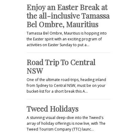
Enjoy an Easter Break at
the all-inclusive Tamassa
Bel Ombre, Mauritius
Tamassa Bel Ombre, Mauritius is hopping into
the Easter spirit with an exciting program of
activities on Easter Sunday to put a…
Road Trip To Central
NSW
One of the ultimate road-trips, heading inland
from Sydney to Central NSW, must be on your
bucket-list for a short break this A…
Tweed Holidays
A stunning visual deep-dive into the Tweed's
array of holiday offerings is now live, with The
Tweed Tourism Company (TTC) launc…