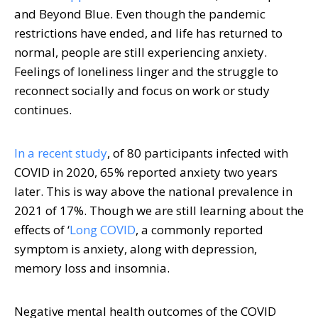
and Beyond Blue. Even though the pandemic
restrictions have ended, and life has returned to
normal, people are still experiencing anxiety.
Feelings of loneliness linger and the struggle to
reconnect socially and focus on work or study
continues.
In a recent study
, of 80 participants infected with
COVID in 2020, 65% reported anxiety two years
later. This is way above the national prevalence in
2021 of 17%. Though we are still learning about the
effects of ‘
Long COVID
, a commonly reported
symptom is anxiety, along with depression,
memory loss and insomnia.
Negative mental health outcomes of the COVID