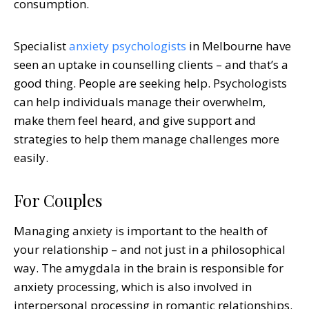
consumption.
Specialist
anxiety psychologists
in Melbourne
have
seen an uptake in counselling clients – and that’s a
good thing. People are seeking help. Psychologists
can help individuals manage their overwhelm,
make them feel heard, and give support and
strategies to help them manage challenges more
easily.
For Couples
Managing anxiety is important to the health of
your relationship – and not just in a philosophical
way. The amygdala in the brain is responsible for
anxiety processing, which is also involved in
interpersonal processing in romantic relationships.