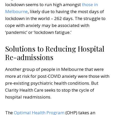
lockdown seems to run high amongst
those in
Melbourne
, likely due to having the most days of
lockdown in the world – 262 days. The struggle to
cope with anxiety may be associated with
‘pandemic’ or ‘lockdown fatigue.’
Solutions to Reducing Hospital
Re-admissions
Another group of people in Melbourne that were
more at risk for post-COVID anxiety were those with
pre-existing psychiatric health conditions. But
Clarity Health Care seeks to stop the cycle of
hospital readmissions.
The
Optimal Health Program
(OHP) takes an