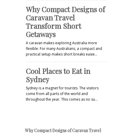
Why Compact Designs of
Caravan Travel
Transform Short
Getaways
A caravan makes exploring Australia more
flexible. For many Australians, a compact and
practical setup makes short breaks easie…
Cool Places to Eat in
Sydney
Sydney is a magnet for tourists. The visitors
come from all parts of the world and
throughout the year. This comes as no su…
Why Compact Designs of Caravan Travel