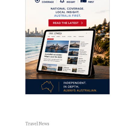
Travel News