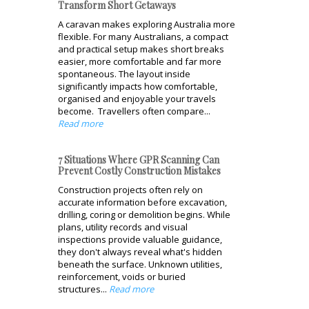
Transform Short Getaways
A caravan makes exploring Australia more
flexible. For many Australians, a compact
and practical setup makes short breaks
easier, more comfortable and far more
spontaneous. The layout inside
significantly impacts how comfortable,
organised and enjoyable your travels
become. Travellers often compare...
Read more
7 Situations Where GPR Scanning Can
Prevent Costly Construction Mistakes
Construction projects often rely on
accurate information before excavation,
drilling, coring or demolition begins. While
plans, utility records and visual
inspections provide valuable guidance,
they don't always reveal what's hidden
beneath the surface. Unknown utilities,
reinforcement, voids or buried
structures...
Read more