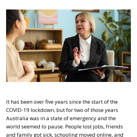
It has been over five years since the start of the
COVID-19 lockdown, but for two of those years
Australia was in a state of emergency and the
world seemed to pause. People lost jobs, friends
and family got sick, schooling moved online, and