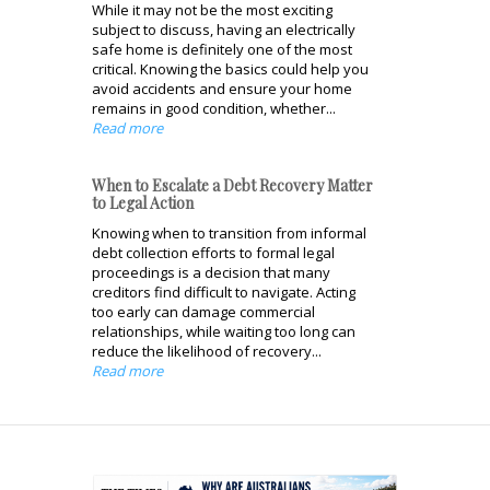
While it may not be the most exciting
subject to discuss, having an electrically
safe home is definitely one of the most
critical. Knowing the basics could help you
avoid accidents and ensure your home
remains in good condition, whether...
Read more
When to Escalate a Debt Recovery Matter
to Legal Action
Knowing when to transition from informal
debt collection efforts to formal legal
proceedings is a decision that many
creditors find difficult to navigate. Acting
too early can damage commercial
relationships, while waiting too long can
reduce the likelihood of recovery...
Read more