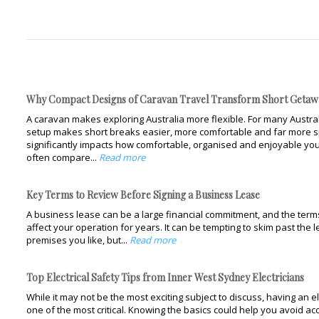
Why Compact Designs of Caravan Travel Transform Short Getaw
A caravan makes exploring Australia more flexible. For many Austral
setup makes short breaks easier, more comfortable and far more s
significantly impacts how comfortable, organised and enjoyable you
often compare...
Read more
Key Terms to Review Before Signing a Business Lease
A business lease can be a large financial commitment, and the terms 
affect your operation for years. It can be tempting to skim past the 
premises you like, but...
Read more
Top Electrical Safety Tips from Inner West Sydney Electricians
While it may not be the most exciting subject to discuss, having an el
one of the most critical. Knowing the basics could help you avoid 