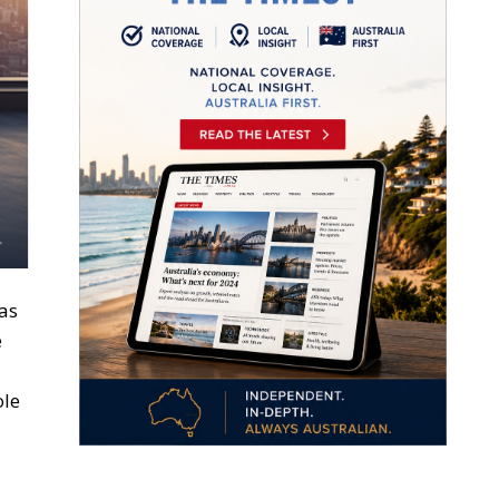
as
e
ole