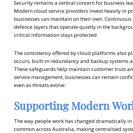
Security remains a central concern for business l
Modern
cloud service providers
invest heavily in 
businesses can maintain on their own. Continuous
defence layers that operate quietly in the backgr
critical information stays protected.
The consistency offered by cloud platforms also pla
occurs, built-in redundancy and backup systems al
These safeguards help maintain customer trust an
service management
, businesses can remain confi
even as threats evolve.
Supporting Modern Work
The way people work has changed dramatically in
common across Australia, making centralised syste