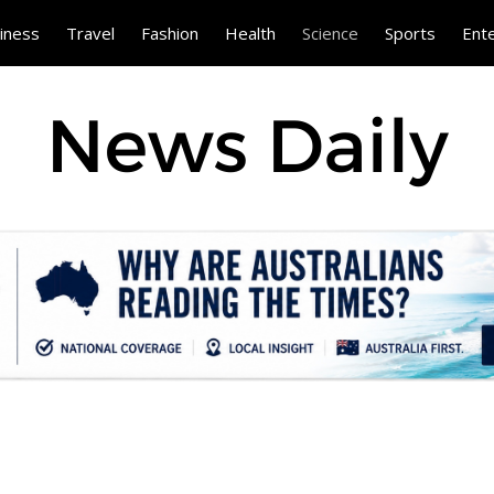
iness
Travel
Fashion
Health
Science
Sports
Ent