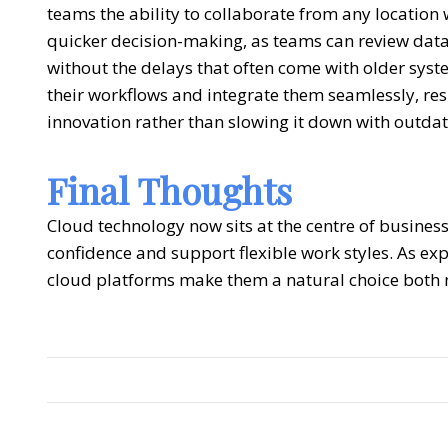
teams the ability to collaborate from any location
quicker decision-making, as teams can review data 
without the delays that often come with older sys
their workflows and integrate them seamlessly, re
innovation rather than slowing it down with outda
Final Thoughts
Cloud technology now sits at the centre of business
confidence and support flexible work styles. As expec
cloud platforms make them a natural choice both n