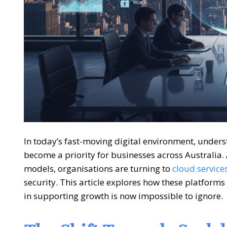
In today’s fast-moving digital environment, unde
become a priority for businesses across Australia.
models, organisations are turning to
cloud service
security. This article explores how these platfor
in supporting growth is now impossible to ignore.