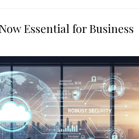
Now Essential for Business