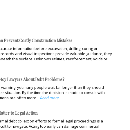
n Prevent Costly Construction Mistakes
curate information before excavation, drilling, coring or
ty records and visual inspections provide valuable guidance, they
neath the surface. Unknown utilities, reinforcement, voids or
tcy Lawyers About Debt Problems?
 warning, yet many people wait far longer than they should
ir situation. By the time the decision is made to consult with
tions are often more...
Read more
atter to Legal Action
mal debt collection efforts to formal legal proceedings is a
ficult to navigate. Acting too early can damage commercial