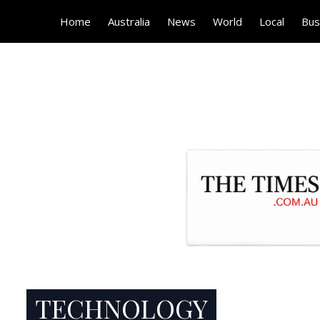
Home
Australia
News
World
Local
Bus
TECHNOLOGY