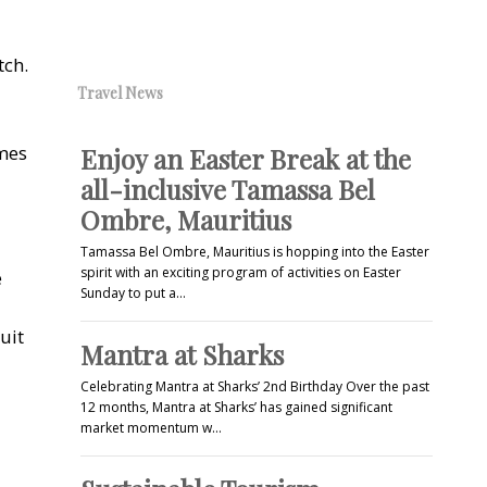
tch.
Travel News
omes
Enjoy an Easter Break at the
all-inclusive Tamassa Bel
Ombre, Mauritius
Tamassa Bel Ombre, Mauritius is hopping into the Easter
spirit with an exciting program of activities on Easter
e
Sunday to put a…
uit
Mantra at Sharks
Celebrating Mantra at Sharks’ 2nd Birthday Over the past
12 months, Mantra at Sharks’ has gained significant
market momentum w…