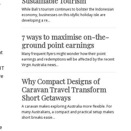
Sustainable Tourism
.
While Bali's tourism continues to bolster the Indonesian
economy, businesses on this idyllic holiday isle are
developing a re…
7 ways to maximise on-the-
ground point earnings
nt
Many frequent flyers might wonder how their point
earnings and redemptions will be affected by the recent
Virgin Australia news…
IT
re
Why Compact Designs of
Caravan Travel Transform
Short Getaways
A caravan makes exploring Australia more flexible. For
many Australians, a compact and practical setup makes
short breaks easie…
e