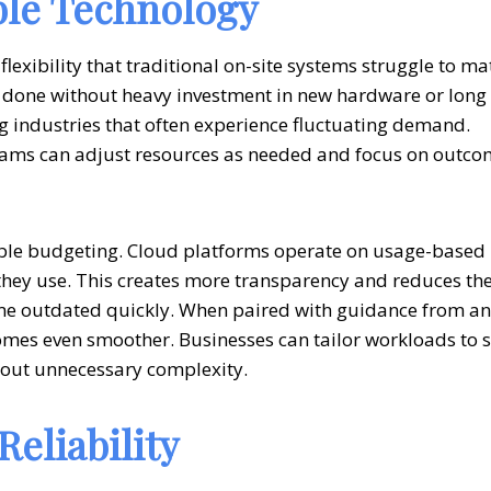
ble Technology
 flexibility that traditional on-site systems struggle to ma
e done without heavy investment in new hardware or long
ng industries that often experience fluctuating demand.
 teams can adjust resources as needed and focus on outc
table budgeting. Cloud platforms operate on usage-based
hey use. This creates more transparency and reduces th
ome outdated quickly. When paired with guidance from an
comes even smoother. Businesses can tailor workloads to s
hout unnecessary complexity.
eliability