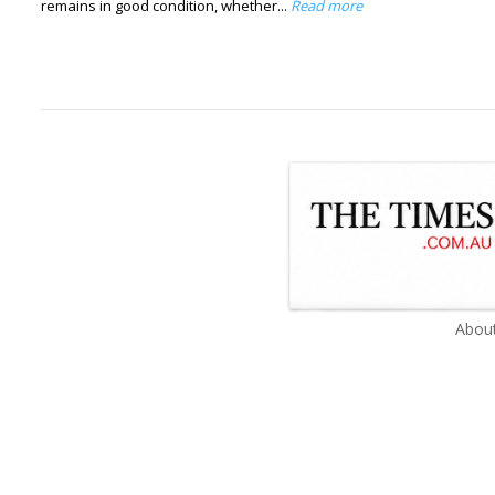
remains in good condition, whether...
Read more
About