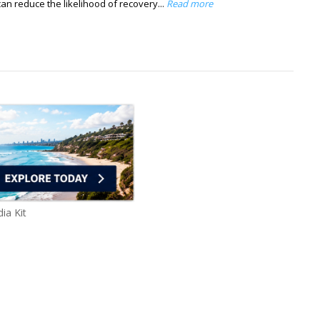
can reduce the likelihood of recovery...
Read more
ia Kit