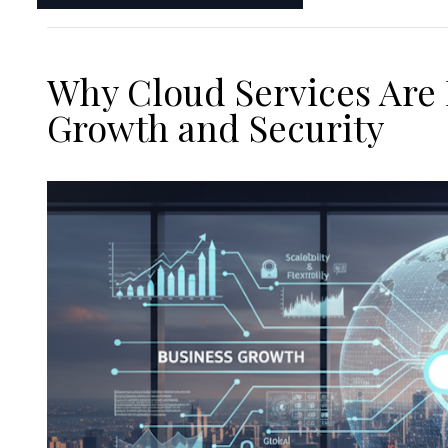
Why Cloud Services Are 
Growth and Security