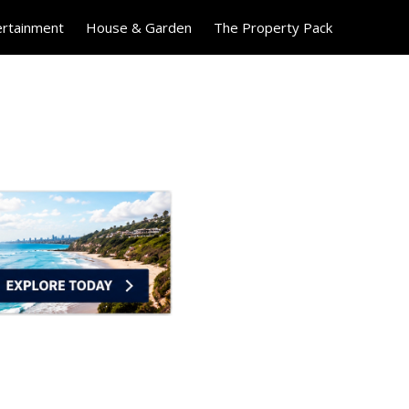
ertainment
House & Garden
The Property Pack