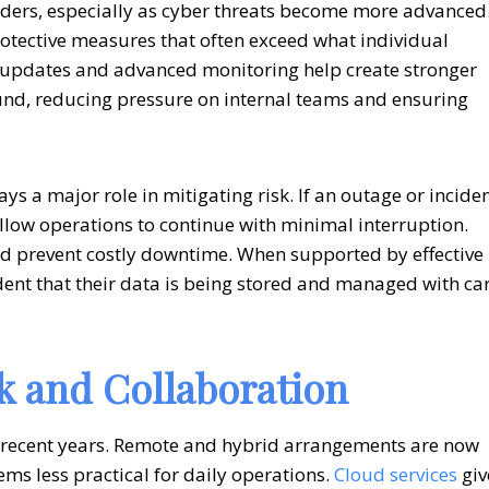
eaders, especially as cyber threats become more advanced
protective measures that often exceed what individual
 updates and advanced monitoring help create stronger
ound, reducing pressure on internal teams and ensuring
ys a major role in mitigating risk. If an outage or incide
low operations to continue with minimal interruption.
d prevent costly downtime. When supported by effective
dent that their data is being stored and managed with ca
 and Collaboration
 recent years. Remote and hybrid arrangements are now
ms less practical for daily operations.
Cloud services
giv