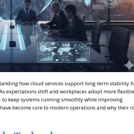
rstanding how
cloud services
support long-term stability h
 As expectations shift and workplaces adopt more flexibl
s
to keep systems running smoothly while improving
ms have become core to modern operations and why their r