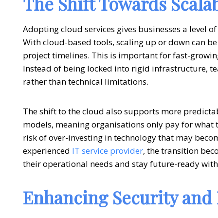
The Shift Towards Scala
Adopting
cloud services
gives businesses a level of
With cloud-based tools, scaling up or down can b
project timelines. This is important for fast-growi
Instead of being locked into rigid infrastructure,
rather than technical limitations.
The shift to the cloud also supports more predic
models, meaning organisations only pay for what t
risk of over-investing in technology that may bec
experienced
IT service provider
, the transition be
their operational needs and stay future-ready wit
Enhancing Security and R