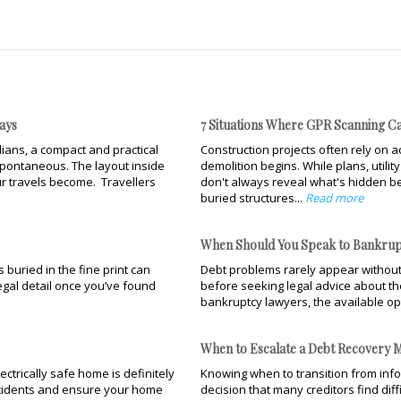
ays
7 Situations Where GPR Scanning Ca
ians, a compact and practical
Construction projects often rely on ac
pontaneous. The layout inside
demolition begins. While plans, utili
r travels become. Travellers
don't always reveal what's hidden be
buried structures...
Read more
When Should You Speak to Bankrup
buried in the fine print can
Debt problems rarely appear without
legal detail once you’ve found
before seeking legal advice about the
bankruptcy lawyers, the available op
When to Escalate a Debt Recovery M
ectrically safe home is definitely
Knowing when to transition from infor
accidents and ensure your home
decision that many creditors find dif