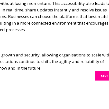
 without losing momentum. This accessibility also leads t
in real time, share updates instantly and resolve issues
tems. Businesses can choose the platforms that best matc
sulting in a more connected environment that encourages
ted processes.
 growth and security, allowing organisations to scale wit
tations continue to shift, the agility and reliability of
ow and in the future.
NEXT