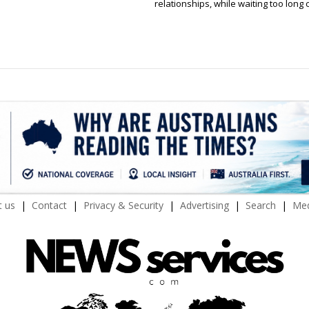
relationships, while waiting too long 
 us
Contact
Privacy & Security
Advertising
Search
Med