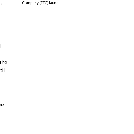
h
Company (TTC) launc…
d
 the
til
he