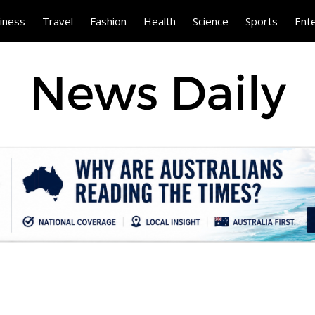
iness
Travel
Fashion
Health
Science
Sports
Ent