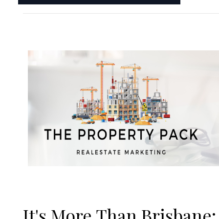
It's More Than Brisbane