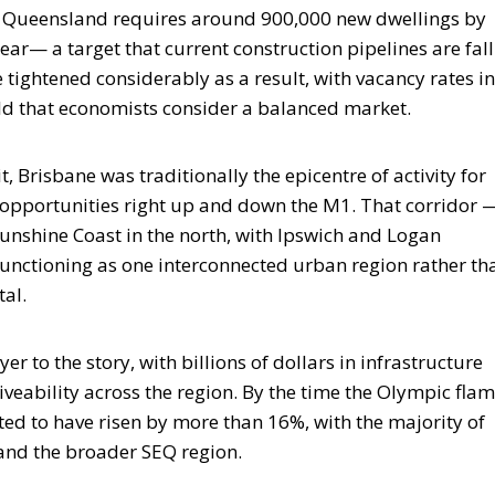
st Queensland requires around 900,000 new dwellings by
r— a target that current construction pipelines are fall
e tightened considerably as a result, with vacancy rates in
old that economists consider a balanced market.
Brisbane was traditionally the epicentre of activity for
 opportunities right up and down the M1. That corridor 
Sunshine Coast in the north, with Ipswich and Logan
unctioning as one interconnected urban region rather th
tal.
to the story, with billions of dollars in infrastructure
iveability across the region. By the time the Olympic flam
ted to have risen by more than 16%, with the majority of
and the broader SEQ region.