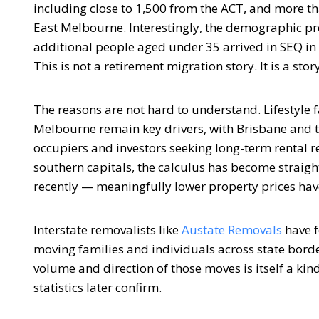
including close to 1,500 from the ACT, and more 
East Melbourne. Interestingly, the demographic pro
additional people aged under 35 arrived in SEQ i
This is not a retirement migration story. It is a sto
The reasons are not hard to understand. Lifestyle 
Melbourne remain key drivers, with Brisbane and t
occupiers and investors seeking long-term rental r
southern capitals, the calculus has become straigh
recently — meaningfully lower property prices hav
Interstate removalists like
Austate Removals
have f
moving families and individuals across state borders
volume and direction of those moves is itself a kin
statistics later confirm.