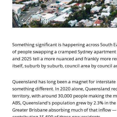
Something significant is happening across South Ea
of people swapping a cramped Sydney apartment 
and 2025 tell a more nuanced and frankly more re
itself, suburb by suburb, council area by council a
Queensland has long been a magnet for interstate m
something different. In 2020 alone, Queensland re
territory, with around 30,000 people making the m
ABS, Queensland's population grew by 2.3% in the y
Greater Brisbane absorbing much of that inflow — 
contributing 15,600 of those new residents.