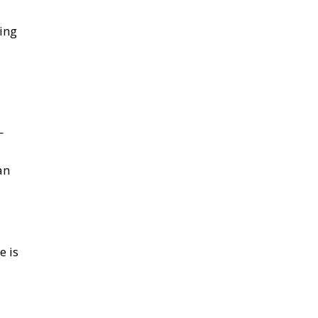
ing
—
an
e is