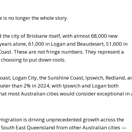
 is no longer the whole story.
the city of Brisbane itself, with almost 68,000 new
ve years alone, 61,000 in Logan and Beaudesert, 51,600 in
oast. These are not fringe numbers. They represent a
 choosing to put down roots.
oast, Logan City, the Sunshine Coast, Ipswich, Redland, a
eater than 2% in 2024, with Ipswich and Logan both
hat most Australian cities would consider exceptional in 
 migration is driving unprecedented growth across the
o South East Queensland from other Australian cities —