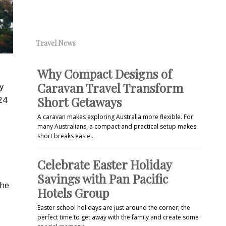
Travel News
Why Compact Designs of
Caravan Travel Transform
y
24
Short Getaways
A caravan makes exploring Australia more flexible. For
many Australians, a compact and practical setup makes
short breaks easie…
Celebrate Easter Holiday
Savings with Pan Pacific
the
Hotels Group
Easter school holidays are just around the corner; the
perfect time to get away with the family and create some