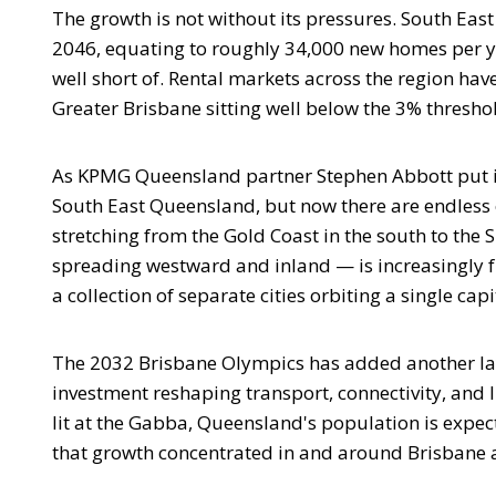
The growth is not without its pressures. South Ea
2046, equating to roughly 34,000 new homes per yea
well short of. Rental markets across the region hav
Greater Brisbane sitting well below the 3% thresh
As KPMG Queensland partner Stephen Abbott put it, 
South East Queensland, but now there are endless
stretching from the Gold Coast in the south to the 
spreading westward and inland — is increasingly f
a collection of separate cities orbiting a single capi
The 2032 Brisbane Olympics has added another layer 
investment reshaping transport, connectivity, and l
lit at the Gabba, Queensland's population is expec
that growth concentrated in and around Brisbane 