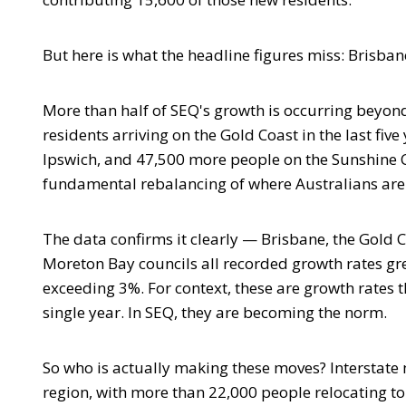
But here is what the headline figures miss: Brisbane
More than half of SEQ's growth is occurring beyond 
residents arriving on the Gold Coast in the last fi
Ipswich, and 47,500 more people on the Sunshine C
fundamental rebalancing of where Australians are
The data confirms it clearly — Brisbane, the Gold C
Moreton Bay councils all recorded growth rates gr
exceeding 3%. For context, these are growth rates t
single year. In SEQ, they are becoming the norm.
So who is actually making these moves? Interstate
region, with more than 22,000 people relocating t