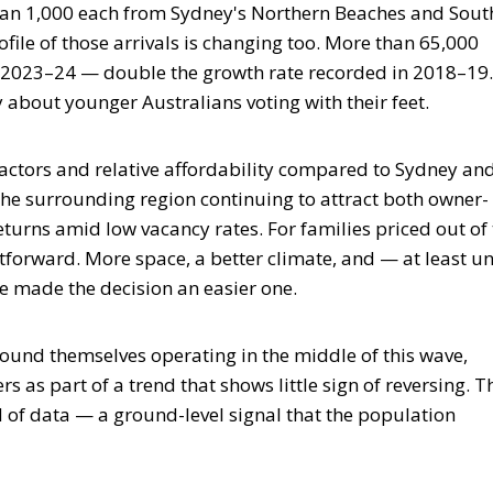
than 1,000 each from Sydney's Northern Beaches and Sout
file of those arrivals is changing too. More than 65,000
n 2023–24 — double the growth rate recorded in 2018–19.
ry about younger Australians voting with their feet.
factors and relative affordability compared to Sydney an
he surrounding region continuing to attract both owner-
eturns amid low vacancy rates. For families priced out of
tforward. More space, a better climate, and — at least un
e made the decision an easier one.
ound themselves operating in the middle of this wave,
 as part of a trend that shows little sign of reversing. T
d of data — a ground-level signal that the population