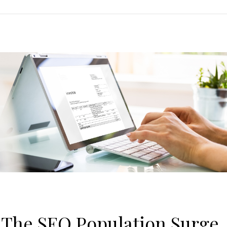
: The SEQ Population Surge