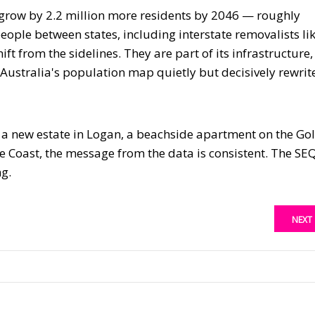
 grow by 2.2 million more residents by 2046 — roughly
ople between states, including interstate removalists li
ift from the sidelines. They are part of its infrastructure,
s Australia's population map quietly but decisively rewrit
, a new estate in Logan, a beachside apartment on the Go
e Coast, the message from the data is consistent. The SE
ng.
NEXT