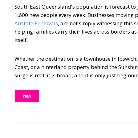
South East Queensland's population is forecast to
1,600 new people every week. Businesses moving pe
Austate Removals
, are not simply witnessing this sh
helping families carry their lives across borders a
itself.
Whether the destination is a townhouse in Ipswich
Coast, or a hinterland property behind the Sunshin
surge is real, it is broad, and it is only just beginni
PREV