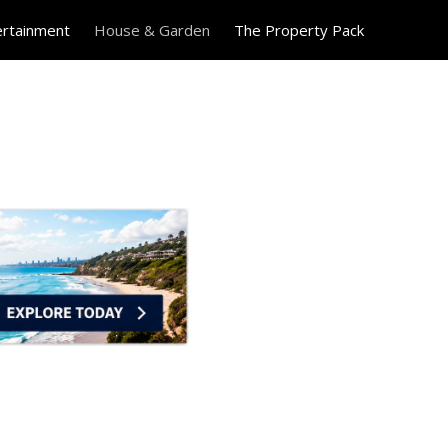
ertainment
House & Garden
The Property Pack