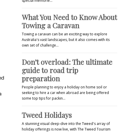
special memorie…
What You Need to Know About
Towing a Caravan
Towing a caravan can be an exciting way to explore
Australia's vast landscapes, but it also comes with its
own set of challenge…
Don’t overload: The ultimate
guide to road trip
preparation
nd
People planning to enjoy a holiday on home soil or
a
seeking to hire a car when abroad are being offered
some top tips for packin…
Tweed Holidays
A stunning visual deep-dive into the Tweed's array of
holiday offerings is now live, with The Tweed Tourism