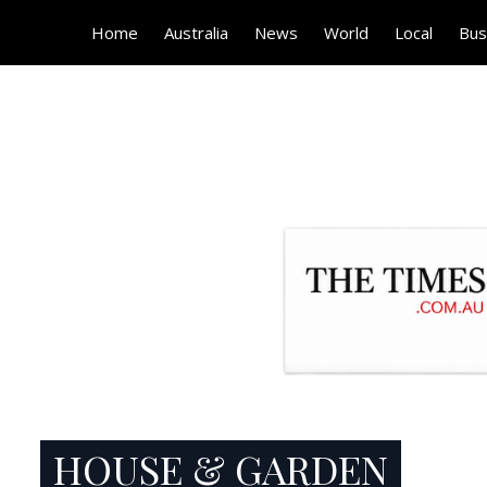
Home
Australia
News
World
Local
Bus
HOUSE & GARDEN