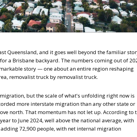
st Queensland, and it goes well beyond the familiar stor
for a Brisbane backyard. The numbers coming out of 20
markable story — one about an entire region reshaping
rea, removalist truck by removalist truck.
igration, but the scale of what's unfolding right now is
corded more interstate migration than any other state or
ove north. That momentum has not let up. According to 
ear to June 2024, well above the national average, with
adding 72,900 people, with net internal migration