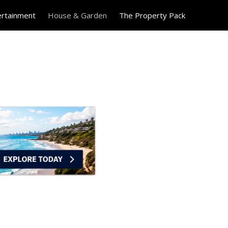
ertainment
House & Garden
The Property Pack