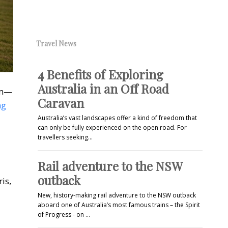
Travel News
4 Benefits of Exploring
Australia in an Off Road
em—
Caravan
ng
Australia’s vast landscapes offer a kind of freedom that
can only be fully experienced on the open road. For
travellers seeking…
Rail adventure to the NSW
outback
is,
New, history-making rail adventure to the NSW outback
aboard one of Australia’s most famous trains – the Spirit
of Progress - on …