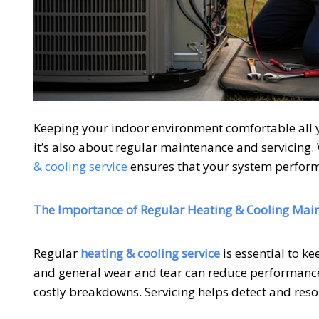
Keeping your indoor environment comfortable all 
it’s also about regular maintenance and servicing. W
& cooling service
ensures that your system perform
The Importance of Regular Heating & Cooling Mai
Regular
heating & cooling service
is essential to ke
and general wear and tear can reduce performance
costly breakdowns. Servicing helps detect and res