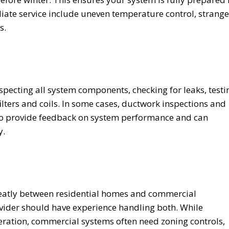
ate service include uneven temperature control, strange
s.
nspecting all system components, checking for leaks, testi
filters and coils. In some cases, ductwork inspections and
also provide feedback on system performance and can
y.
eatly between residential homes and commercial
ider should have experience handling both. While
eration, commercial systems often need zoning controls,