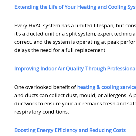
Extending the Life of Your Heating and Cooling Sy
Every HVAC system has a limited lifespan, but consi
it’s a ducted unit or a split system, expert technic
correct, and the system is operating at peak perfo
delays the need for a full replacement.
Improving Indoor Air Quality Through Professional
One overlooked benefit of
heating & cooling servic
and ducts can collect dust, mould, or allergens. A p
ductwork to ensure your air remains fresh and safe 
respiratory conditions.
Boosting Energy Efficiency and Reducing Costs