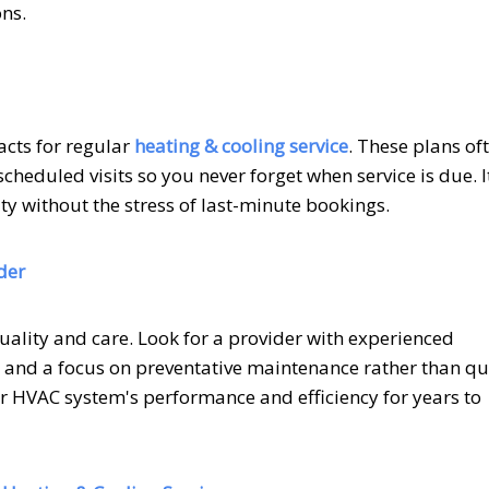
ons.
cts for regular
heating & cooling service
. These plans of
cheduled visits so you never forget when service is due. It
ty without the stress of last-minute bookings.
der
quality and care. Look for a provider with experienced
g, and a focus on preventative maintenance rather than qu
ur HVAC system's performance and efficiency for years to