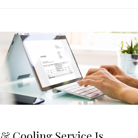
& Cooling Service Is