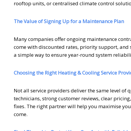
rooftop units, or centralised climate control soluti
The Value of Signing Up for a Maintenance Plan
Many companies offer ongoing maintenance contra
come with discounted rates, priority support, and s
a simple way to ensure year-round system reliabili
Choosing the Right Heating & Cooling Service Provi
Not all service providers deliver the same level of 
technicians, strong customer reviews, clear pricin
fixes. The right partner will help you maximise yo
come.