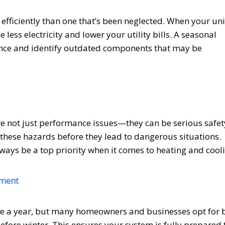
fficiently than one that’s been neglected. When your uni
less electricity and lower your utility bills. A seasonal
nce and identify outdated components that may be
 are not just performance issues—they can be serious safet
 these hazards before they lead to dangerous situations.
lways be a top priority when it comes to heating and cool
tment
nce a year, but many homeowners and businesses opt for b
ore winter. This ensures your system is fully prepared 