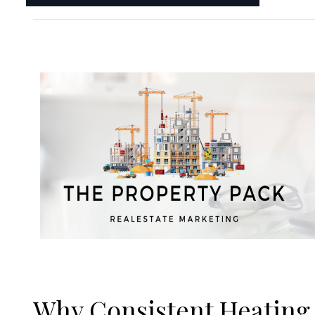
Why Consistent Heating 