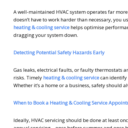
A well-maintained HVAC system operates far more e
doesn’t have to work harder than necessary, you use 
heating & cooling service
helps optimise performa
dragging your system down.
Detecting Potential Safety Hazards Early
Gas leaks, electrical faults, or faulty thermostats
risks. Timely
heating & cooling service
can identify
Whether it’s a home or a business, safety should a
When to Book a Heating & Cooling Service Appoin
Ideally, HVAC servicing should be done at least o
annual servicing—once before summer and once bef