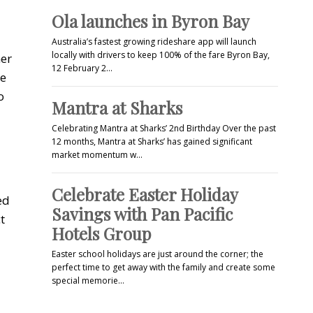
Ola launches in Byron Bay
Australia’s fastest growing rideshare app will launch
locally with drivers to keep 100% of the fare Byron Bay,
her
12 February 2…
re
o
Mantra at Sharks
Celebrating Mantra at Sharks’ 2nd Birthday Over the past
12 months, Mantra at Sharks’ has gained significant
market momentum w…
Celebrate Easter Holiday
ed
Savings with Pan Pacific
t
Hotels Group
Easter school holidays are just around the corner; the
perfect time to get away with the family and create some
special memorie…