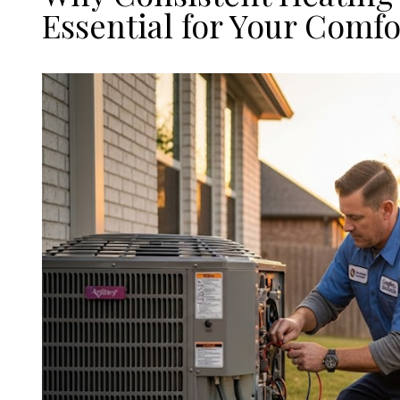
Essential for Your Comfo