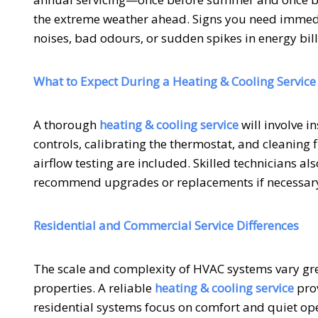
the extreme weather ahead. Signs you need immedi
noises, bad odours, or sudden spikes in energy bill
What to Expect During a Heating & Cooling Service
A thorough
heating & cooling service
will involve i
controls, calibrating the thermostat, and cleaning 
airflow testing are included. Skilled technicians 
recommend upgrades or replacements if necessar
Residential and Commercial Service Differences
The scale and complexity of HVAC systems vary gr
properties. A reliable
heating & cooling service
prov
residential systems focus on comfort and quiet op