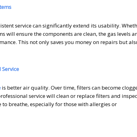
stems
stent service can significantly extend its usability. Whet
ians will ensure the components are clean, the gas levels a
rmance. This not only saves you money on repairs but als
 Service
e
is better air quality. Over time, filters can become clogg
rofessional service will clean or replace filters and inspec
to breathe, especially for those with allergies or