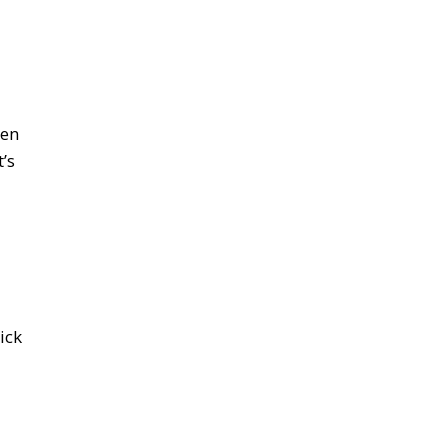
ten
’s
ick