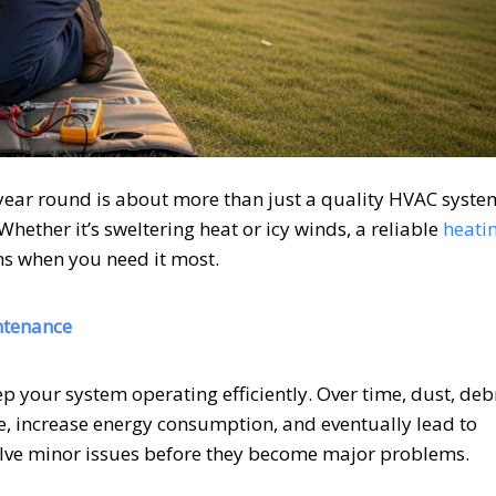
year round is about more than just a quality HVAC syst
hether it’s sweltering heat or icy winds, a reliable
heati
s when you need it most.
ntenance
ep your system operating efficiently. Over time, dust, debr
, increase energy consumption, and eventually lead to
olve minor issues before they become major problems.