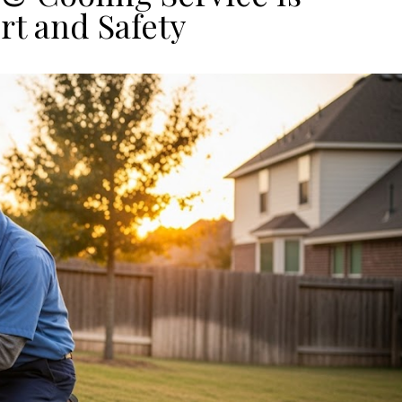
rt and Safety