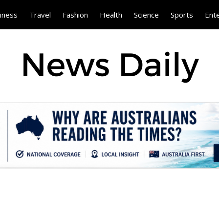
iness
Travel
Fashion
Health
Science
Sports
Ent