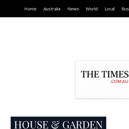
Home
Australia
News
World
Local
Bus
HOUSE & GARDEN